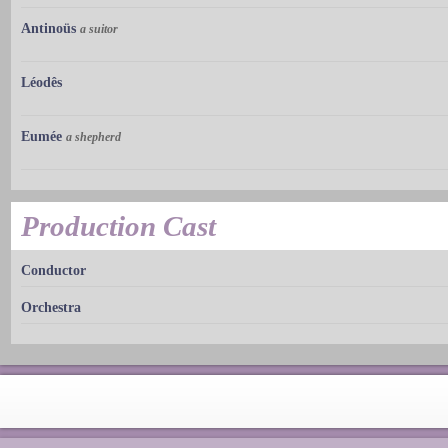
Antinoüs
a suitor
Léodês
Eumée
a shepherd
Production Cast
Conductor
Orchestra