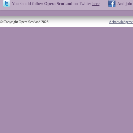
You should follow
Opera Scotland
on Twitter
here
And join
© Copyright Opera Scotland 2026
Acknowledgeme