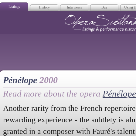
Listings
History
Interviews
Buy
Using th
Opera Scotla
Pénélope
2000
Read more about the opera
Pénélope
Another rarity from the French repertoir
rewarding experience - the subtlety is alm
granted in a composer with Fauré's talent