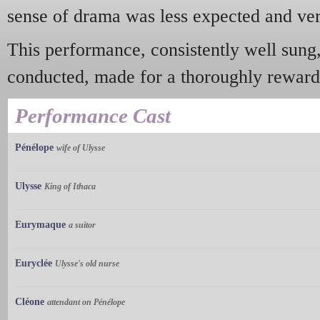
sense of drama was less expected and v
This performance, consistently well sung,
conducted, made for a thoroughly reward
Performance Cast
Pénélope
wife of Ulysse
Ulysse
King of Ithaca
Eurymaque
a suitor
Euryclée
Ulysse's old nurse
Cléone
attendant on Pénélope