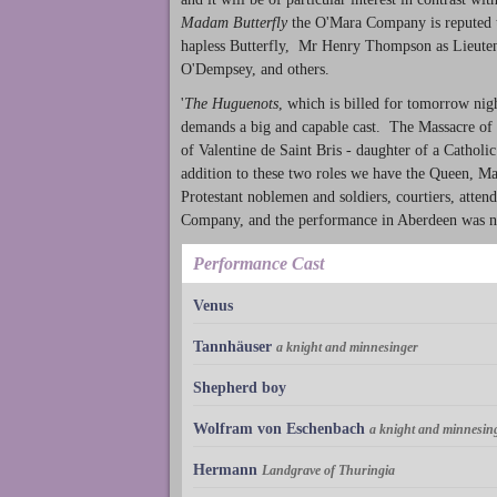
Madam Butterfly
the O'Mara Company is reputed to
hapless Butterfly, Mr Henry Thompson as Lieuten
O'Dempsey, and others.
'
The Huguenots
, which is billed for tomorrow nig
demands a big and capable cast. The Massacre of 
of Valentine de Saint Bris - daughter of a Catholi
addition to these two roles we have the Queen, Ma
Protestant noblemen and soldiers, courtiers, attend
Company, and the performance in Aberdeen was noti
Performance Cast
Venus
Tannhäuser
a knight and minnesinger
Shepherd boy
Wolfram von Eschenbach
a knight and minnesin
Hermann
Landgrave of Thuringia