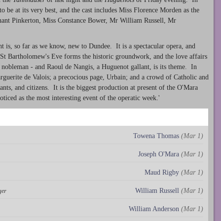
 be at its very best, and the cast includes Miss Florence Morden as the
ant Pinkerton, Miss Constance Bower, Mr William Russell, Mr
ht is, so far as we know, new to Dundee. It is a spectacular opera, and
St Bartholomew's Eve forms the historic groundwork, and the love affairs
c nobleman - and Raoul de Nangis, a Huguenot gallant, is its theme. In
rguerite de Valois; a precocious page, Urbain; and a crowd of Catholic and
ants, and citizens. It is the biggest production at present of the O'Mara
ced as the most interesting event of the operatic week.'
Towena Thomas
(Mar 1)
Joseph O'Mara
(Mar 1)
Maud Rigby
(Mar 1)
William Russell
(Mar 1)
ger
William Anderson
(Mar 1)