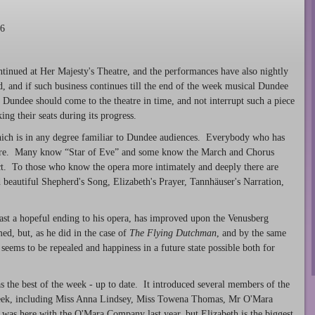
16
ntinued at Her Majesty's Theatre, and the performances have also nightly
d, and if such business continues till the end of the week musical Dundee
l Dundee should come to the theatre in time, and not interrupt such a piece
ing their seats during its progress.
hich is in any degree familiar to Dundee audiences. Everybody who has
ure. Many know “Star of Eve” and some know the March and Chorus
act. To those who know the opera more intimately and deeply there are
d beautiful Shepherd's Song, Elizabeth's Prayer, Tannhäuser's Narration,
least a hopeful ending to his opera, has improved upon the Venusberg
d, but, as he did in the case of
The Flying Dutchman
, and by the same
eems to be repealed and happiness in a future state possible both for
s the best of the week - up to date. It introduced several members of the
eek, including Miss Anna Lindsey, Miss Towena Thomas, Mr O'Mara
as here with the O'Mara Company last year, but Elizabeth is the biggest