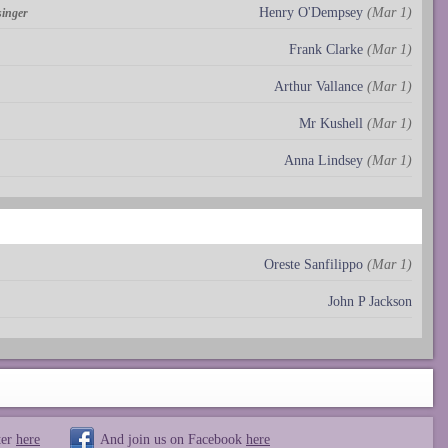
Henry O'Dempsey
(Mar 1)
singer
Frank Clarke
(Mar 1)
Arthur Vallance
(Mar 1)
Mr Kushell
(Mar 1)
Anna Lindsey
(Mar 1)
Oreste Sanfilippo
(Mar 1)
John P Jackson
ter
here
And join us on Facebook
here