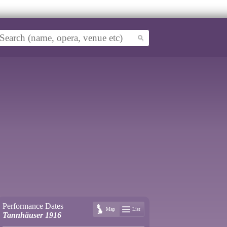
Performance Dates
Map
List
Tannhäuser 1916