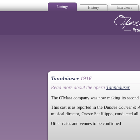
Listings
History
Interviews
Op
Tannhäuser
1916
Read more about the opera
Tannhäuser
The O'Mara company was now making its second v
This cast is as reported in the
Dundee Courier & A
musical director, Oreste Sanfilippo, conducted all
Other dates and venues to be confirmed.