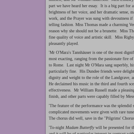
part we have heard her essay. It is a big part for
brightness of her voice, and her dramatic sense, m
work, and the Prayer was sung with devoutness if 
telling fashion. Miss Thomas made a charming Ven
reason why she should not be a brunette. Miss Th
fine quality of voice and artistic skill. Miss Rig
pleasantly played.
'Mr O'Mara's Tannhäuser is one of the most dignif
most exacting, ranging from the passionate fire of
to Rome. Last night Mr O'Mara sang superbly, his
particularly fine. His Dundee friends were deligh
dignity and weight to the role of the Landgrave, 
He declaimed his music in the third and fourth sce
effectiveness. Mr William Russell made a pleasing
finish, and other parts were capably filled by Me
'The feature of the performance was the splendid s
complicated movements were given with rare tunef
The chorus did well, save in the "Pilgrims' Choru
'To-night
Madam Butterfly
will be presented for t
and it will be of particular interest in contrast wit