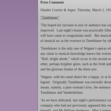
Press Comment
Dundee Courier & Argus
: Thursday, March 2, 19
“Tannhäuser”
'The hoped-for increase in size of audience has co
improved. Last night's house was practically fille
will have cause to congratulate itself. But musica
of musical art as the overture to
Tannh
ä
user
by tak
'
Tannh
ä
user
is the only one of Wagner's operas w
any claim to musical knowledge knows the overt
“Hail, bright abode,” which occur in the second 
other, perhaps brighter gems, such as the fresh an
and the glorious finales of the three acts.
'Wagner, with his usual desire for a happy, or at 
legend. Originally Tannhäuser was eternally doome
means, namely, a pure woman's love, the sentence s
Tannhäuser and Vanderdecken.
'As we have indicated, last night's performance wa
company who had not previously appeared this w
himself, and Mr William Anderson. Miss Lindsey w