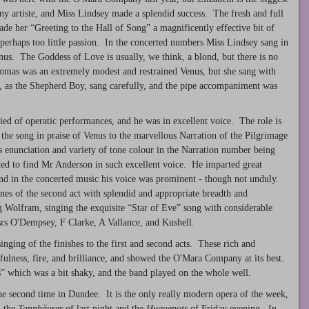
 any artiste, and Miss Lindsey made a splendid success. The fresh and full
ade her “Greeting to the Hall of Song” a magnificently effective bit of
perhaps too little passion. In the concerted numbers Miss Lindsey sang in
us. The Goddess of Love is usually, we think, a blond, but there is no
omas was an extremely modest and restrained Venus, but she sang with
by, as the Shepherd Boy, sang carefully, and the pipe accompaniment was
ied of operatic performances, and he was in excellent voice. The role is
 the song in praise of Venus to the marvellous Narration of the Pilgrimage
 enunciation and variety of tone colour in the Narration number being
ted to find Mr Anderson in such excellent voice. He imparted great
and in the concerted music his voice was prominent - though not unduly.
nes of the second act with splendid and appropriate breadth and
 Wolfram, singing the exquisite “Star of Eve” song with considerable
ssrs O'Dempsey, F Clarke, A Vallance, and Kushell.
inging of the finishes to the first and second acts. These rich and
ulness, fire, and brilliance, and showed the O'Mara Company at its best.
s” which was a bit shaky, and the band played on the whole well.
he second time in Dundee. It is the only really modern opera of the week,
h the
Tannh
ä
user
of last night and the
Huguenots
of Friday evening. In