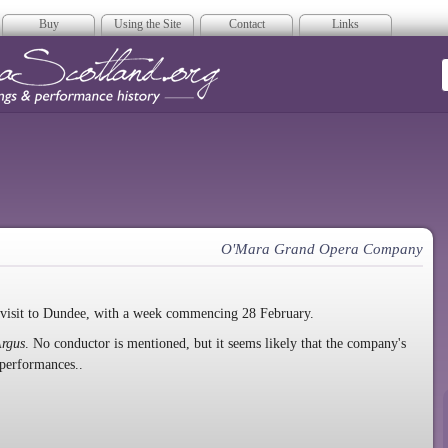
Buy
Using the Site
Contact
Links
era Scotland
O'Mara Grand Opera Company
isit to Dundee, with a week commencing 28 February.
rgus
. No conductor is mentioned, but it seems likely that the company's
 performances..