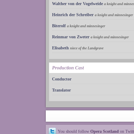
Walther von der Vogelweide
a knight and minne
Heinrich der Schreiber
a knight and minnesinger
Biterolf
a knight and minnesinger
Reinmar von Zweter
a knight and minnesinger
Elisabeth
niece of the Landgrave
Production Cast
Conductor
Translator
You should follow
Opera Scotland
on Twit