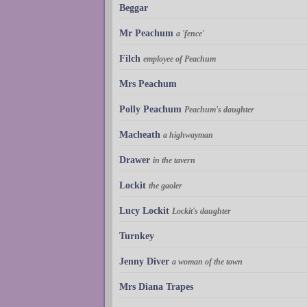
Beggar
Mr Peachum
a 'fence'
Filch
employee of Peachum
Mrs Peachum
Polly Peachum
Peachum's daughter
Macheath
a highwayman
Drawer
in the tavern
Lockit
the gaoler
Lucy Lockit
Lockit's daughter
Turnkey
Jenny Diver
a woman of the town
Mrs Diana Trapes