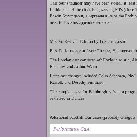
This tour's thunder may have been stolen, at leas
In this, one of the city's long-serving MPs (sinc
Edwin Scrymgeour, a representative of the Prohib
need to have his appendix removed.
Modern Revival: Edition by Frederic Austin.
First Performance at Lyric Theatre, Hammersmith
The London cast consisted of: Frederic Austin, Al
Ranalow, and Arthur Wynn.
Later cast changes included Colin Ashdown, Phyll
Russell, and Dorothy Smithard.
The complete cast for Edinburgh is from a progr
reviewed in Dundee.
Additional Scottish tour dates (probably Glasgow 
Performance Cast