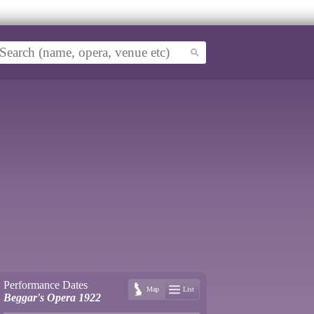
Performance Dates
Map
List
Beggar's Opera 1922