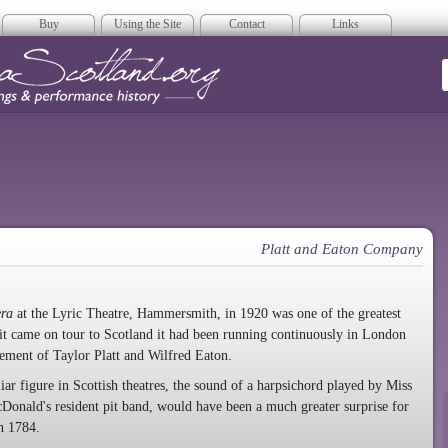
Buy
Using the Site
Contact
Links
era Scotland
Platt and Eaton Company
era
at the Lyric Theatre, Hammersmith, in 1920 was one of the greatest
e it came on tour to Scotland it had been running continuously in London
ement of Taylor Platt and Wilfred Eaton.
r figure in Scottish theatres, the sound of a harpsichord played by Miss
nald's resident pit band, would have been a much greater surprise for
n 1784.