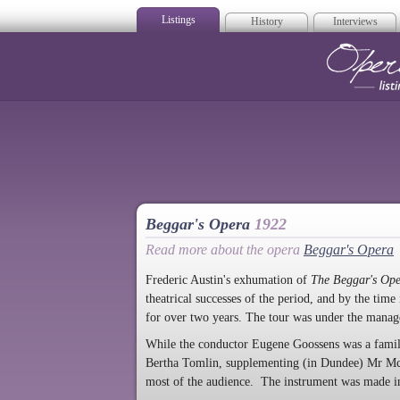
Listings
History
Interviews
Op
Beggar's Opera
1922
Read more about the opera
Beggar's Opera
Frederic Austin's exhumation of
The Beggar's Op
theatrical successes of the period, and by the tim
for over two years. The tour was under the manag
While the conductor Eugene Goossens was a familia
Bertha Tomlin, supplementing (in Dundee) Mr McDo
most of the audience. The instrument was made i