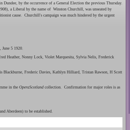
t in Dundee, by the occurrence of a General Election the previous Thursday.
e 1908), a Liberal by the name of Winston Churchill, was unseated by
itionist cause. Churchill's campaign was much hindered by the urgent
, June 5 1920.
fred Heather, Nonny Lock, Violet Marquesita, Sylvia Nelis, Frederick
is Blackburne, Frederic Davies, Kathlyn Hilliard, Tristan Rawson, H Scott
amme in the
OperaScotland
collection. Confirmation for major roles is as
and Aberdeen) to be established.