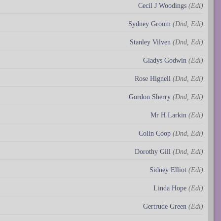
Cecil J Woodings
(Edi)
Sydney Groom
(Dnd, Edi)
Stanley Vilven
(Dnd, Edi)
Gladys Godwin
(Edi)
Rose Hignell
(Dnd, Edi)
Gordon Sherry
(Dnd, Edi)
Mr H Larkin
(Edi)
Colin Coop
(Dnd, Edi)
Dorothy Gill
(Dnd, Edi)
Sidney Elliot
(Edi)
Linda Hope
(Edi)
Gertrude Green
(Edi)