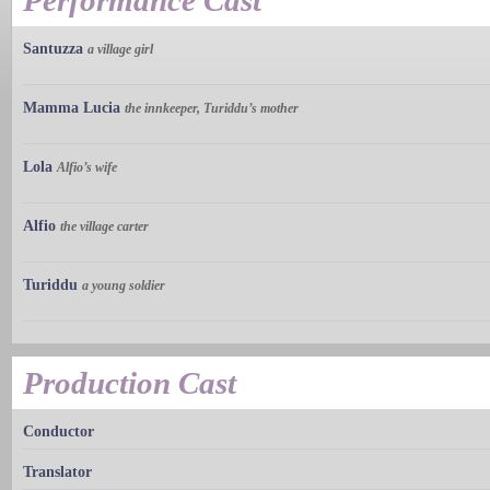
Performance Cast
Santuzza
a village girl
Mamma Lucia
the innkeeper, Turiddu’s mother
Lola
Alfio’s wife
Alfio
the village carter
Turiddu
a young soldier
Production Cast
Conductor
Translator