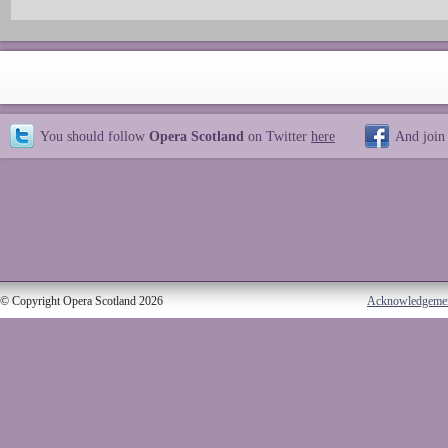
You should follow
Opera Scotland
on Twitter
here
And join
© Copyright Opera Scotland 2026
Acknowledgeme