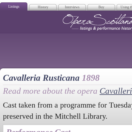
Listings
History
Interviews
Buy
Using th
Opera Scotla
Cavalleria Rusticana
1898
Read more about the opera
Cavaller
Cast taken from a programme for Tuesd
preserved in the Mitchell Library.