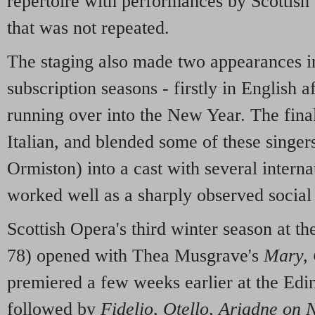
repertoire with performances by Scottish 
that was not repeated.
The staging also made two appearances i
subscription seasons - firstly in English 
running over into the New Year. The final
Italian, and blended some of these singe
Ormiston) into a cast with several internati
worked well as a sharply observed socia
Scottish Opera's third winter season at t
78) opened with Thea Musgrave's
Mary, 
premiered a few weeks earlier at the Edin
followed by
Fidelio
,
Otello
,
Ariadne on 