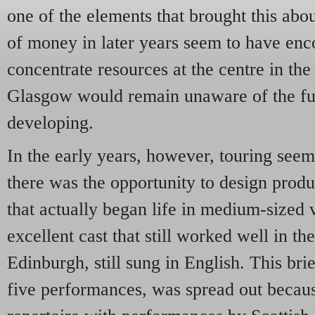
one of the elements that brought this abo
of money in later years seem to have e
concentrate resources at the centre in the
Glasgow would remain unaware of the f
developing.
In the early years, however, touring see
there was the opportunity to design produ
that actually began life in medium-sized
excellent cast that still worked well in 
Edinburgh, still sung in English. This brief
five performances, was spread out becau