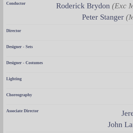
Conductor
Roderick Brydon
(Exc M
Peter Stanger
(M
Director
Designer - Sets
Designer - Costumes
Lighting
Choreography
Associate Director
Jer
John L