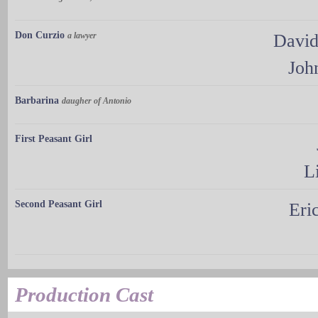
Don Curzio
a lawyer
David
Joh
Barbarina
daugher of Antonio
First Peasant Girl
L
Second Peasant Girl
Eri
Production Cast