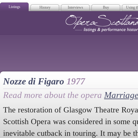
Listings
History
Interviews
Buy
Using th
Opera Scotla
Nozze di Figaro
1977
Read more about the opera
Marriage
The restoration of Glasgow Theatre Roya
Scottish Opera was considered in some qu
inevitable cutback in touring. It may be t