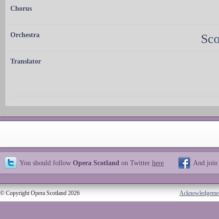
Chorus
Orchestra
Sco
Translator
You should follow
Opera Scotland
on Twitter
here
And join
© Copyright Opera Scotland 2026
Acknowledgeme