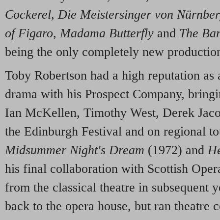
Cockerel
,
Die Meistersinger von Nürnbe
of Figaro
,
Madama Butterfly
and
The Bar
being the only completely new productio
Toby Robertson had a high reputation as a
drama with his Prospect Company, bringin
Ian McKellen, Timothy West, Derek Jaco
the Edinburgh Festival and on regional t
Midsummer Night's Dream
(1972) and
He
his final collaboration with Scottish Ope
from the classical theatre in subsequent y
back to the opera house, but ran theatre 