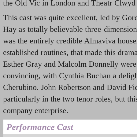
the Old Vic in London and Theatr Clwyd
This cast was quite excellent, led by Gor
Hay as totally believable three-dimension
was the entirely credible Almaviva househ
established routines, that made this dram
Esther Gray and Malcolm Donnelly were 
convincing, with Cynthia Buchan a delight
Cherubino. John Robertson and David Fie
particularly in the two tenor roles, but thi
company enterprise.
Performance Cast