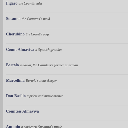
Figaro
the Count's valet
Susanna
the Countess's maid
Cherubino
the Count's page
Count Almaviva
a Spanish grandee
Bartolo
a doctor, the Countess's former guardian
Marcellina
Bartolo's housekeeper
Don Basilio
a priest and music master
Countess Almaviva
Antonio
a gardener, Susanna's uncle