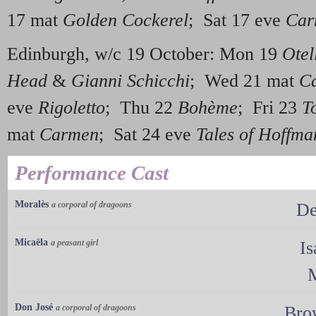
17 mat
Golden Cockerel
; Sat 17 eve
Car
Edinburgh, w/c 19 October: Mon 19
Otel
Head
&
Gianni Schicchi
; Wed 21 mat
C
eve
Rigoletto
; Thu 22
Bohème
; Fri 23
T
mat
Carmen
; Sat 24 eve
Tales of Hoffma
Performance Cast
Moralès
a corporal of dragoons
De
Micaëla
a peasant girl
Is
M
Don José
a corporal of dragoons
Bro