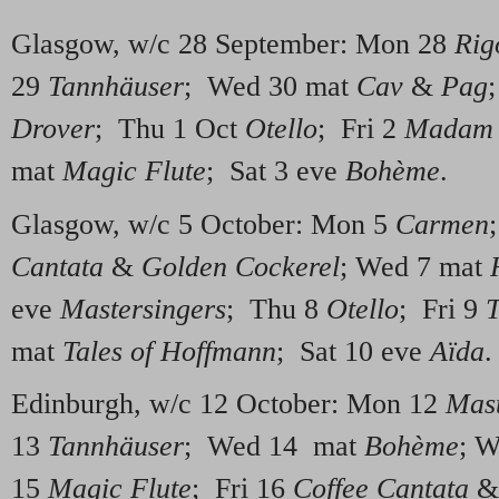
Glasgow, w/c 28 September: Mon 28
Rig
29
Tannhäuser
; Wed 30 mat
Cav
&
Pag
Drover
; Thu 1 Oct
Otello
; Fri 2
Madam B
mat
Magic Flute
; Sat 3 eve
Bohème
.
Glasgow, w/c 5 October: Mon 5
Carmen
Cantata
&
Golden Cockerel
; Wed 7 mat
eve
Mastersingers
; Thu 8
Otello
; Fri 9
T
mat
Tales of Hoffmann
; Sat 10 eve
Aïda
.
Edinburgh, w/c 12 October: Mon 12
Mast
13
Tannhäuser
; Wed 14 mat
Bohème
; 
15
Magic Flute
; Fri 16
Coffee Cantata