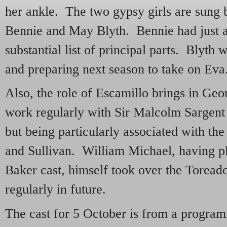
her ankle. The two gypsy girls are sung 
Bennie and May Blyth. Bennie had just
substantial list of principal parts. Blyth
and preparing next season to take on Eva
Also, the role of Escamillo brings in Ge
work regularly with Sir Malcolm Sargent 
but being particularly associated with the
and Sullivan. William Michael, having p
Baker cast, himself took over the Toreado
regularly in future.
The cast for 5 October is from a program