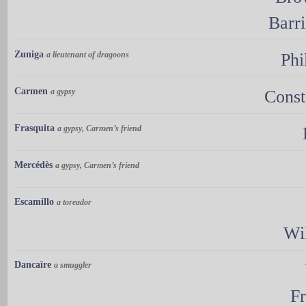
Barr
Zuniga
a lieutenant of dragoons
Phi
Carmen
a gypsy
Const
Frasquita
a gypsy, Carmen’s friend
Mercédès
a gypsy, Carmen’s friend
Escamillo
a toreador
Wi
Dancaïre
a smuggler
Fr