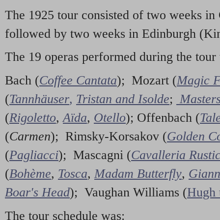
The 1925 tour consisted of two weeks in
followed by two weeks in Edinburgh (Kin
The 19 operas performed during the tour
Bach (
Coffee Cantata
); Mozart (
Magic F
(
Tannhäuser
,
Tristan and Isolde
;
Masters
(
Rigoletto
,
Aïda
,
Otello
); Offenbach (
Tal
(
Carmen
); Rimsky-Korsakov (
Golden Co
(
Pagliacci
); Mascagni (
Cavalleria Rusti
(
Bohème
,
Tosca
,
Madam Butterfly
,
Giann
Boar's Head
); Vaughan Williams (
Hugh 
The tour schedule was: