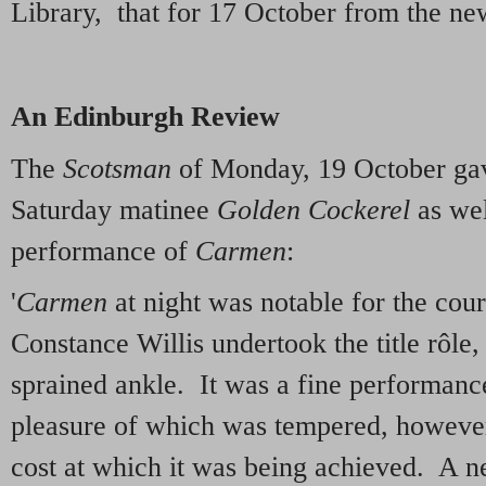
Library, that for 17 October from the ne
An Edinburgh Review
The
Scotsman
of Monday, 19 October gav
Saturday matinee
Golden Cockerel
as wel
performance of
Carmen
:
'
Carmen
at night was notable for the cou
Constance Willis undertook the title rôle,
sprained ankle. It was a fine performance
pleasure of which was tempered, however,
cost at which it was being achieved. A 