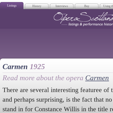
Listings
History
Interviews
Buy
Using th
Opera Scotla
Carmen
1925
Read more about the opera
Carmen
There are several interesting featuree of 
and perhaps surprising, is the fact that n
stand in for Constance Willis in the title