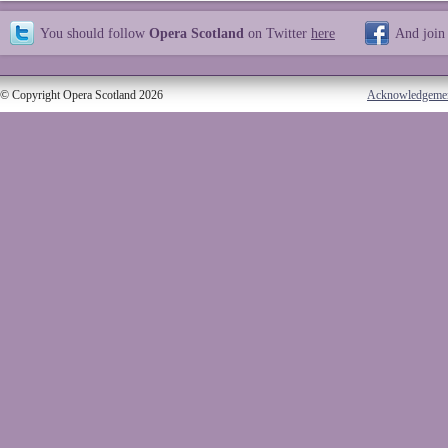
You should follow
Opera Scotland
on Twitter
here
And join
© Copyright Opera Scotland 2026
Acknowledgeme