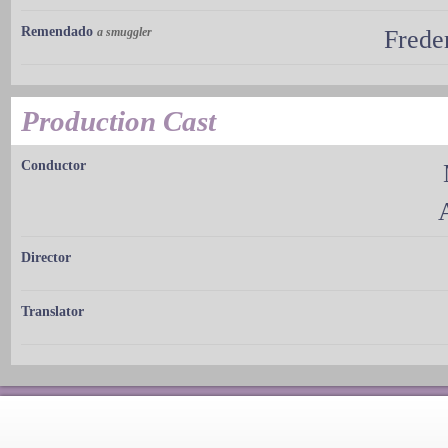
Remendado
a smuggler
Frede
Production Cast
Conductor
Director
Translator