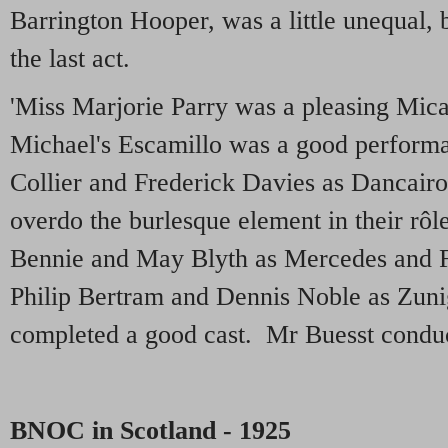
Barrington Hooper, was a little unequal, b
the last act.
'Miss Marjorie Parry was a pleasing Mic
Michael's Escamillo was a good performa
Collier and Frederick Davies as Dancair
overdo the burlesque element in their rôl
Bennie and May Blyth as Mercedes and F
Philip Bertram and Dennis Noble as Zun
completed a good cast. Mr Buesst condu
BNOC in Scotland - 1925