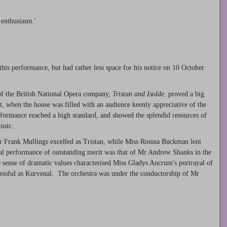
 enthusiasm.'
 this performance, but had rather less space for his notice on 10 October
 of the British National Opera company,
Tristan and Isolde
. proved a big
ht, when the house was filled with an audience keenly appreciative of the
ormance reached a high standard, and showed the splendid resources of
usic.
 Mr Frank Mullings excelled as Tristan, while Miss Rosina Buckman lent
dual performance of outstanding merit was that of Mr Andrew Shanks in the
sense of dramatic values characterised Miss Gladys Ancrum's portrayal of
essful as Kurvenal. The orchestra was under the conductorship of Mr