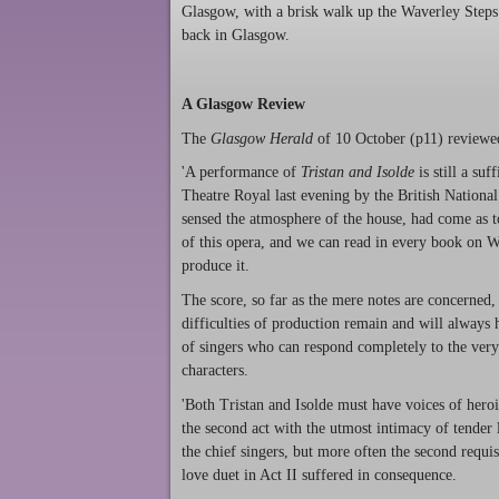
Glasgow, with a brisk walk up the Waverley Steps 
back in Glasgow.
A Glasgow Review
The
Glasgow Herald
of 10 October (p11) reviewe
'A performance of
Tristan and Isolde
is still a su
Theatre Royal last evening by the British Nationa
sensed the atmosphere of the house, had come as to
of this opera, and we can read in every book on W
produce it.
The score, so far as the mere notes are concerned, 
difficulties of production remain and will always h
of singers who can respond completely to the ver
characters.
'Both Tristan and Isolde must have voices of heroi
the second act with the utmost intimacy of tender
the chief singers, but more often the second requisi
love duet in Act II suffered in consequence.