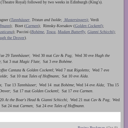
 (Theatre Royal) followed by two weeks in Edinburgh (King's).
agner (
Tannhäuser
,
Tristan and Isolde
;
Mastersingers
)
; Verdi
ffmann
); Bizet (
Carmen
); Rimsky-Korsakov (
Golden Cockerel
)
;
usticana
); Puccini (
Bohème
,
Tosca
,
Madam Butterfly
,
Gianni Schicchi
)
;
ugh the Drover
).
Tue 29
Tannhäuser
; Wed 30 mat
Cav
&
Pag
; Wed 30 eve
Hugh the
y
; Sat 3 mat
Magic Flute
; Sat 3 eve
Bohème
.
offee Cantata
&
Golden Cockerel
; Wed 7 mat
Rigoletto
; Wed 7 eve
solde
; Sat 10 mat
Tales of Hoffmann
; Sat 10 eve
Aïda
.
s
; Tue 13
Tannhäuser
; Wed 14 mat
Bohème
; Wed 14 eve
Aïda
; Thu 15
Drover
; Sat 17 mat
Golden Cockerel
; Sat 17 eve
Carmen
.
 20
At the Boar's Head
&
Gianni Schicchi
; Wed 21 mat
Cav
&
Pag
; Wed
 Sat 24 mat
Carmen
; Sat 24 eve
Tales of Hoffmann
.
Rosina Buckman
(Oct 9)