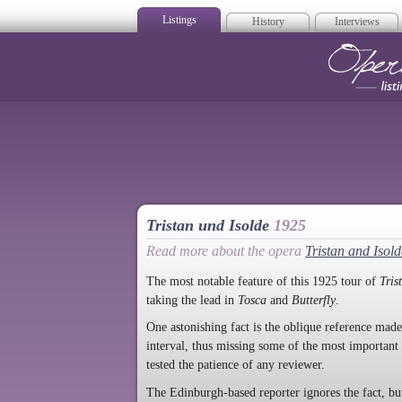
Listings
History
Interviews
Op
Tristan und Isolde
1925
Read more about the opera
Tristan and Isold
The most notable feature of this 1925 tour of
Tris
taking the lead in
Tosca
and
Butterfly
.
One astonishing fact is the oblique reference mad
interval, thus missing some of the most importan
tested the patience of any reviewer.
The Edinburgh-based reporter ignores the fact, but