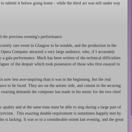
to submit it before going home - while the third act was still under way
d the previous evening's performance:
fficiently rare event in Glasgow to be notable, and the production in the
l Opera Company attracted a very large audience, who, if I accurately
 a gala performance. Much has been written of the technical difficulties
agner of the despair which took possession of those who first essayed to
is now less awe-inspiring than it was in the beginning, but the real
ave to be faced. They are on the artistic side, and consist in the securing
y exacting demands the composer has made in his music for the two chief
c quality and at the same time must be able to sing during a large part of
 lyricism. This exacting double requirement is sometimes happily met by
te is lacking. It was so to a considerable extent last evening, and the great