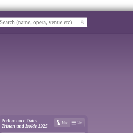
Performance Dates
Map
List
Tristan und Isolde 1925