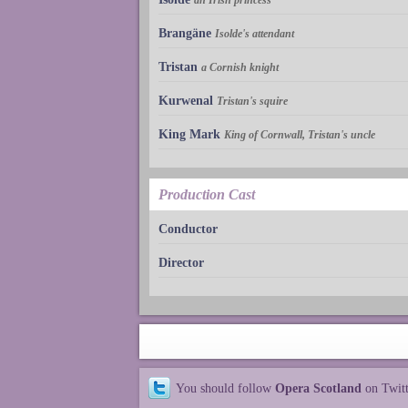
Brangäne
Isolde's attendant
Tristan
a Cornish knight
Kurwenal
Tristan's squire
King Mark
King of Cornwall, Tristan's uncle
Production Cast
Conductor
Director
You should follow
Opera Scotland
on Twit