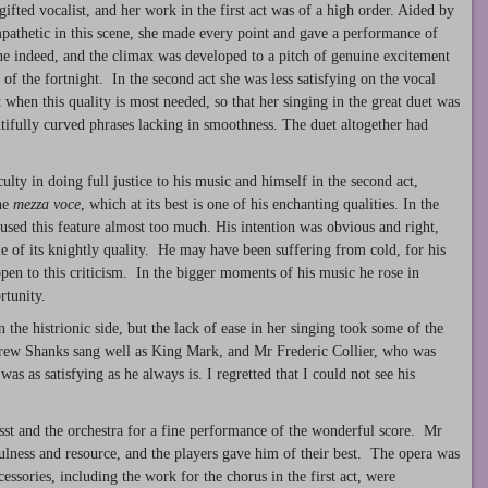
gifted vocalist, and her work in the first act was of a high order. Aided by
pathetic in this scene, she made every point and gave a performance of
one indeed, and the climax was developed to a pitch of genuine excitement
of the fortnight. In the second act she was less satisfying on the vocal
 when this quality is most needed, so that her singing in the great duet was
autifully curved phrases lacking in smoothness. The duet altogether had
lty in doing full justice to his music and himself in the second act,
the
mezza voce
, which at its best is one of his enchanting qualities. In the
e used this feature almost too much. His intention was obvious and right,
e of its knightly quality. He may have been suffering from cold, for his
open to this criticism. In the bigger moments of his music he rose in
rtunity.
he histrionic side, but the lack of ease in her singing took some of the
drew Shanks sang well as King Mark, and Mr Frederic Collier, who was
was as satisfying as he always is. I regretted that I could not see his
sst and the orchestra for a fine performance of the wonderful score. Mr
ulness and resource, and the players gave him of their best. The opera was
ssories, including the work for the chorus in the first act, were