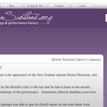
Buy
Using the Site
Contact
Links
era Scotland
British National Opera Company
e
tan
is the appearance of the New Zealand soprano Rosina Buckman, also
e by the
Herald
's critic to the fact that he had to leave at the second
t elements of the performance. Sometimes editorial deadlines must have
 perhaps was able to pen his (brief) report on the train home from