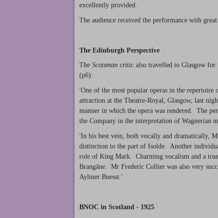
excellently provided.
The audience received the performance with great
The Edinburgh Perspective
The
Scotsman
critic also travelled to Glasgow for
(p6):
'One of the most popular operas in the repertoire
attraction at the Theatre-Royal, Glasgow, last nig
manner in which the opera was rendered. The perf
the Company in the interpretation of Wagnerian m
'In his best vein, both vocally and dramatically,
distinction to the part of Isolde. Another indivi
role of King Mark. Charming vocalism and a true 
Brangäne. Mr Frederic Collier was also very succ
Aylmer Buesst.'
BNOC in Scotland - 1925