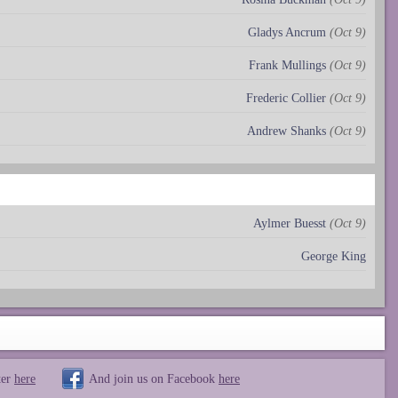
Gladys Ancrum
(Oct 9)
Frank Mullings
(Oct 9)
Frederic Collier
(Oct 9)
Andrew Shanks
(Oct 9)
Aylmer Buesst
(Oct 9)
George King
ter
here
And join us on Facebook
here