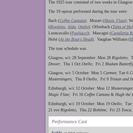
The 1925 tour consisted of two weeks in Glasgow
The 19 operas performed during the tour were:
Bach (
Coffee Cantata
); Mozart (
Magic Flute
); W
(
Rigoletto
,
Aïda
,
Otello
); Offenbach (
Tales of Ho
Leoncavallo (
Pagliacci
); Mascagni (
Cavalleria R
Holst (
At the Boar's Head
); Vaughan Williams (
H
The tour schedule was:
Glasgow, w/c 28 September: Mon 28
Rigoletto
; 
Drover
; Thu 1 Oct
Otello
; Fri 2
Madam Butterfl
Glasgow, w/c 5 October: Mon 5
Carmen
; Tue 6
C
Mastersingers
; Thu 8
Otello
; Fri 9
Tristan and I
Edinburgh, w/c 12 October: Mon 12
Mastersinger
Magic Flute
; Fri 16
Coffee Cantata
&
Hugh the 
Edinburgh, w/c 19 October: Mon 19
Otello
; Tue
21 eve
Rigoletto
; Thu 22
Bohème
; Fri 23
Tosca
;
Performance Cast
Isolde
an Irish princess