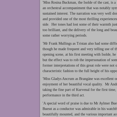
'Miss Rosina Buckman, the Isolde of the cast, is a 
an orchestral accompaniment that was notably sym
sustained interest. The narration was very well d
and provided one of the most thrilling experiences 
side. Her tones had lost some of their warmth just
too brilliant, and the delivery of the long and be
some rather worrying periods.
'Mr Frank Mullings as Tristan also had some difficu
though he made frequent and very telling use of 
opening scene, at his first meeting with Isolde, h
but the effect was to rob the impersonation of som
former interpretations of this great role were not 
characteristic fashion to the full height of his oppo
'Miss Gladys Ancrum as Brangäne was excellent on t
enjoyment of her beautiful vocal quality. Mr An
taking the fine part of Kurvenal for the first time, 
performance in the third act.
'A special word of praise is due to Mr Aylmer Bue
Buesst as a conductor was admirable in his watchf
beautifully mounted, and the various important acce