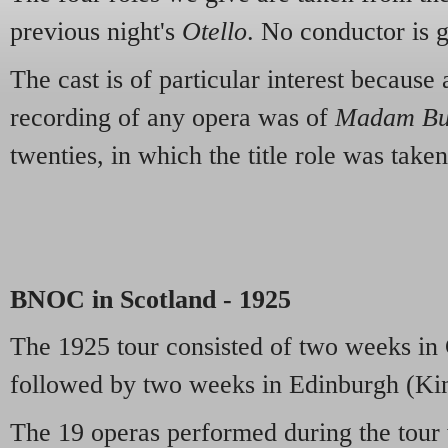
previous night's
Otello
. No conductor is 
The cast is of particular interest because
recording of any opera was of
Madam But
twenties, in which the title role was ta
BNOC in Scotland - 1925
The 1925 tour consisted of two weeks in
followed by two weeks in Edinburgh (Kin
The 19 operas performed during the tour