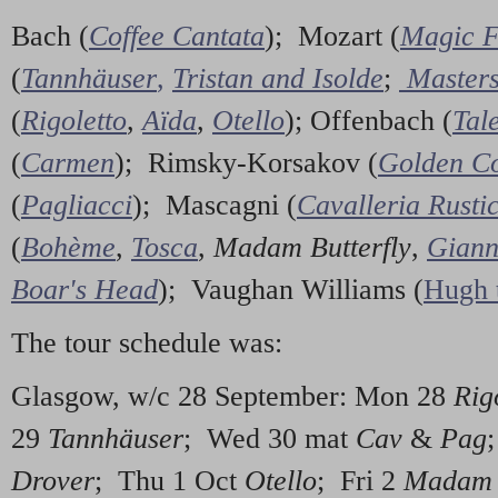
Bach (
Coffee Cantata
); Mozart (
Magic F
(
Tannhäuser
,
Tristan and Isolde
;
Masters
(
Rigoletto
,
Aïda
,
Otello
); Offenbach (
Tal
(
Carmen
); Rimsky-Korsakov (
Golden Co
(
Pagliacci
); Mascagni (
Cavalleria Rusti
(
Bohème
,
Tosca
,
Madam Butterfly
,
Giann
Boar's Head
); Vaughan Williams (
Hugh 
The tour schedule was:
Glasgow, w/c 28 September: Mon 28
Rig
29
Tannhäuser
; Wed 30 mat
Cav
&
Pag
Drover
; Thu 1 Oct
Otello
; Fri 2
Madam B