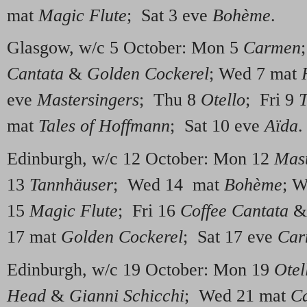
mat
Magic Flute
; Sat 3 eve
Bohème
.
Glasgow, w/c 5 October: Mon 5
Carmen
Cantata
&
Golden Cockerel
; Wed 7 mat
eve
Mastersingers
; Thu 8
Otello
; Fri 9
T
mat
Tales of Hoffmann
; Sat 10 eve
Aïda
.
Edinburgh, w/c 12 October: Mon 12
Mast
13
Tannhäuser
; Wed 14 mat
Bohème
; 
15
Magic Flute
; Fri 16
Coffee Cantata
17 mat
Golden Cockerel
; Sat 17 eve
Car
Edinburgh, w/c 19 October: Mon 19
Otel
Head
&
Gianni Schicchi
; Wed 21 mat
C