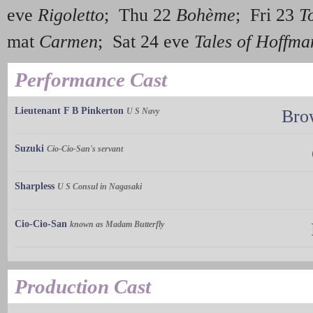
eve
Rigoletto
; Thu 22
Bohème
; Fri 23
T
mat
Carmen
; Sat 24 eve
Tales of Hoffma
Performance Cast
Lieutenant F B Pinkerton
U S Navy
Bro
Suzuki
Cio-Cio-San's servant
Sharpless
U S Consul in Nagasaki
Cio-Cio-San
known as Madam Butterfly
Production Cast