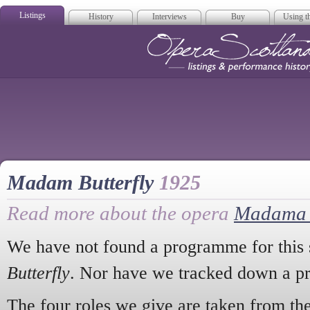
Listings
History
Interviews
Buy
Using th
Opera Scotla
Madam Butterfly
1925
Read more about the opera
Madama B
We have not found a programme for this 
Butterfly
. Nor have we tracked down a pr
The four roles we give are taken from the