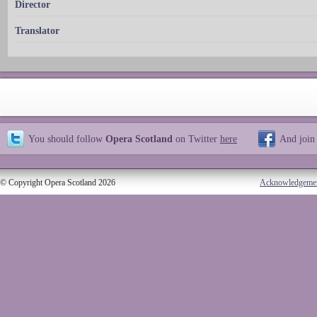
Director
Translator
You should follow
Opera Scotland
on Twitter
here
And join
© Copyright Opera Scotland 2026
Acknowledgeme