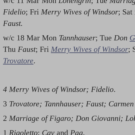
w/c 11 Mar Mon
Lohengrin
; Tue
Marriag
Fidelio
; Fri
Merry Wives of Windsor
; Sa
Faust.
w/c 18 Mar Mon
Tannhauser
; Tue
Don
G
Thu
Faust
; Fri
Merry Wives of Windsor
;
Trovatore
.
4 Merry Wives of Windsor; Fidelio
.
3
Trovatore; Tannhauser; Faust; Carmen
2
Marriage of Figaro; Don Giovanni; Lo
1
Rigoletto
;
Cav
and
Pag
.