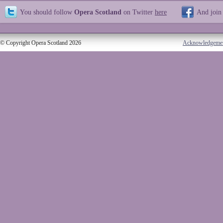
You should follow
Opera Scotland
on Twitter
here
And join
© Copyright Opera Scotland 2026
Acknowledgeme