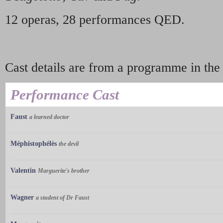
12 operas, 28 performances QED.
Cast details are from a programme in th
Performance Cast
Faust
a learned doctor
Méphistophélès
the devil
Valentin
Marguerite's brother
Wagner
a student of Dr Faust