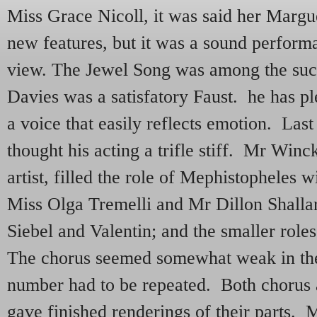
Miss Grace Nicoll, it was said her Margue
new features, but it was a sound perform
view. The Jewel Song was among the suc
Davies was a satisfatory Faust. he has p
a voice that easily reflects emotion. Las
thought his acting a trifle stiff. Mr Winc
artist, filled the role of Mephistopheles 
Miss Olga Tremelli and Mr Dillon Shallar
Siebel and Valentin; and the smaller rol
The chorus seemed somewhat weak in thei
number had to be repeated. Both chorus 
gave finished renderings of their parts