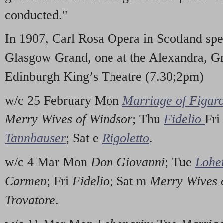
conducted."
In 1907, Carl Rosa Opera in Scotland spe
Glasgow Grand, one at the Alexandra, Gr
Edinburgh King’s Theatre (7.30;2pm)
w/c 25 February Mon
Marriage of Figar
Merry Wives of Windsor
; Thu
Fidelio
Fri
Tannhauser
; Sat e
Rigoletto
.
w/c 4 Mar Mon
Don Giovanni
; Tue
Lohe
Carmen
; Fri
Fidelio
; Sat m
Merry Wives 
Trovatore
.