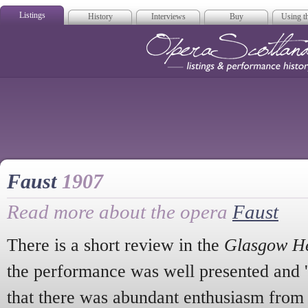
Listings
History
Interviews
Buy
Using th
Opera Scotla
Faust
1907
Read more about the opera
Faust
There is a short review in the
Glasgow H
the performance was well presented and '
that there was abundant enthusiasm from 