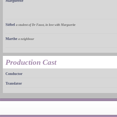
Marguerite
Siébel
a student of Dr Faust, in love with Marguerite
Marthe
a neighbour
Production Cast
Conductor
Translator