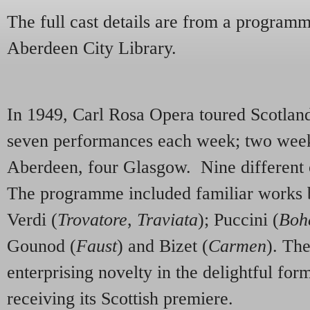
The full cast details are from a programm
Aberdeen City Library.
In 1949, Carl Rosa Opera toured Scotlan
seven performances each week; two week
Aberdeen, four Glasgow. Nine different
The programme included familiar works b
Verdi (
Trovatore
,
Traviata
); Puccini (
Boh
Gounod (
Faust
) and Bizet (
Carmen
). Th
enterprising novelty in the delightful for
receiving its Scottish premiere.