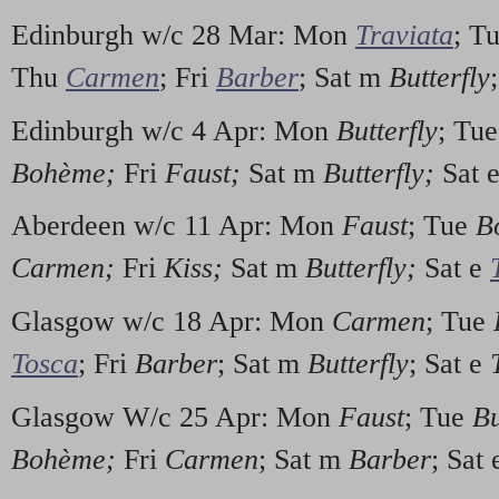
Edinburgh w/c 28 Mar: Mon
Traviata
; T
Thu
Carmen
; Fri
Barber
; Sat m
Butterfly
Edinburgh w/c 4 Apr: Mon
Butterfly
; Tu
Boh
è
me;
Fri
Faust;
Sat m
Butterfly;
Sat 
Aberdeen w/c 11 Apr: Mon
Faust
; Tue
B
Carmen;
Fri
Kiss;
Sat m
Butterfly;
Sat e
Glasgow w/c 18 Apr: Mon
Carmen
; Tue
Tosca
; Fri
Barber
; Sat m
Butterfly
; Sat e
Glasgow W/c 25 Apr: Mon
Faust
; Tue
Bu
Boh
è
me;
Fri
Carmen
; Sat m
Barber
; Sat