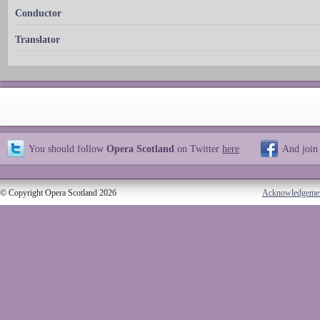
Conductor
Translator
You should follow
Opera Scotland
on Twitter
here
And join
© Copyright Opera Scotland 2026
Acknowledgeme