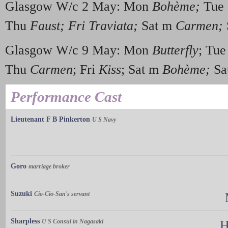
Glasgow W/c 2 May: Mon
Boh
è
me;
Tue
Thu
Faust; Fri Traviata;
Sat m
Carmen;
Glasgow W/c 9 May: Mon
Butterfly
; Tu
Thu
Carmen
; Fri
Kiss
; Sat m
Boh
è
me;
Sa
Performance Cast
Lieutenant F B Pinkerton
U S Navy
Goro
marriage broker
Suzuki
Cio-Cio-San's servant
Sharpless
U S Consul in Nagasaki
H