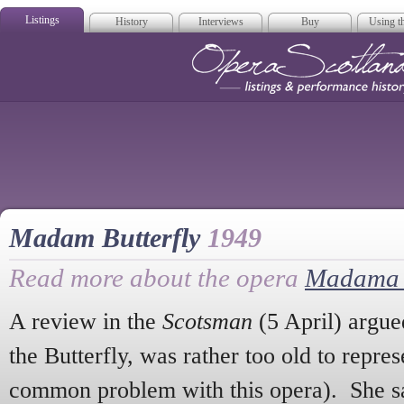
Listings
History
Interviews
Buy
Using th
Opera Scotla
Madam Butterfly
1949
Read more about the opera
Madama B
A review in the
Scotsman
(5 April) argue
the Butterfly, was rather too old to represe
common problem with this opera). She sa