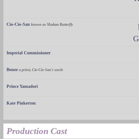
Cio-Cio-San
known as Madam Butterfly
G
Imperial Commissioner
Bonze
a priest, Cio-Cio-San's uncle
Prince Yamadori
Kate Pinkerton
Production Cast