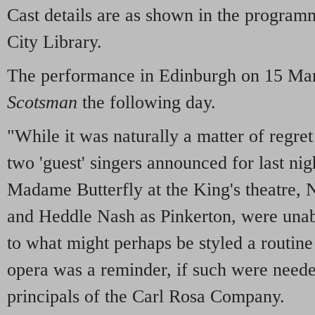
Cast details are as shown in the progra
City Library.
The performance in Edinburgh on 15 Mar
Scotsman
the following day.
"While it was naturally a matter of regret 
two 'guest' singers announced for last ni
Madame Butterfly at the King's theatre, N
and Heddle Nash as Pinkerton, were unabl
to what might perhaps be styled a routin
opera was a reminder, if such were needed
principals of the Carl Rosa Company.