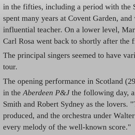
in the fifties, including a period with t
spent many years at Covent Garden, and 
influential teacher. On a lower level, Ma
Carl Rosa went back to shortly after the f
The principal singers seemed to have vari
tour.
The opening performance in Scotland (2
in the
Aberdeen P&J
the following day, 
Smith and Robert Sydney as the lovers. "
produced, and the orchestra under Walter
every melody of the well-known score."