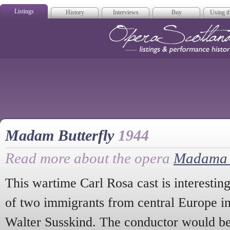
Listings
History
Interviews
Buy
Using th
Opera Scotla
Madam Butterfly
1944
Read more about the opera
Madama B
This wartime Carl Rosa cast is interestin
of two immigrants from central Europe i
Walter Susskind. The conductor would be