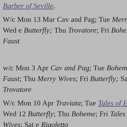
Barber of Seville
.
W/c Mon 13 Mar Cav and Pag; Tue
Merr
Wed e
Butterfly;
Thu
Trovatore
; Fri
Boh
Faust
w/c Mon 3 Apr
Cav and Pag
; Tue
Bohem
Faust
; Thu
Merry Wives
; Fri
Butterfly;
Sa
Trovatore
W/c Mon 10 Apr
Traviata
; Tue
Tales of 
Wed 12
Butterfly
; Thu
Boheme
; Fri
Tales
Wives
; Sat e
Rigoletto