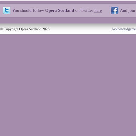
You should follow
Opera Scotland
on Twitter
here
And join
© Copyright Opera Scotland 2026
Acknowledgeme