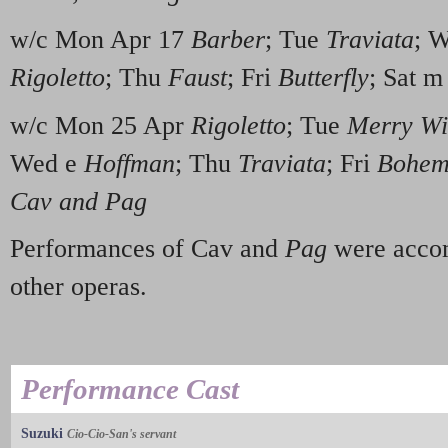
w/c Mon Apr 17
Barber
; Tue
Traviata
; 
Rigoletto
; Thu
Faust
; Fri
Butterfly
; Sat 
w/c Mon 25 Apr
Rigoletto
; Tue
Merry Wi
Wed e
Hoffman
; Thu
Traviata
; Fri
Bohem
Cav and Pag
Performances of Cav and
Pag
were accom
other operas.
Performance Cast
Suzuki
Cio-Cio-San's servant