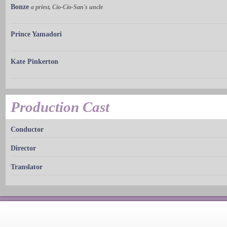
Bonze
a priest, Cio-Cio-San's uncle
Prince Yamadori
Kate Pinkerton
Production Cast
Conductor
Director
Translator