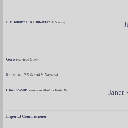
Lieutenant F B Pinkerton
U S Navy
J
Goro
marriage broker
Sharpless
U S Consul in Nagasaki
Cio-Cio-San
known as Madam Butterfly
Janet 
Imperial Commissioner