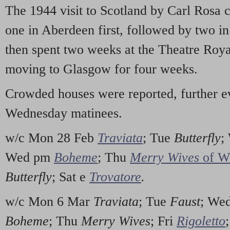
The 1944 visit to Scotland by Carl Rosa 
one in Aberdeen first, followed by two 
then spent two weeks at the Theatre Roy
moving to Glasgow for four weeks.
Crowded houses were reported, further e
Wednesday matinees.
w/c Mon 28 Feb
Traviata
; Tue
Butterfly
;
Wed pm
Boheme
; Thu
Merry Wives
of W
Butterfly
; Sat e
Trovatore
.
w/c Mon 6 Mar
Traviata
; Tue
Faust
; We
Boheme
; Thu
Merry Wives
; Fri
Rigoletto