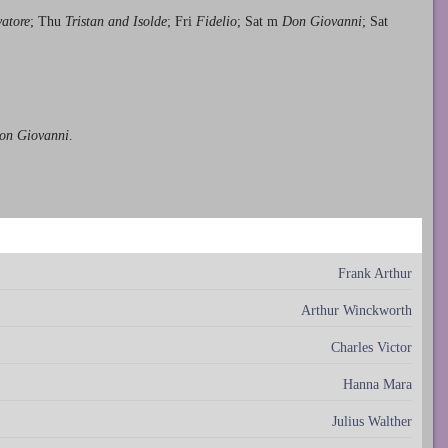
vatore
; Thu
Tristan and Isolde
; Fri
Fidelio
; Sat m
Don Giovanni
; Sat
Don Giovanni
.
Frank Arthur
Arthur Winckworth
Charles Victor
Hanna Mara
Julius Walther