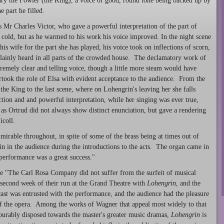
y the Fowler (the King), a voice of good, round tone being backed up by
e part he filled.
Mr Charles Victor, who gave a powerful interpretation of the part of
cold, but as he warmed to his work his voice improved. In the night scene
is wife for the part she has played, his voice took on inflections of scorn,
lainly heard in all parts of the crowded house. The declamatory work of
remely clear and telling voice, though a little more steam would have
ook the role of Elsa with evident acceptance to the audience. From the
he King to the last scene, where on Lohengrin's leaving her she falls
nction and and powerful interpretation, while her singing was ever true,
as Ortrud did not always show distinct enunciation, but gave a rendering
icoll.
rable throughout, in spite of some of the brass being at times out of
tain in the audience during the introductions to the acts. The organ came in
performance was a great success."
 "The Carl Rosa Company did not suffer from the surfeit of musical
e second week of their run at the Grand Theatre with
Lohengrin
, and the
cast was entrusted with the performance, and the audience had the pleasure
 of the opera. Among the works of Wagner that appeal most widely to that
vourably disposed towards the master's greater music dramas,
Lohengrin
is