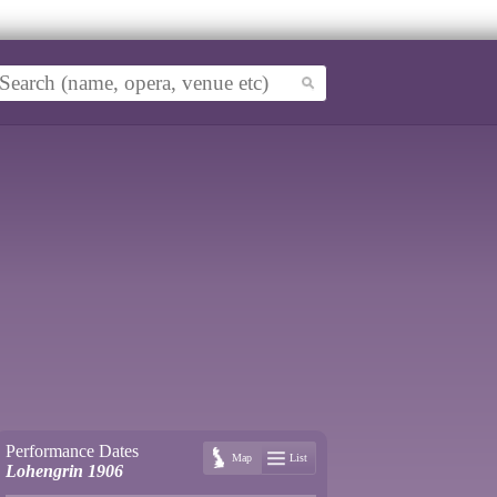
Performance Dates
Map
List
Lohengrin 1906