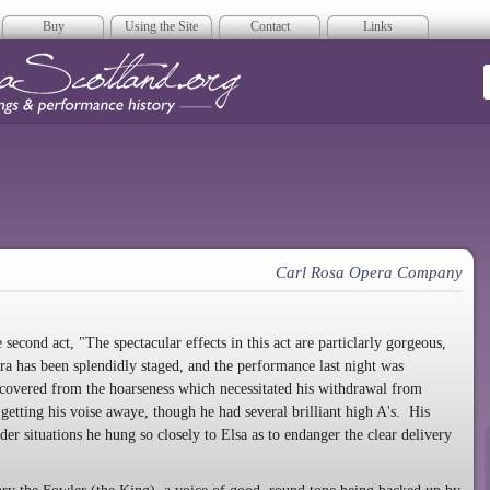
Buy
Using the Site
Contact
Links
era Scotland
Carl Rosa Opera Company
second act, "The spectacular effects in this act are particlarly gorgeous,
era has been splendidly staged, and the performance last night was
ecovered from the hoarseness which necessitated his withdrawal from
getting his voise awaye, though he had several brilliant high A's. His
der situations he hung so closely to Elsa as to endanger the clear delivery