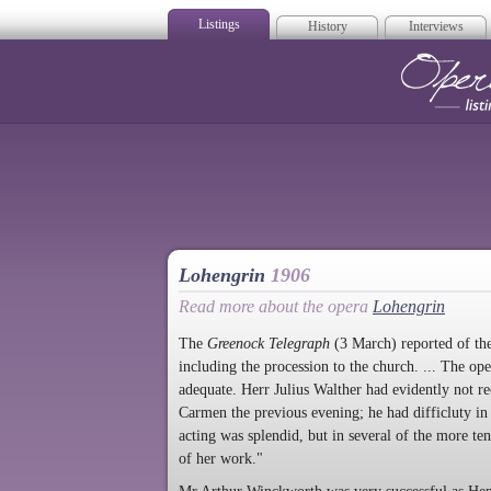
Listings
History
Interviews
Op
Lohengrin
1906
Read more about the opera
Lohengrin
The
Greenock Telegraph
(3 March) reported of the 
including the procession to the church. ... The op
adequate. Herr Julius Walther had evidently not r
Carmen the previous evening; he had difficluty in 
acting was splendid, but in several of the more ten
of her work."