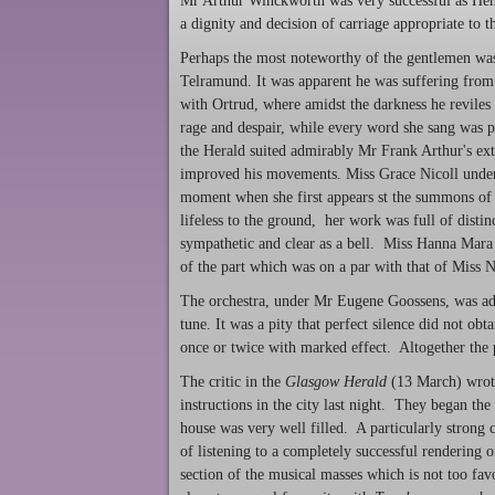
Mr Arthur Winckworth was very successful as Henr
a dignity and decision of carriage appropriate to th
Perhaps the most noteworthy of the gentlemen was 
Telramund. It was apparent he was suffering from 
with Ortrud, where amidst the darkness he reviles h
rage and despair, while every word she sang was p
the Herald suited admirably Mr Frank Arthur's ext
improved his movements. Miss Grace Nicoll undert
moment when she first appears st the summons of t
lifeless to the ground, her work was full of disti
sympathetic and clear as a bell. Miss Hanna Mara 
of the part which was on a par with that of Miss N
The orchestra, under Mr Eugene Goossens, was admi
tune. It was a pity that perfect silence did not ob
once or twice with marked effect. Altogether the 
The critic in the
Glasgow Herald
(13 March) wrote
instructions in the city last night. They began th
house was very well filled. A particularly strong 
of listening to a completely successful rendering
section of the musical masses which is not too fa