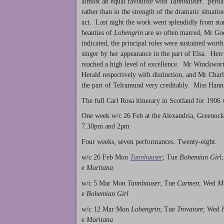
almost an equal favourite with
Tannhauser
. perhap
rather than in the strength of the dramatic situati
act. Last night the work went splendidly from star
beauties of
Lohengrin
are so often marred, Mr Goo
indicated, the principal roles were sustained worth
singer by her appearance in the part of Elsa. Her
reached a high level of excellence. Mr Winckwort
Herald respectively with distinction, and Mr Charle
the part of Telramund very creditably. Miss Han
The full Carl Rosa itinerary in Scotland for 1906
One week w/c 26 Feb at the Alexandria, Greenock
7.30pm and 2pm
Four weeks, seven performances. Twenty-eight.
w/c 26 Feb Mon
Tannhauser
; Tue
Bohemian Girl
e
Maritana
.
w/c 5 Mar Mon
Tannhauser
; Tue
Carmen
; Wed
Ma
e
Bohemian Girl
w/c 12 Mar Mon
Lohengrin
; Tue
Trovatore
; Wed
e
Maritana