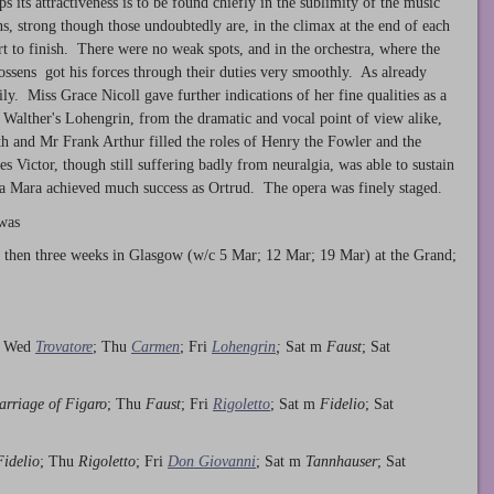
s its attractiveness is to be found chiefly in the sublimity of the music
ons, strong though those undoubtedly are, in the climax at the end of each
t to finish. There were no weak spots, and in the orchestra, where the
ssens got his forces through their duties very smoothly. As already
ily. Miss Grace Nicoll gave further indications of her fine qualities as a
r Walther's Lohengrin, from the dramatic and vocal point of view alike,
h and Mr Frank Arthur filled the roles of Henry the Fowler and the
s Victor, though still suffering badly from neuralgia, was able to sustain
na Mara achieved much success as Ortrud. The opera was finely staged.
 was
 then three weeks in Glasgow (w/c 5 Mar; 12 Mar; 19 Mar) at the Grand;
; Wed
Trovatore
; Thu
Carmen
; Fri
Lohengrin
;
Sat m
Faust
; Sat
rriage of Figaro
; Thu
Faust
; Fri
Rigoletto
; Sat m
Fidelio
; Sat
Fidelio
; Thu
Rigoletto
; Fri
Don Giovanni
; Sat m
Tannhauser
; Sat