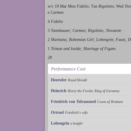
w/c 19 Mar Mon
Fidelio
; Tue
Rigoletto
; Wed
Tro
e
Carmen
.
4
Fidelio
3
Tannhauser; Carmen; Rigoletto; Trovatore
.
2
Maritana; Bohemian Girl; Lohengrin; Faust; 
1
Tristan and Isolde; Marriage of Figaro.
28
Performance Cast
Heerufer
Royal Herald
Heinrich
Henry the Fowler, King of Germany
Friedrich von Telramund
Count of Brabant
Ortrud
Friedrich's wife
Lohengrin
a knight