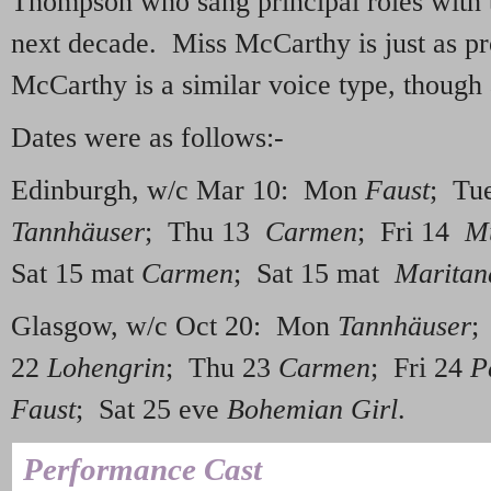
Thompson who sang principal roles with 
next decade. Miss McCarthy is just as p
McCarthy is a similar voice type, though 
Dates were as follows:-
Edinburgh, w/c Mar 10: Mon
Faust
; Tu
Tannhäuser
; Thu 13
Carmen
; Fri 14
M
Sat 15 mat
Carmen
; Sat 15 mat
Maritan
Glasgow, w/c Oct 20: Mon
Tannhäuser
;
22
Lohengrin
; Thu 23
Carmen
; Fri 24
P
Faust
; Sat 25 eve
Bohemian Girl
.
Performance Cast