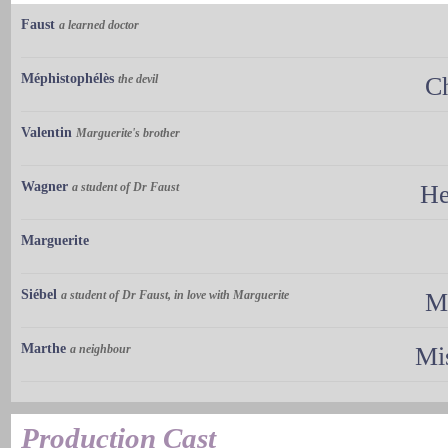
Faust
a learned doctor
Méphistophélès
the devil
C
Valentin
Marguerite's brother
Wagner
a student of Dr Faust
He
Marguerite
Siébel
a student of Dr Faust, in love with Marguerite
M
Marthe
a neighbour
Mi
Production Cast