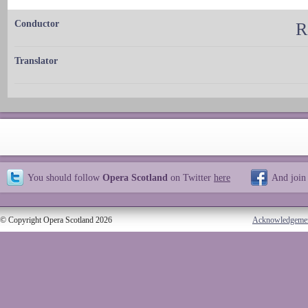
Conductor
R
Translator
You should follow
Opera Scotland
on Twitter
here
And join
© Copyright Opera Scotland 2026
Acknowledgeme