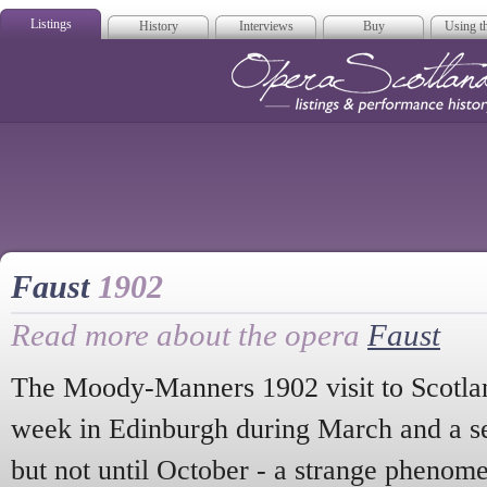
Listings
History
Interviews
Buy
Using th
Opera Scotla
Faust
1902
Read more about the opera
Faust
The Moody-Manners 1902 visit to Scotland
week in Edinburgh during March and a s
but not until October - a strange phenom