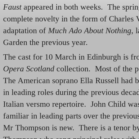
Faust
appeared in both weeks. The sprin
complete novelty in the form of Charles V
adaptation of
Much Ado About Nothing
, 
Garden the previous year.
The cast for 10 March in Edinburgh is f
Opera Scotland
collection. Most of the p
The American soprano Ella Russell had b
in leading roles during the previous decad
Italian versmo repertoire. John Child was 
familiar in leading parts over the previ
Mr Thompson is new. There is a tenor b