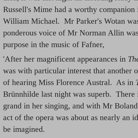
Russell's Mime had a worthy companion i
William Michael. Mr Parker's Wotan was
ponderous voice of Mr Norman Allin was
purpose in the music of Fafner,
'After her magnificent appearances in
The
was with particular interest that another
of hearing Miss Florence Austral. As in
Brünnhilde last night was superb. There 
grand in her singing, and with Mr Boland's
act of the opera was about as nearly an i
be imagined.