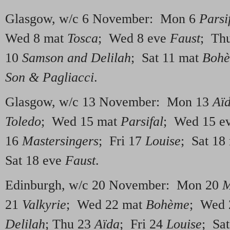
Glasgow, w/c 6 November: Mon 6
Parsi
Wed 8 mat
Tosca
; Wed 8 eve
Faust
; Th
10
Samson and Delilah
; Sat 11 mat
Boh
Son & Pagliacci
.
Glasgow, w/c 13 November: Mon 13
Aï
Toledo
; Wed 15 mat
Parsifal
; Wed 15 e
16
Mastersingers
; Fri 17
Louise
; Sat 18
Sat 18 eve
Faust
.
Edinburgh, w/c 20 November: Mon 20
M
21
Valkyrie
; Wed 22 mat
Bohème
; Wed 
Delilah
; Thu 23
Aïda
; Fri 24
Louise
; Sa