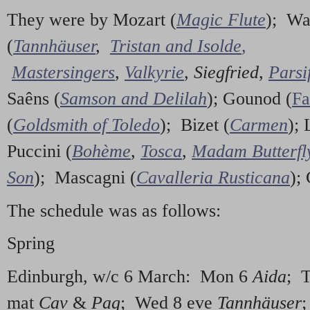
They were by Mozart (
Magic Flute
); Wa
(
Tannhäuser
,
Tristan and Isolde
,
Mastersingers
,
Valkyrie
,
Siegfried
,
Parsi
Saêns (
Samson and Delilah
); Gounod (
Fa
(
Goldsmith of Toledo
); Bizet (
Carmen
); 
Puccini (
Bohème
,
Tosca
,
Madam Butterfl
Son
); Mascagni (
Cavalleria Rusticana
);
The schedule was as follows:
Spring
Edinburgh, w/c 6 March: Mon 6
Aida
; 
mat
Cav
&
Pag
; Wed 8 eve
Tannhäuser
;