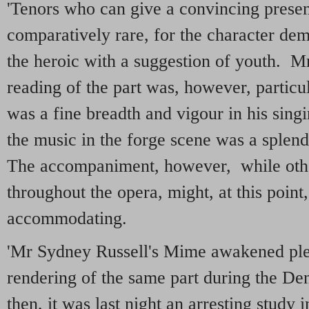
'Tenors who can give a convincing present
comparatively rare, for the character de
the heroic with a suggestion of youth. M
reading of the part was, however, particu
was a fine breadth and vigour in his sing
the music in the forge scene was a splen
The accompaniment, however, while othe
throughout the opera, might, at this point
accommodating.
'Mr Sydney Russell's Mime awakened plea
rendering of the same part during the D
then, it was last night an arresting study 