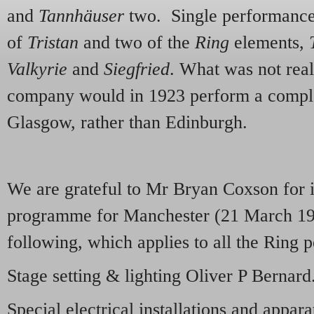
and
Tannhäuser
two. Single performance
of
Tristan
and two of the
Ring
elements,
Valkyrie
and
Siegfried
. What was not real
company would in 1923 perform a complet
Glasgow, rather than Edinburgh.
We are grateful to Mr Bryan Coxson for 
programme for Manchester (21 March 192
following, which applies to all the Rin
Stage setting & lighting Oliver P Bernard
Special electrical installations and appar