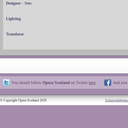
Designer - Sets
Lighting
Translator
You should follow
Opera Scotland
on Twitter
here
And join
© Copyright Opera Scotland 2026
Acknowledgeme