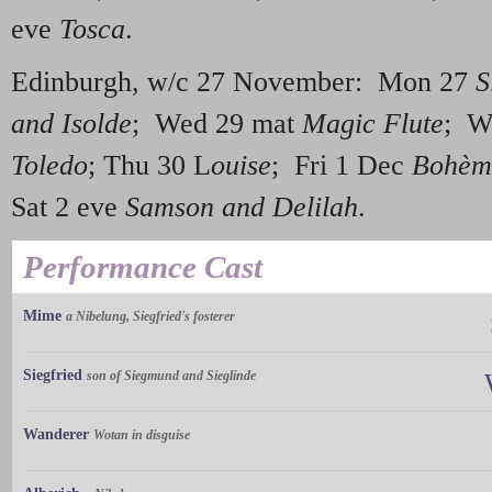
eve
Tosca
.
Edinburgh, w/c 27 November: Mon 27
S
and Isolde
; Wed 29 mat
Magic Flute
; W
Toledo
; Thu 30 L
ouise
; Fri 1 Dec
Bohèm
Sat 2 eve
Samson and Delilah
.
Performance Cast
Mime
a Nibelung, Siegfried's fosterer
Siegfried
son of Siegmund and Sieglinde
Wanderer
Wotan in disguise