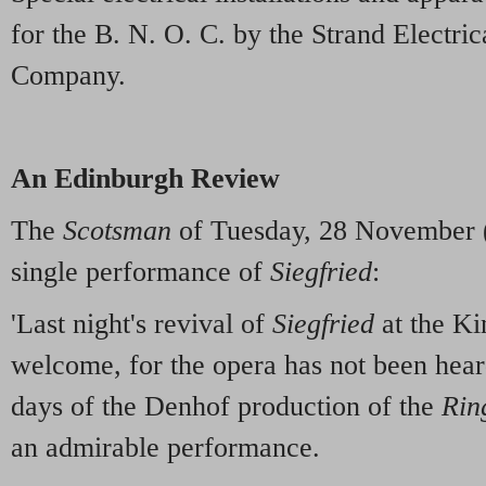
for the B. N. O. C. by the Strand Electri
Company.
An Edinburgh Review
The
Scotsman
of Tuesday, 28 November (
single performance of
Siegfried
:
'Last night's revival of
Siegfried
at the Ki
welcome, for the opera has not been hear
days of the Denhof production of the
Rin
an admirable performance.