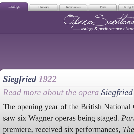
Listings
History
Interviews
Buy
Using th
Opera Scotla
Siegfried
1922
Read more about the opera
Siegfried
The opening year of the British Nationa
saw six Wagner operas being staged.
Pars
premiere, received six performances,
The