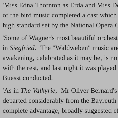
'Miss Edna Thornton as Erda and Miss Do
of the bird music completed a cast which
high standard set by the National Opera
'Some of Wagner's most beautiful orchest
in
Siegfried
. The ''Waldweben'' music and
awakening, celebrated as it may be, is no
with the rest, and last night it was playe
Buesst conducted.
'As in
The Valkyrie
, Mr Oliver Bernard's 
departed considerably from the Bayreuth 
complete advantage, broadly suggested ef