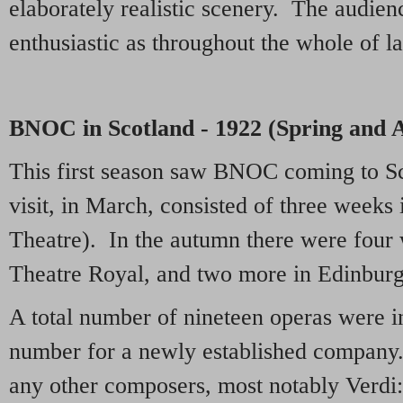
elaborately realistic scenery. The audien
enthusiastic as throughout the whole of la
BNOC in Scotland - 1922 (Spring and
This first season saw BNOC coming to Sc
visit, in March, consisted of three weeks
Theatre). In the autumn there were four
Theatre Royal, and two more in Edinburg
A total number of nineteen operas were i
number for a newly established company
any other composers, most notably Verdi: