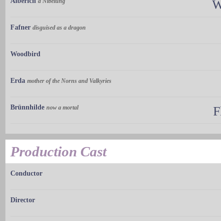
Alberich
a Nibelung
W
Fafner
disguised as a dragon
Woodbird
Erda
mother of the Norns and Valkyries
Brünnhilde
now a mortal
F
Production Cast
Conductor
Director