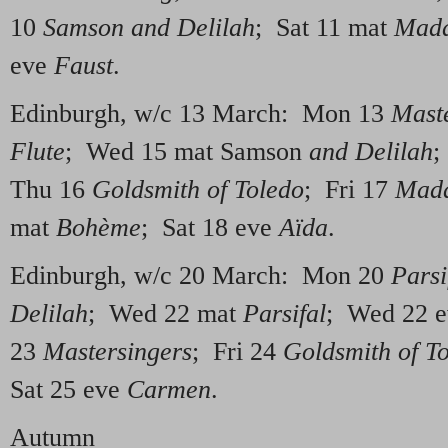
10
Samson and Delilah
; Sat 11 mat
Mada
eve
Faust
.
Edinburgh, w/c 13 March: Mon 13
Mast
Flute
; Wed 15 mat Samson
and Delilah
;
Thu 16
Goldsmith of Toledo
; Fri 17
Mada
mat
Bo
hème
; Sat 18 eve
Aïda
.
Edinburgh, w/c 20 March: Mon 20
Parsi
Delilah
; Wed 22 mat
Parsifal
; Wed 22 
23
Mastersingers
; Fri 24
Goldsmith of T
Sat 25 eve
Carmen
.
Autumn