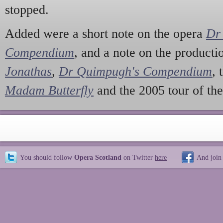
stopped.
Added were a short note on the opera
Dr
Compendium
,
and a note on the producti
Jonathas
,
Dr Quimpugh's Compendium
,
Madam Butterfly
and the 2005 tour of th
You should follow
Opera Scotland
on Twitter
here
And join