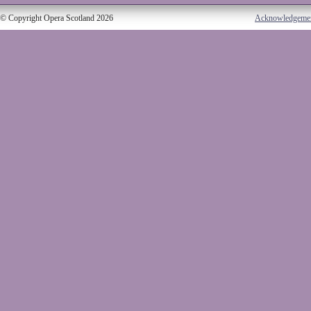
© Copyright Opera Scotland 2026
Acknowledgeme