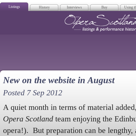
Listings
History
Interviews
Buy
Using th
Opera Scotla
New on the website in August
Posted 7 Sep 2012
A quiet month in terms of material added
Opera Scotland
team enjoying the Edinbur
opera!). But preparation can be lengthy,