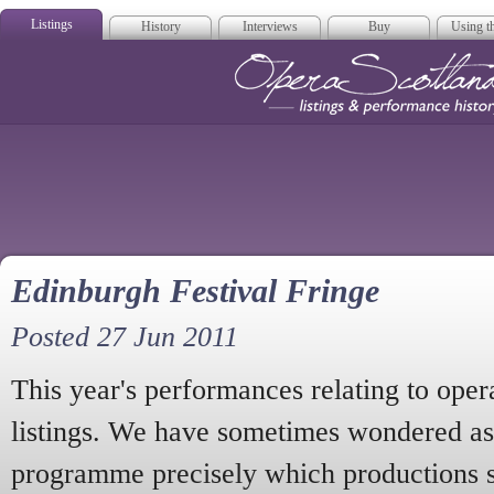
Listings
History
Interviews
Buy
Using th
Opera Scotla
Edinburgh Festival Fringe
Posted 27 Jun 2011
This year's performances relating to oper
listings. We have sometimes wondered as
programme precisely which productions s