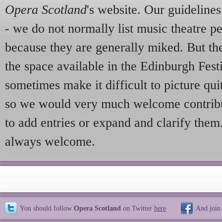
Opera Scotland
's website. Our guideline
- we do not normally list music theatre p
because they are generally miked. But th
the space available in the Edinburgh Fes
sometimes make it difficult to picture qui
so we would very much welcome contribu
to add entries or expand and clarify them
always welcome.
You should follow
Opera Scotland
on Twitter
here
And join