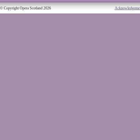
© Copyright Opera Scotland 2026
Acknowledgeme