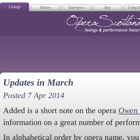
Listings
History
Interviews
Buy
Using th
Opera Scotla
Updates in March
Posted 7 Apr 2014
Added is a short note on the opera
Owen 
information on a great number of perfor
In alphabetical order by opera name, you