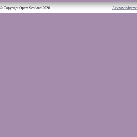
© Copyright Opera Scotland 2026
Acknowledgeme