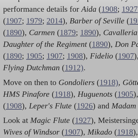
performance details for
Aida
(
1908
;
1927
(
1907
;
1979
;
2014
),
Barber of Seville
(
19
(
1890
),
Carmen
(
1879
;
1890
),
Cavalleria
Daughter of the Regiment
(
1890
),
Don Pa
(
1890
;
1905
;
1907
;
1908
),
Fidelio
(
1907
)
Flying Dutchman
(
1912)
.
Move on then to
Gondoliers
(
1918)
,
Göt
HMS Pinafore
(
1918
),
Huguenots
(
1905
)
(
1908
),
Leper's Flute
(
1926
) and
Madam 
Look at
Magic Flute
(
1927
), Meistersinge
Wives of Windsor
(
1907
),
Mikado
(
1918
)