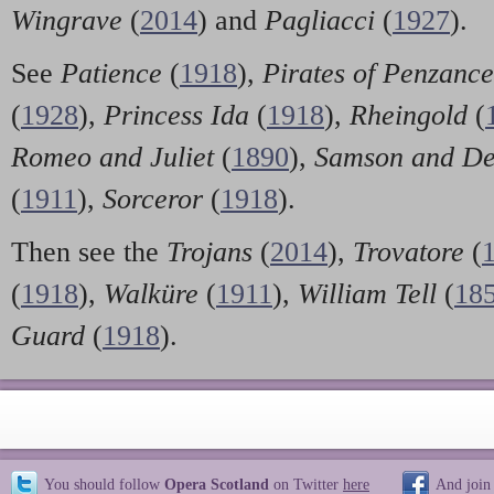
Wingrave
(
2014
) and
Pagliacci
(
1927
).
See
Patience
(
1918
),
Pirates of Penzance
(
1928
),
Princess Ida
(
1918
),
Rheingold
(
Romeo and Juliet
(
1890
),
Samson and De
(
1911
),
Sorceror
(
1918
).
Then see the
Trojans
(
2014
),
Trovatore
(
(
1918
),
Walküre
(
1911
),
William Tell
(
18
Guard
(
1918
).
You should follow
Opera Scotland
on Twitter
here
And join