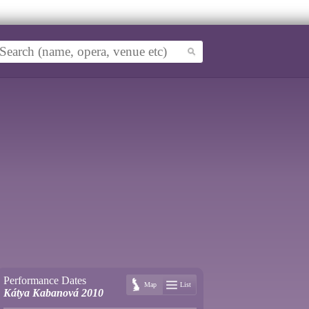
Performance Dates
Map
List
Kátya Kabanová 2010