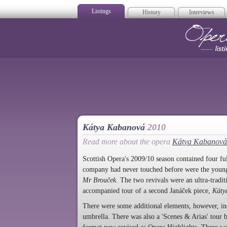
Listings
History
Interviews
Op
Kátya Kabanová
2010
Read more about the opera
Kátya Kabanová
Scottish Opera's 2009/10 season contained four fu
company had never touched before were the young
Mr Brouček
. The two revivals were an ultra-tradi
accompanied tour of a second Janáček piece,
Káty
There were some additional elements, however, i
umbrella. There was also a 'Scenes & Arias' tour b