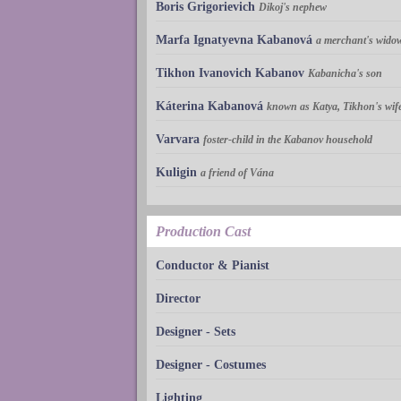
Boris Grigorievich
Dikoj's nephew
Marfa Ignatyevna Kabanová
a merchant's widow
Tikhon Ivanovich Kabanov
Kabanicha's son
Káterina Kabanová
known as Katya, Tikhon's wif
Varvara
foster-child in the Kabanov household
Kuligin
a friend of Vána
Production Cast
Conductor & Pianist
Director
Designer - Sets
Designer - Costumes
Lighting