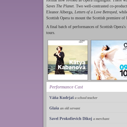
format now revised as Opera Highlights. There was
Saves The Planet
. Two well-contrasted co-produc
Eleanor Alberga,
Letters of a Love Betrayed
, whil
Scottish Opera to mount the Scottish premiere of
A final batch of performances of Scottish Opera's 
tours.
Performance Cast
Váňa Kudrjaš
a school teacher
Glaša
an old servant
Savel Prokofievich Dikoj
a merchant