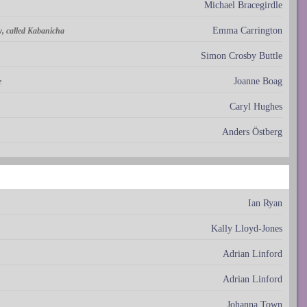
Michael Bracegirdle
Emma Carrington
, called Kabanicha
Simon Crosby Buttle
Joanne Boag
e
Caryl Hughes
Anders Östberg
Ian Ryan
Kally Lloyd-Jones
Adrian Linford
Adrian Linford
Johanna Town