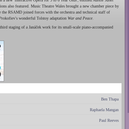
 a new 'Interactive Opera for 3 to 6 Year Olds', entitled
Auntie Janet
tions also featured. Music Theatre Wales brought a new chamber piece by
e the RSAMD joined forces with the orchestra and technical staff of
 Prokofiev's wonderful Tolstoy adaptation
War and Peace
.
third staging of a Janáček work for its small-scale piano-accompanied
Ben Thapa
Raphaela Mangan
Paul Reeves