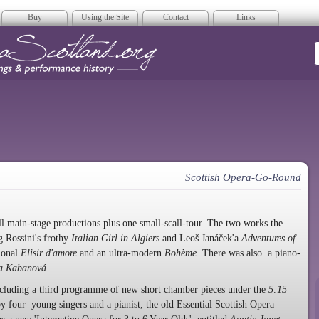
Buy
Using the Site
Contact
Links
era Scotland
Scottish Opera-Go-Round
ll main-stage productions plus one small-scall-tour. The two works the
 Rossini's frothy
Italian Girl in Algiers
and Leoš Janáček'a
Adventures of
tional
Elisir d'amore
and an ultra-modern
Bohème
. There was also a piano-
a Kabanová
.
ncluding a third programme of new short chamber pieces under the
5:15
y four young singers and a pianist, the old Essential Scottish Opera