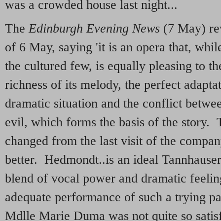
was a crowded house last night...
The
Edinburgh Evening News
(7 May) re
of 6 May, saying 'it is an opera that, whil
the cultured few, is equally pleasing to t
richness of its melody, the perfect adapta
dramatic situation and the conflict betwe
evil, which forms the basis of the story
changed from the last visit of the company
better. Hedmondt..is an ideal Tannhauser
blend of vocal power and dramatic feeling
adequate performance of such a trying pa
Mdlle Marie Duma was not quite so satis