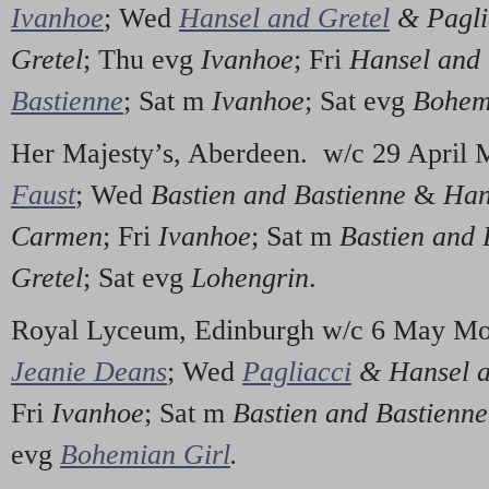
Ivanhoe
; Wed
Hansel and Gretel
& Pagli
Gretel
; Thu evg
Ivanhoe
; Fri
Hansel and 
Bastienne
; Sat m
Ivanhoe
; Sat evg
Bohem
Her Majesty’s, Aberdeen. w/c 29 April
Faust
; Wed
Bastien and Bastienne
&
Han
Carmen
; Fri
Ivanhoe
; Sat m
Bastien and 
Gretel
; Sat evg
Lohengrin
.
Royal Lyceum, Edinburgh w/c 6 May M
Jeanie Deans
; Wed
Pagliacci
& Hansel a
Fri
Ivanhoe
; Sat m
Bastien and Bastienn
evg
Bohemian Girl
.