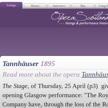
Listings
History
Interviews
Buy
Using th
Opera Scotla
Tannhäuser
1895
Read more about the opera
Tannhäu
The Stage
, of Thursday, 25 April (p3) giv
opening Glasgow performance: ''The Roy
Company have, through the loss of the Ro