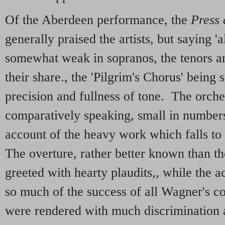
Of the Aberdeen performance, the
Press
generally praised the artists, but saying 
somewhat weak in sopranos, the tenors an
their share., the 'Pilgrim's Chorus' being 
precision and fullness of tone. The orche
comparatively speaking, small in numbers
account of the heavy work which falls to 
The overture, rather better known than th
greeted with hearty plaudits,, while the
so much of the success of all Wagner's c
were rendered with much discrimination 