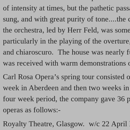
of intensity at times, but the pathetic pa
sung, and with great purity of tone....the
the orchestra, led by Herr Feld, was som
particularly in the playing of the overtur
and chiaroscuro. The house was nearly f
was received with warm demonstrations o
Carl Rosa Opera’s spring tour consisted 
week in Aberdeen and then two weeks in
four week period, the company gave 36 
operas as follows:-
Royalty Theatre, Glasgow. w/c 22 Apri