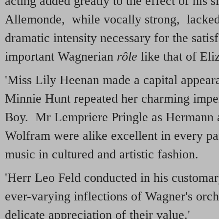
acting added greatly to the effect of his 
Allemonde, while vocally strong, lacked
dramatic intensity necessary for the satis
important Wagnerian
rôle
like that of Eli
'Miss Lily Heenan made a capital appear
Minnie Hunt repeated her charming impe
Boy. Mr Lempriere Pringle as Hermann
Wolfram were alike excellent in every par
music in cultured and artistic fashion.
'Herr Leo Feld conducted in his customar
ever-varying inflections of Wagner's orch
delicate appreciation of their value.'