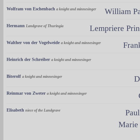
Wolfram von Eschenbach
a knight and minnesinger
William Pa
Hermann
Landgrave of Thuringia
Lempriere Prin
Walther von der Vogelweide
a knight and minnesinger
Fran
Heinrich der Schreiber
a knight and minnesinger
Biterolf
a knight and minnesinger
D
Reinmar von Zweter
a knight and minnesinger
Elisabeth
niece of the Landgrave
Paul
Marie