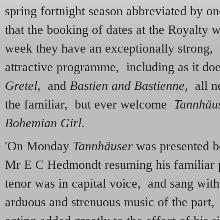
spring fortnight season abbreviated by o
that the booking of dates at the Royalty 
week they have an exceptionally strong, 
attractive programme, including as it do
Gretel
, and
Bastien and Bastienne
, all n
the familiar, but ever welcome
Tannhäu
Bohemian Girl
.
'On Monday
Tannhäuser
was presented b
Mr E C Hedmondt resuming his familiar p
tenor was in capital voice, and sang with
arduous and strenuous music of the part,