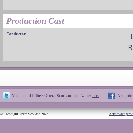
Production Cast
Conductor
R
You should follow
Opera Scotland
on Twitter
here
And join
© Copyright Opera Scotland 2026
Acknowledgeme