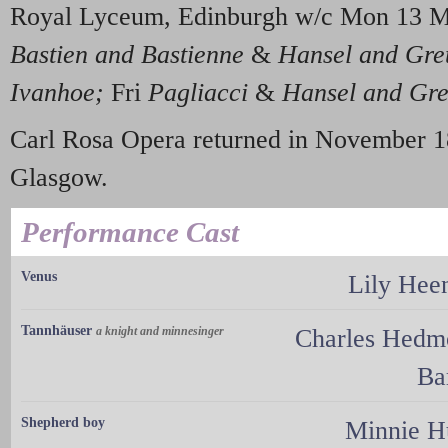
Royal Lyceum, Edinburgh w/c Mon 13 
Bastien and Bastienne
&
Hansel and Gre
Ivanhoe;
Fri
Pagliacci
&
Hansel and Gre
Carl Rosa Opera returned in November 1
Glasgow.
Performance Cast
Venus
Lily Hee
Tannhäuser
a knight and minnesinger
Charles Hedm
Ba
Shepherd boy
Minnie H