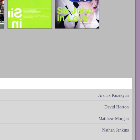
Arshak Kuzikyan
David Horton
Matthew Morgan
Nathan Jenkins