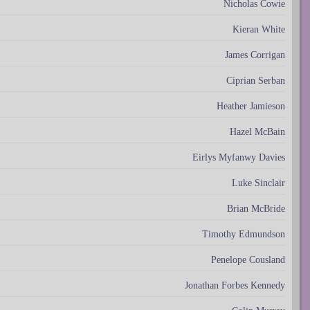
Nicholas Cowie
Kieran White
James Corrigan
Ciprian Serban
Heather Jamieson
Hazel McBain
Eirlys Myfanwy Davies
Luke Sinclair
Brian McBride
Timothy Edmundson
Penelope Cousland
Jonathan Forbes Kennedy