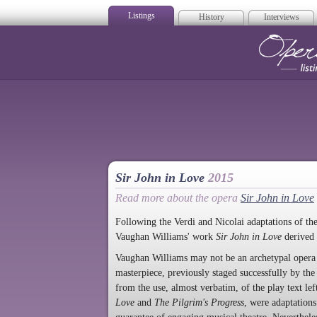
Listings
History
Interviews
Op
Sir John in Love
2015
Read more about the opera
Sir John in Love
Following the Verdi and Nicolai adaptations of the
Vaughan Williams' work
Sir John in Love
derived
Vaughan Williams may not be an archetypal opera 
masterpiece, previously staged successfully by
from the use, almost verbatim, of the play text lef
Love
and
The Pilgrim's Progress
, were adaptations