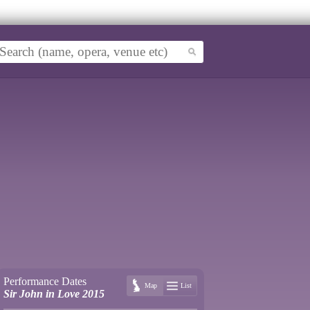
Performance Dates
Map
List
Sir John in Love 2015