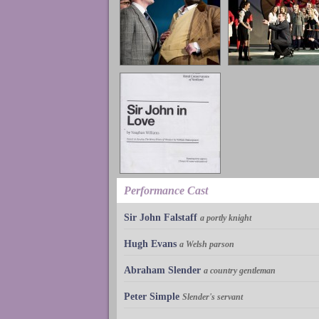
Performance Cast
Sir John Falstaff
a portly knight
Hugh Evans
a Welsh parson
Abraham Slender
a country gentleman
Peter Simple
Slender's servant