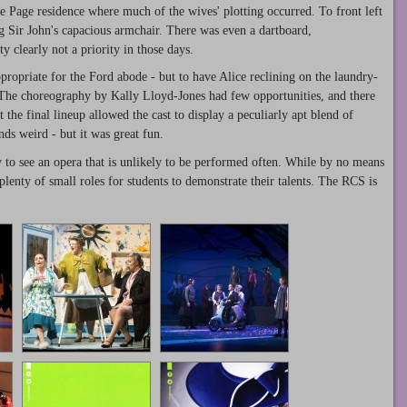
he Page residence where much of the wives' plotting occurred. To front left
ng Sir John's capacious armchair. There was even a dartboard,
y clearly not a priority in those days.
ppropriate for the Ford abode - but to have Alice reclining on the laundry-
. The choreography by Kally Lloyd-Jones had few opportunities, and there
 the final lineup allowed the cast to display a peculiarly apt blend of
ds weird - but it was great fun.
y to see an opera that is unlikely to be performed often. While by no means
plenty of small roles for students to demonstrate their talents. The RCS is