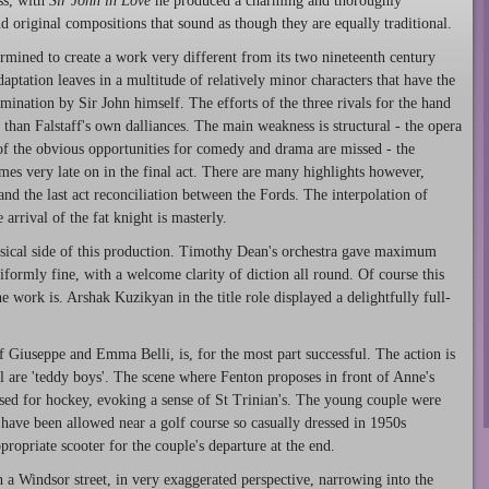
ss, with
Sir John in Love
he produced a charming and thoroughly
 original compositions that sound as though they are equally traditional.
rmined to create a work very different from its two nineteenth century
daptation leaves in a multitude of relatively minor characters that have the
mination by Sir John himself. The efforts of the three rivals for the hand
than Falstaff's own dalliances. The main weakness is structural - the opera
of the obvious opportunities for comedy and drama are missed - the
es very late on in the final act. There are many highlights however,
nd the last act reconciliation between the Fords. The interpolation of
arrival of the fat knight is masterly.
usical side of this production. Timothy Dean's orchestra gave maximum
iformly fine, with a welcome clarity of diction all round. Of course this
 work is. Arshak Kuzikyan in the title role displayed a delightfully full-
f Giuseppe and Emma Belli, is, for the most part successful. The action is
 are 'teddy boys'. The scene where Fenton proposes in front of Anne's
essed for hockey, evoking a sense of St Trinian's. The young couple were
 have been allowed near a golf course so casually dressed in 1950s
ropriate scooter for the couple's departure at the end.
h a Windsor street, in very exaggerated perspective, narrowing into the