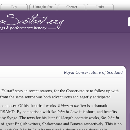
Buy
Using the Site
Contact
Links
era Scotland
Royal Conservatoire of Scotland
 Falstaff story in recent seasons, for the Conservatoire to follow up with
 from the same source was both adventurous and eagerly anticipated.
composer. Of his theatrical works,
Riders to the Sea
is a dramatic
 the RSAMD. By comparison with
Sir John in Love
it is short, and benefits
t by Synge. The texts for his later full-length operatic works,
Sir John in
 of great English writers, Shakespeare and Bunyan respectively. This is no