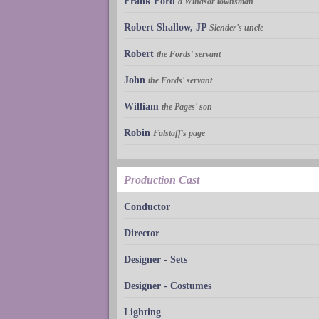
Frank Ford
a Windsor townsman
Robert Shallow, JP
Slender's uncle
Robert
the Fords' servant
John
the Fords' servant
William
the Pages' son
Robin
Falstaff's page
Production Cast
Conductor
Director
Designer - Sets
Designer - Costumes
Lighting