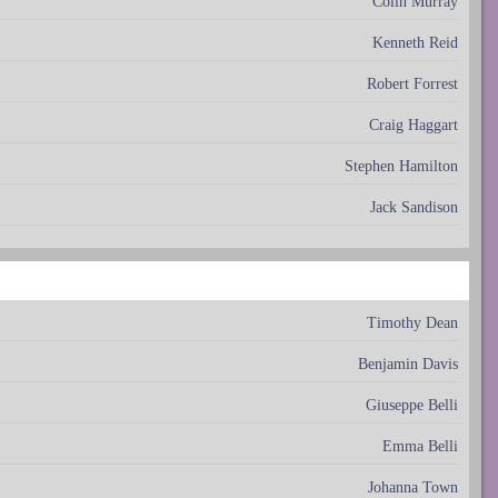
Colin Murray
Kenneth Reid
Robert Forrest
Craig Haggart
Stephen Hamilton
Jack Sandison
Timothy Dean
Benjamin Davis
Giuseppe Belli
Emma Belli
Johanna Town