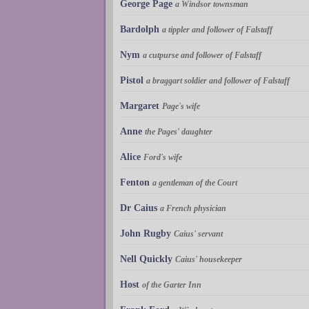
George Page
a Windsor townsman
Bardolph
a tippler and follower of Falstaff
Nym
a cutpurse and follower of Falstaff
Pistol
a braggart soldier and follower of Falstaff
Margaret
Page's wife
Anne
the Pages' daughter
Alice
Ford's wife
Fenton
a gentleman of the Court
Dr Caius
a French physician
John Rugby
Caius' servant
Nell Quickly
Caius' housekeeper
Host
of the Garter Inn