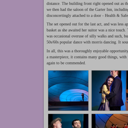
distance. The building front right opened out as t
we then had the saloon of the Garter Inn, includi
disconcertingly attached to a door - Health & Safet
The set opened out for the last act, and was less a
basket as she awaited her suitor was a nice touch
was occasional overuse of silly walks and such, but
50s/60s popular dance with morris dancing. It soun
In all, this was a thoroughly enjoyable opportunit
a masterpiece, it contains many good things, with 
again to be commended.