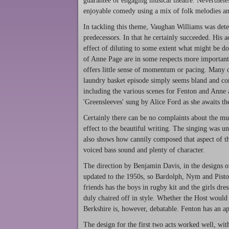
guarantee of engaging musical theatre. Neverthele
enjoyable comedy using a mix of folk melodies and
In tackling this theme, Vaughan Williams was dete
predecessors. In that he certainly succeeded. His a
effect of diluting to some extent what might be do
of Anne Page are in some respects more important 
offers little sense of momentum or pacing. Many 
laundry basket episode simply seems bland and com
including the various scenes for Fenton and Anne a
'Greensleeves' sung by Alice Ford as she awaits the 
Certainly there can be no complaints about the m
effect to the beautiful writing. The singing was un
also shows how cannily composed that aspect of the
voiced bass sound and plenty of character.
The direction by Benjamin Davis, in the designs o
updated to the 1950s, so Bardolph, Nym and Pistol
friends has the boys in rugby kit and the girls dr
duly chaired off in style. Whether the Host would
Berkshire is, however, debatable. Fenton has an app
The design for the first two acts worked well, wit