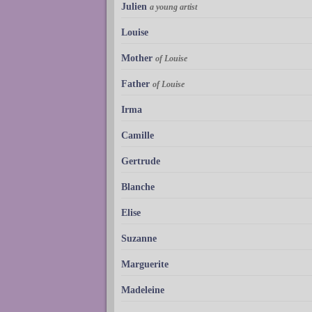
Julien
a young artist
Louise
Mother
of Louise
Father
of Louise
Irma
Camille
Gertrude
Blanche
Elise
Suzanne
Marguerite
Madeleine