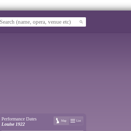
Performance Dates
Map
List
Louise 1922