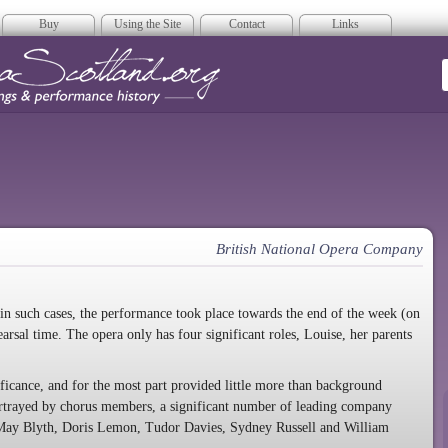
Buy
Using the Site
Contact
Links
era Scotland
British National Opera Company
 in such cases, the performance took place towards the end of the week (on
arsal time. The opera only has four significant roles, Louise, her parents
nificance, and for the most part provided little more than background
ortrayed by chorus members, a significant number of leading company
, May Blyth, Doris Lemon, Tudor Davies, Sydney Russell and William