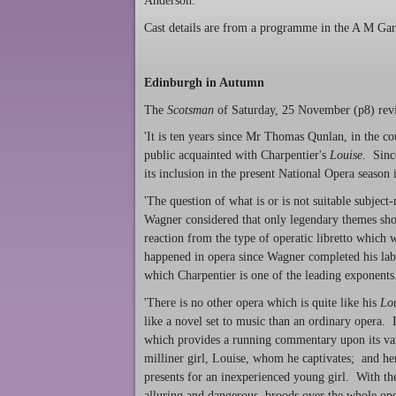
Anderson.
Cast details are from a programme in the A M Gard
Edinburgh in Autumn
The
Scotsman
of Saturday, 25 November (p8) revi
'It is ten years since Mr Thomas Qunlan, in the c
public acquainted with Charpentier's
Louise
. Sinc
its inclusion in the present National Opera season
'The question of what is or is not suitable subject
Wagner considered that only legendary themes sho
reaction from the type of operatic libretto which
happened in opera since Wagner completed his labo
which Charpentier is one of the leading exponents
'There is no other opera which is quite like his
Lo
like a novel set to music than an ordinary opera. I
which provides a running commentary upon its vari
milliner girl, Louise, whom he captivates; and her
presents for an inexperienced young girl. With the 
alluring and dangerous, broods over the whole ope