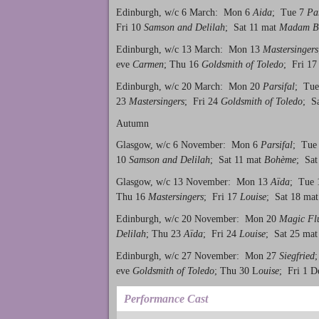
Edinburgh, w/c 6 March: Mon 6
Aida
; Tue 7
Par
Fri 10
Samson and Delilah
; Sat 11 mat
Madam Bu
Edinburgh, w/c 13 March: Mon 13
Mastersingers
eve
Carmen
; Thu 16
Goldsmith of Toledo
; Fri 1
Edinburgh, w/c 20 March: Mon 20
Parsifal
; Tu
23
Mastersingers
; Fri 24
Goldsmith of Toledo
; S
Autumn
Glasgow, w/c 6 November: Mon 6
Parsifal
; Tue
10
Samson and Delilah
; Sat 11 mat
Bohème
; Sat
Glasgow, w/c 13 November: Mon 13
Aïda
; Tue
Thu 16
Mastersingers
; Fri 17
Louise
; Sat 18 ma
Edinburgh, w/c 20 November: Mon 20
Magic Fl
Delilah
; Thu 23
Aïda
; Fri 24
Louise
; Sat 25 ma
Edinburgh, w/c 27 November: Mon 27
Siegfried
eve
Goldsmith of Toledo
; Thu 30 L
ouise
; Fri 1 
Performance Cast