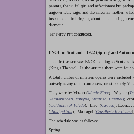
parents, the wilful girl and affectionate but perhap
ungovernable rage, and the shrewish mother, who, 
instrumental in bringing about. The closing scene,
dramatic.
'Mr Percy Pitt conducted.'
BNOC in Scotland - 1922 (Spring and Autumn
This first season saw BNOC coming to Scotland tw
(King's Theatre). In the autumn there were four
A total number of nineteen operas were included 
outweighs any other composers, most notably Verd
They were by Mozart (
Magic Flute
); Wagner (
Ta
Mastersingers
,
Valkyrie
,
Siegfried
,
Parsifal
)
; Verd
(
Goldsmith of Toledo
); Bizet (
Carmen
); Leoncava
(
Prodigal Son
); Mascagni (
Cavalleria Rusticana
)
The schedule was as follows:
Spring