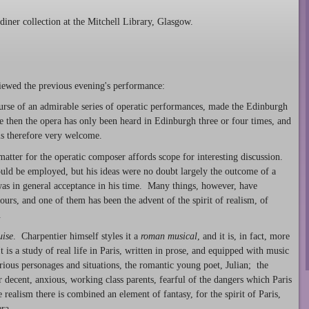
iner collection at the Mitchell Library, Glasgow.
ewed the previous evening's performance:
ourse of an admirable series of operatic performances, made the Edinburgh
e then the opera has only been heard in Edinburgh three or four times, and
 is therefore very welcome.
-matter for the operatic composer affords scope for interesting discussion.
uld be employed, but his ideas were no doubt largely the outcome of a
 was in general acceptance in his time. Many things, however, have
urs, and one of them has been the advent of the spirit of realism, of
.
uise
. Charpentier himself styles it a
roman musical
, and it is, in fact, more
t is a study of real life in Paris, written in prose, and equipped with music
ous personages and situations, the romantic young poet, Julian; the
 decent, anxious, working class parents, fearful of the dangers which Paris
realism there is combined an element of fantasy, for the spirit of Paris,
ra.