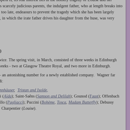
s scarcely judicious parents, the indulgent father, who at length breaks into
too late, endeaours to prevent the tragedy which she has been largely
 in which the irate father drives his daughter from the huse, was very
)
ice. The spring visit, in March, consisted of three weeks in Edinburgh
 weeks - two at Glasgow Theatre Royal, and two more in Edinburgh.
- an astonishing number for a newly established company. Wagner far
i:
nnhäuser
,
Tristan and Isolde
,
i (
Aïda
); Saint-Saêns (
Samson and Delilah
); Gounod (
Faust
); Offenbach
llo (
Pagliacci
); Puccini (
Bohème
,
Tosca
,
Madam Butterfly
); Debussy
; Charpentier (
Louise
).