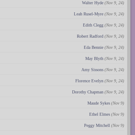
Walter Hyde
(Nov 9, 24)
Leah Rusel-Myre
(Nov 9, 24)
Edith Clegg
(Nov 9, 24)
Robert Radford
(Nov 9, 24)
Eda Bennie
(Nov 9, 24)
May Blyth
(Nov 9, 24)
Amy Sissons
(Nov 9, 24)
Florence Evelyn
(Nov 9, 24)
Dorothy Chapman
(Nov 9, 24)
Maude Sykes
(Nov 9)
Ethel Elmes
(Nov 9)
Peggy Mitchell
(Nov 9)