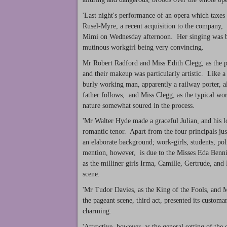
'Last night's performance of an opera which taxes
Rusel-Myre, a recent acquisition to the company,
Mimi on Wednesday afternoon. Her singing was beaut
mutinous workgirl being very convincing.
Mr Robert Radford and Miss Edith Clegg, as the pa
and their makeup was particularly artistic. Like a 
burly working man, apparently a railway porter, a
father follows; and Miss Clegg, as the typical w
nature somewhat soured in the process.
'Mr Walter Hyde made a graceful Julian, and his lo
romantic tenor. Apart from the four principals just
an elaborate background; work-girls, students, po
mention, however, is due to the Misses Eda Benn
as the milliner girls Irma, Camille, Gertrude, and
scene.
'Mr Tudor Davies, as the King of the Fools, and M
the pageant scene, third act, presented its custom
charming.
'Attractive, however, as the general setting of the 