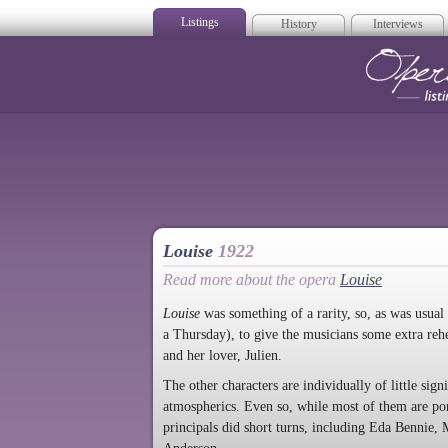
Listings
History
Interviews
Op
Louise
1922
Read more about the opera
Louise
Louise
was something of a rarity, so, as was usual
a Thursday), to give the musicians some extra rehe
and her lover, Julien.
The other characters are individually of little sig
atmospherics. Even so, while most of them are p
principals did short turns, including Eda Bennie