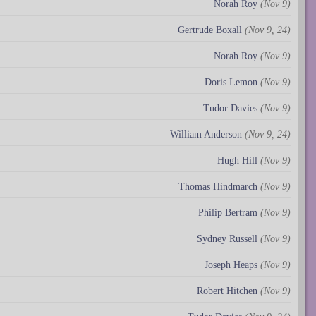
Norah Roy
(Nov 9)
Gertrude Boxall
(Nov 9, 24)
Norah Roy
(Nov 9)
Doris Lemon
(Nov 9)
Tudor Davies
(Nov 9)
William Anderson
(Nov 9, 24)
Hugh Hill
(Nov 9)
Thomas Hindmarch
(Nov 9)
Philip Bertram
(Nov 9)
Sydney Russell
(Nov 9)
Joseph Heaps
(Nov 9)
Robert Hitchen
(Nov 9)