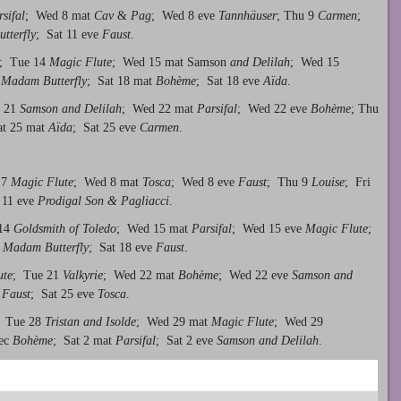
sifal
; Wed 8 mat
Cav
&
Pag
; Wed 8 eve
Tannhäuser
; Thu 9
Carmen
;
tterfly
; Sat 11 eve
Faust
.
; Tue 14
Magic Flute
; Wed 15 mat Samson
and Delilah
; Wed 15
7
Madam Butterfly
; Sat 18 mat
Bo
hème
; Sat 18 eve
Aïda
.
e 21
Samson and Delilah
; Wed 22 mat
Parsifal
; Wed 22 eve
Bohème
; Thu
at 25 mat
Aïda
; Sat 25 eve
Carmen
.
 7
Magic Flute
; Wed 8 mat
Tosca
; Wed 8 eve
Faust
; Thu 9
Louise
; Fri
 11 eve
Prodigal Son & Pagliacci
.
 14
Goldsmith of Toledo
; Wed 15 mat
Parsifal
; Wed 15 eve
Magic Flute
;
t
Madam Butterfly
; Sat 18 eve
Faust
.
ute
; Tue 21
Valkyrie
; Wed 22 mat
Bohème
; Wed 22 eve
Samson and
t
Faust
; Sat 25 eve
Tosca
.
; Tue 28
Tristan and Isolde
; Wed 29 mat
Magic Flute
; Wed 29
Dec
Bohème
; Sat 2 mat
Parsifal
; Sat 2 eve
Samson and Delilah
.