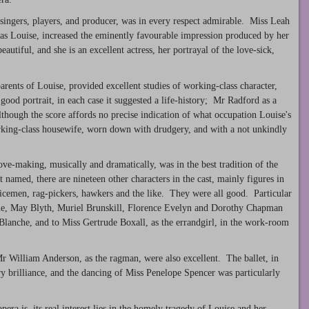
 singers, players, and producer, was in every respect admirable. Miss Leah
 as Louise, increased the eminently favourable impression produced by her
iful, and she is an excellent actress, her portrayal of the love-sick,
rents of Louise, provided excellent studies of working-class character,
good portrait, in each case it suggested a life-history; Mr Radford as a
lthough the score affords no precise indication of what occupation Louise's
orking-class housewife, worn down with drudgery, and with a not unkindly
ve-making, musically and dramatically, was in the best tradition of the
 named, there are nineteen other characters in the cast, mainly figures in
licemen, rag-pickers, hawkers and the like. They were all good. Particular
ie, May Blyth, Muriel Brunskill, Florence Evelyn and Dorothy Chapman
 Blanche, and to Miss Gertrude Boxall, as the errandgirl, in the work-room
r William Anderson, as the ragman, were also excellent. The ballet, in
ary brilliance, and the dancing of Miss Penelope Spencer was particularly
opera is, its real interest lies in the homely tragedy of Louise and her