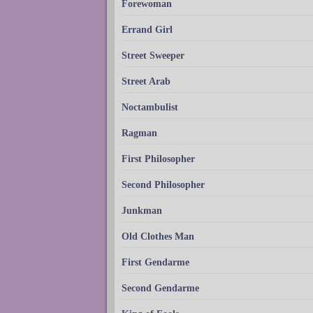
Forewoman
Errand Girl
Street Sweeper
Street Arab
Noctambulist
Ragman
First Philosopher
Second Philosopher
Junkman
Old Clothes Man
First Gendarme
Second Gendarme