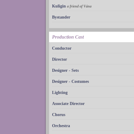
Kuligin
a friend of Vána
Bystander
Production Cast
Conductor
Director
Designer - Sets
Designer - Costumes
Lighting
Associate Director
Chorus
Orchestra