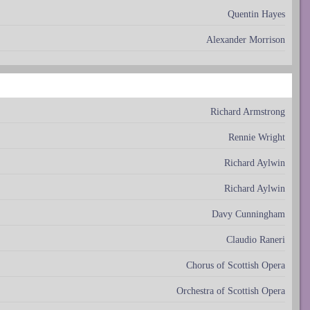
Quentin Hayes
Alexander Morrison
Richard Armstrong
Rennie Wright
Richard Aylwin
Richard Aylwin
Davy Cunningham
Claudio Raneri
Chorus of Scottish Opera
Orchestra of Scottish Opera