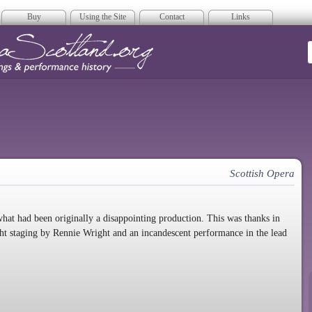
Buy
Using the Site
Contact
Links
era Scotland
Scottish Opera
hat had been originally a disappointing production. This was thanks in
ght staging by Rennie Wright and an incandescent performance in the lead