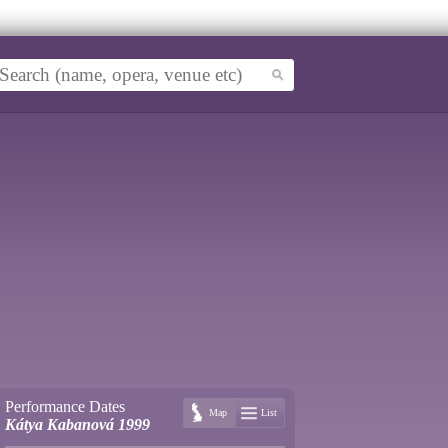
Performance Dates
Map
List
Kátya Kabanová 1999