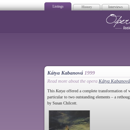
Listings
History
Interviews
Op
Kátya Kabanová
1999
Read more about the opera
Kátya Kabanová
This
Katya
offered a complete transformation of w
particular to two outstanding elements – a rethou
by Susan Chilcott.