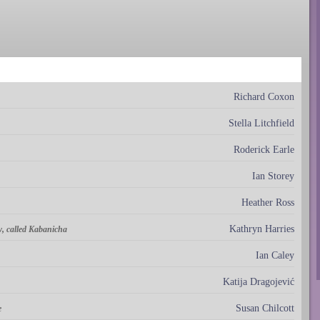
Richard Coxon
Stella Litchfield
Roderick Earle
Ian Storey
Heather Ross
Kathryn Harries
, called Kabanicha
Ian Caley
Katija Dragojević
Susan Chilcott
e