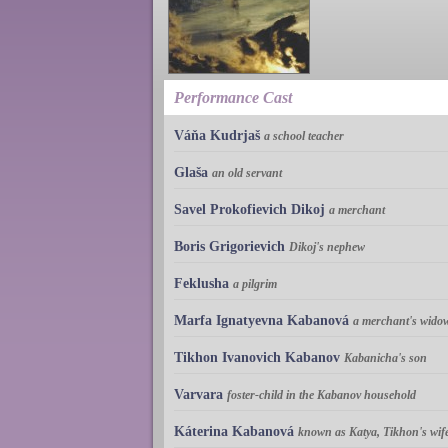
Performance Cast
Váňa Kudrjaš
a school teacher
Glaša
an old servant
Savel Prokofievich Dikoj
a merchant
Boris Grigorievich
Dikoj's nephew
Feklusha
a pilgrim
Marfa Ignatyevna Kabanová
a merchant's widow
Tikhon Ivanovich Kabanov
Kabanicha's son
Varvara
foster-child in the Kabanov household
Káterina Kabanová
known as Katya, Tikhon's wif