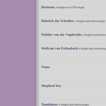
Hermann
Landgrave of Thuringia
Heinrich der Schreiber
a knight and minnesinger
Walther von der Vogelweide
a knight and minne
Wolfram von Eschenbach
a knight and minnesin
Venus
Shepherd boy
Tannhäuser
a knight and minnesinger