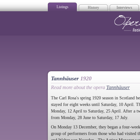
Listings
History
Interviews
Op
Tannhäuser
1920
Read more about the opera
Tannhäuser
The Carl Rosa's spring 1920 season in Scotland 
stayed for eight weeks until Saturday, 10 April.
Monday, 12 April to Saturday, 25 April. After a
from Monday, 28 June to Saturday, 17 July.
On Monday 13 December, they began a four-week C
group of performers from those who had visited the