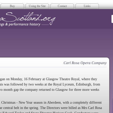
Buy
Using the Site
Contact
Links
era Scotland
Carl Rosa Opera Company
began on Monday, 16 February at Glasgow Theatre Royal, where they
 This was followed by two weeks at the Royal Lyceum, Edinburgh, from
 two month gap the company returned to Glasgow for three more weeks
hristmas - New Year season in Aberdeen, with a completely different
 central belt in the spring. The Directors were billed as Mrs Carl Rosa