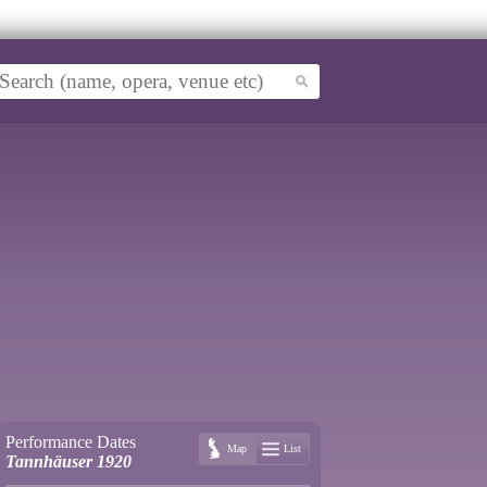
Performance Dates
Map
List
Tannhäuser 1920