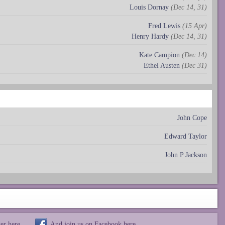
Louis Dornay
(Dec 14, 31)
Fred Lewis
(15 Apr)
Henry Hardy
(Dec 14, 31)
Kate Campion
(Dec 14)
Ethel Austen
(Dec 31)
John Cope
Edward Taylor
John P Jackson
ter
here
And join us on Facebook
here