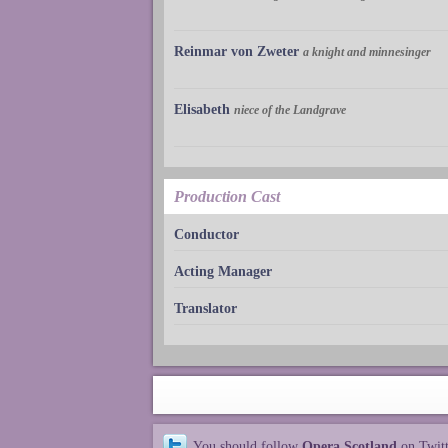
Reinmar von Zweter
a knight and minnesinger
Elisabeth
niece of the Landgrave
Production Cast
Conductor
Acting Manager
Translator
You should follow
Opera Scotland
on Twit