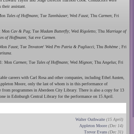
 Edward Taylor and Stage Director Harison Cook. Conductors were
heir assistant.
 Mon
Tales of Hoffmann
; Tue
Tannhäuser
; Wed
Faust
; Thu
Carmen
; Fri
r: Mon
Cav & Pag
; Tue
Madam Butterfly
; Wed
Rigoletto
; Thu
Marriage of
les of Hoffmann
; Sat eve
Carmen
.
 Mon
Faust
; Tue
Trovatore
' Wed
Pro Patria & Pagliacc
i; Thu
Bohème
; Fri
ritana
.
21: Mon
Carmen
; Tue
Tales of Hoffmann
; Wed
Mignon
; Thu A
ngelus
; Fri
table careers with Carl Rosa and other companies, including Ethel Austen,
ppleton Moore, only the last of whom is in this performance of
e from programmes in Aberdeen City Library. There is also a copy for 13
ne in Edinburgh Central Library for the performance on 15 April.
Walter Outhwaite
(15 April)
Appleton Moore
(Dec 14)
Trevor Evans
(Dec 31)