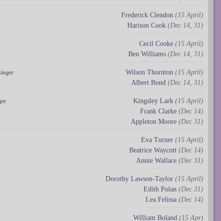
Frederick Clendon
(15 April)
Harison Cook
(Dec 14, 31)
Cecil Cooke
(15 April)
Ben Williams
(Dec 14, 31)
Wilson Thornton
(15 April)
singer
Albert Bond
(Dec 14, 31)
Kingsley Lark
(15 April)
ger
Frank Clarke
(Dec 14)
Appleton Moore
(Dec 31)
Eva Turner
(15 April)
Beatrice Waycott
(Dec 14)
Annie Wallace
(Dec 31)
Dorothy Lawson-Taylor
(15 April)
Edith Polan
(Dec 31)
Lea Felissa
(Dec 14)
William Boland
(15 Apr)