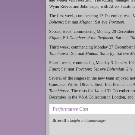
and Walter van Noorden. The Acting Manager was
Wynn Reeves and John Cope, with Alfeo Turato as t
The first week, commencing 13 December, was:
Bohème
; Sat mat
Mignon
; Sat eve
Trovatore
.
Second week, commencing Monday 20 Decembe
Figaro
; Fri
Daughter of the Regiment
; Sat mat
Ta
Third week, commencing Monday 27 December:
Tannhäuser
; Sat mat
Madam Butterfly
; Sat eve
Ma
Fourth week, commencing Monday 3 January 19
Faust
; Sat mat
Trovatore
; Sat eve
Bohemian Girl
.
Several of the singers in the new team enjoyed no
Constance Willis, Olive Gilbert, Eda Bennie and A
Tannhäuser
. The casts for 14 and 31 December ar
December in the V&A Collection in London, and o
Performance Cast
Biterolf
a knight and minnesinger