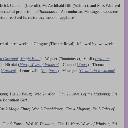
rick Clendon (Biterolf), Mr Archibald Hill (Walther), and Miss Winifred
successful production of
Tannhäuser
. As conductor, Mr Eugene Goossens
erture received its customary meed of applause.'
sted of three weeks in Glasgow (Theatre Royal), followed by two weeks in
n Giovanni
,
Magic Flute
); Wagner (
Tannhäuser
); Verdi (
Trovatore
,
a
); Nicolai (
Merry Wives of Windsor
); Gounod (
Faust
); Thomas
 (
Carmen
); Leoncavallo (
Pagliacci
)
; Mascagni (
Cavalleria Rusticana
);
mann
; Tue 23
Faust
; Wed 24
Aïda
; Thu 25
Jewels of the Madonna
; Fri
 e
Bohemian Girl
.
Tue 2
Magic Flute
; Wed 3
Tannhäuser
; Thu 4
Mignon
; Fri 5
Tales of
; Tue 9
Faust
; Wed 10
Trovatore
; Thu 11
Merry Wives of Windsor
; Fri