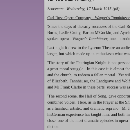
Scotsman: Wednesday, 17 March 1915 (p8)
Carl Rosa Opera Company - Wagner's
Tannhäuser
'Since the days of theearly successes of the Car
Burns, Leslie Crotty, Barton M'Guckin, and Aynsle
spoken opera - Wagner's
Tannhäuser
, once introd
Last night it drew to the Lyceum Theatre an audie
larger, but which made up in enthusiasm what was
'The story of the Thuringian Knight is not personal
a great moral struggle. In this case it is almost th
and the church, to redeem a fallen mortal. Yet still
of Elizabeth, Tannhäuser, the Landgrave and Wo
and Mr Frank Clarke in these parts, success was as
'The second scene, the Hall of Song, gave opportun
combined voices. Here, as in the Prayer at the Shr
as a finished, artistic, and dramatic soprano. Mr 
hisGerman experience has taught him, and both in 
close one of the most dramatic episodes in opera -
diction.