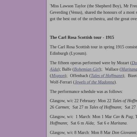
'Miss Lawson Taylor (the Shepherd Boy), Mr Frede
Geverding (Venus), shared the honours of a most 
got the best out of the orchestra, and the great ov
The Carl Rosa Scottish tour - 1915
The Carl Rosa Scottish tour in spring 1915 consi
Edinburgh (Lyceum).
The fifteen operas performed were by Mozart (
Do
Aïda
); Balfe (
Bohemian Girl
); Wallace (
Maritan
(
Mignon
); Offenbach (
Tales of Hoffmann
); Bizet
Wolf-Ferrari (
Jewels of the Madonna
).
The performance schedule was as follows:
Glasgow, w/c 22 February: Mon 22
Tales of Hoff
26
Carmen
; Sat 27 m
Tales of Hoffmann
; Sat 27
Glasgow, w/c 1 March: Mon 1 Mar
Cav
&
Pag
; 
Hoffmann
; Sat 6 m
Aïda
; Sat 6 e
Maritana
.
Glasgow, w/c 8 March: Mon 8 Mar
Don Giovanni