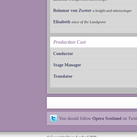
Reinmar von Zweter
a knight and minnesinger
Elisabeth
niece of the Landgrave
Production Cast
Conductor
Stage Manager
Translator
You should follow
Opera Scotland
on Twit