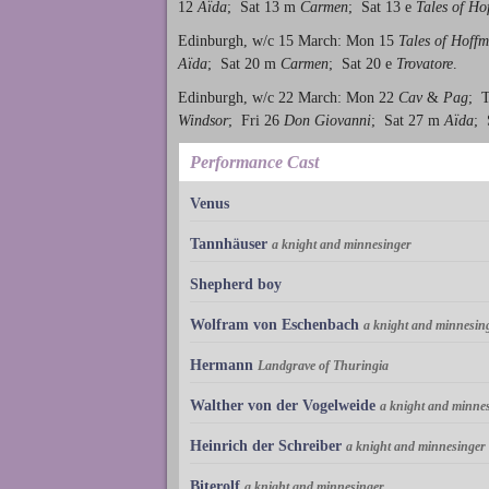
12
Aïda
; Sat 13 m
Carmen
; Sat 13 e
Tales of H
Edinburgh, w/c 15 March: Mon 15
Tales of Hoff
Aïda
; Sat 20 m
Carmen
; Sat 20 e
Trovatore
.
Edinburgh, w/c 22 March: Mon 22
Cav
&
Pag
; 
Windsor
; Fri 26
Don Giovanni
; Sat 27 m
Aïda
; 
Performance Cast
Venus
Tannhäuser
a knight and minnesinger
Shepherd boy
Wolfram von Eschenbach
a knight and minnesin
Hermann
Landgrave of Thuringia
Walther von der Vogelweide
a knight and minne
Heinrich der Schreiber
a knight and minnesinger
Biterolf
a knight and minnesinger