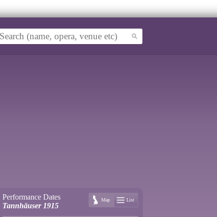
Performance Dates
Map
List
Tannhäuser 1915