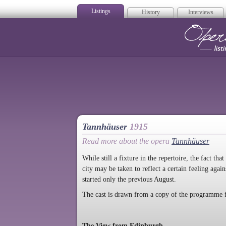
Listings
History
Interviews
Op
Tannhäuser
1915
Read more about the opera
Tannhäuser
While still a fixture in the repertoire, the fact 
city may be taken to reflect a certain feeling aga
started only the previous August.
The cast is drawn from a copy of the programme 
The View from Edinburgh