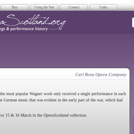
Buy
Using the Site
Contact
Links
era Scotland
Carl Rosa Opera Company
that the most popular Wagner work only received a single performance in each
inst German music that was evident in the early part of the war, which had
for 15 & 16 March in the
OperaScotland
collection.