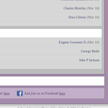
Charles Brierley
(Mar 16)
Dora Gibson
(Mar 16)
Eugene Goossens II
(Mar 16)
George Beale
John P Jackson
ter
here
And join us on Facebook
here