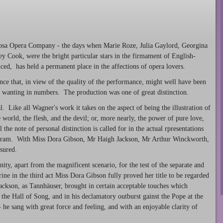
l Rosa Opera Company - the days when Marie Roze, Julia Gaylord, Georgina
y Cook, were the bright particular stars in the firmament of English-
uced, has held a permanent place in the affections of opera lovers.
nce that, in view of the quality of the performance, might well have been
 wanting in numbers. The production was one of great distinction.
. Like all Wagner's work it takes on the aspect of being the illustration of
e world, the flesh, and the devil; or, more nearly, the power of pure love,
 the note of personal distinction is called for in the actual rpresentations
lfram. With Miss Dora Gibson, Mr Haigh Jackson, Mr Arthur Winckworth,
sured.
ity, apart from the magnificent scenario, for the test of the separate and
ine in the third act Miss Dora Gibson fully proved her title to be regarded
Jackson, as Tannhäuser, brought in certain acceptable touches which
the Hall of Song, and in his declamatory outburst gainst the Pope at the
 he sang with great force and feeling, and with an enjoyable clarity of