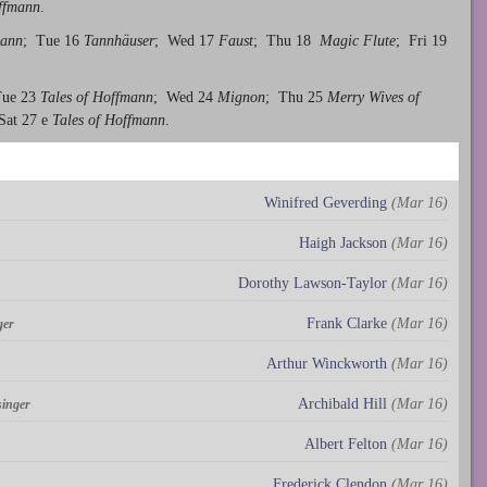
offmann
.
mann
; Tue 16
Tannhäuser
; Wed 17
Faust
; Thu 18
Magic Flute
; Fri 19
Tue 23
Tales of Hoffmann
; Wed 24
Mignon
; Thu 25
Merry Wives of
Sat 27 e
Tales of Hoffmann
.
Winifred Geverding
(Mar 16)
Haigh Jackson
(Mar 16)
Dorothy Lawson-Taylor
(Mar 16)
Frank Clarke
(Mar 16)
ger
Arthur Winckworth
(Mar 16)
Archibald Hill
(Mar 16)
singer
Albert Felton
(Mar 16)
Frederick Clendon
(Mar 16)