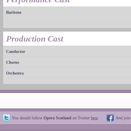
Baritone
Production Cast
Conductor
Chorus
Orchestra
You should follow
Opera Scotland
on Twitter
here
And join