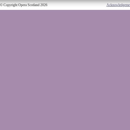
© Copyright Opera Scotland 2026
Acknowledgeme