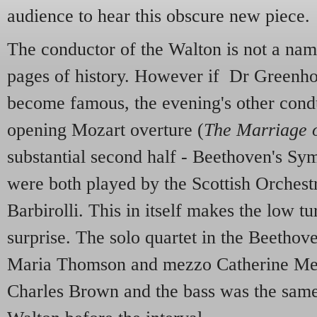
audience to hear this obscure new piece.
The conductor of the Walton is not a nam
pages of history. However if Dr Greenho
become famous, the evening's other condu
opening Mozart overture (
The Marriage o
substantial second half - Beethoven's Sy
were both played by the Scottish Orches
Barbirolli. This in itself makes the low t
surprise. The solo quartet in the Beethov
Maria Thomson and mezzo Catherine Men
Charles Brown and the bass was the sam