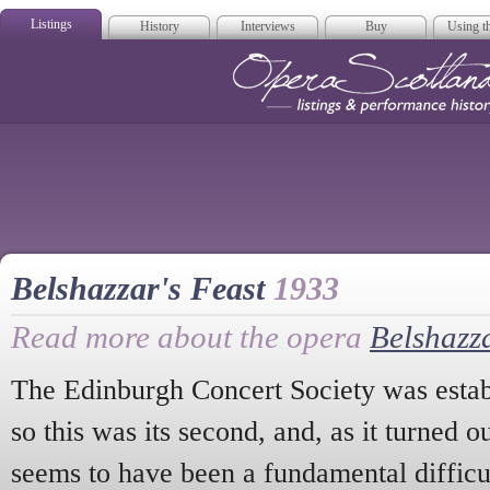
Listings
History
Interviews
Buy
Using th
Opera Scotla
Belshazzar's Feast
1933
Read more about the opera
Belshazza
The Edinburgh Concert Society was establ
so this was its second, and, as it turned o
seems to have been a fundamental difficul