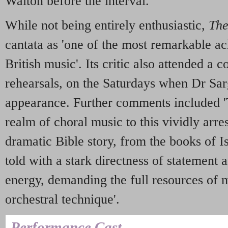
Walton before the interval.
While not being entirely enthusiastic,
The
cantata as 'one of the most remarkable 
British music'. Its critic also attended a 
rehearsals, on the Saturdays when Dr Sar
appearance. Further comments included 'Th
realm of choral music to this vividly arre
dramatic Bible story, from the books of I
told with a stark directness of statement
energy, demanding the full resources of 
orchestral technique'.
Performance Cast