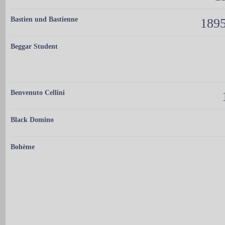
Bastien und Bastienne
1895
Beggar Student
Benvenuto Cellini
Black Domino
Bohème