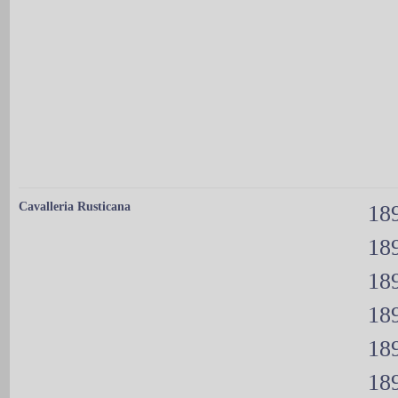
Cavalleria Rusticana
189
189
189
189
189
189