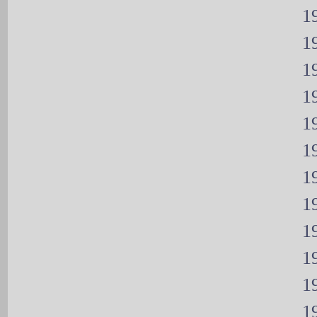
19
19
19
19
19
19
19
19
19
19
19
19