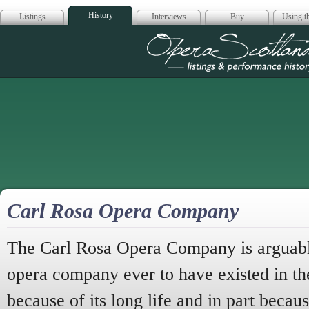
History
Listings
Interviews
Buy
Using th
Opera Scotla
Carl Rosa Opera Company
The Carl Rosa Opera Company is arguably
opera company ever to have existed in th
because of its long life and in part becau