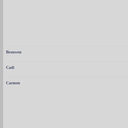
Bronwen
Cadi
Carmen