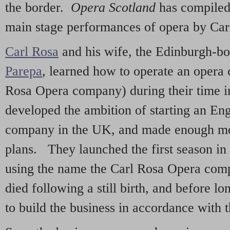
the border.
Opera Scotland
has compiled 
main stage performances of opera by Car
Carl Rosa
and his wife, the Edinburgh-b
Parepa
, learned how to operate an opera
Rosa Opera company) during their time i
developed the ambition of starting an En
company in the UK, and made enough mon
plans. They launched the first season in
using the name the Carl Rosa Opera com
died following a still birth, and before l
to build the business in accordance with t