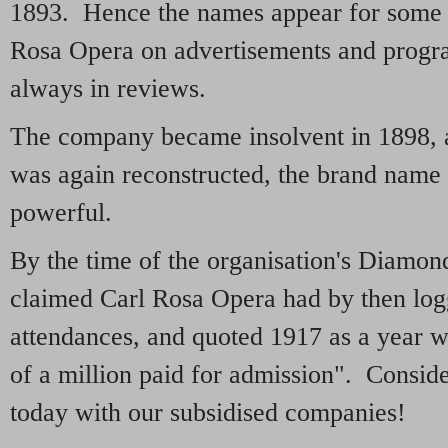
1893. Hence the names appear for some y
Rosa Opera on advertisements and progr
always in reviews.
The company became insolvent in 1898, a
was again reconstructed, the brand name 
powerful.
By the time of the organisation's Diamo
claimed Carl Rosa Opera had by then lo
attendances, and quoted 1917 as a year w
of a million paid for admission". Consid
today with our subsidised companies!