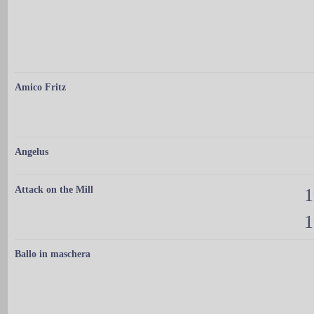
Amico Fritz
Angelus
Attack on the Mill
1
1
Ballo in maschera