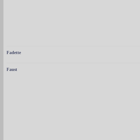
Fadette
Faust