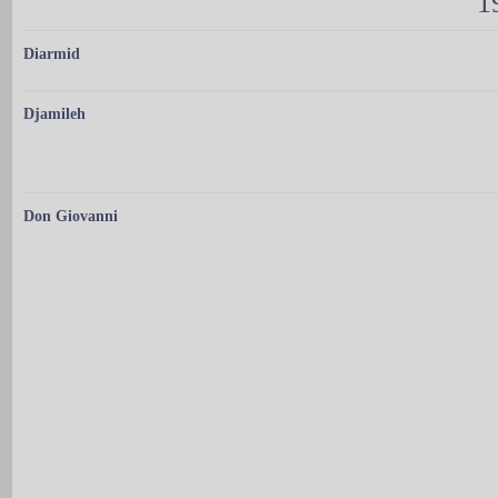
1
Diarmid
Djamileh
Don Giovanni