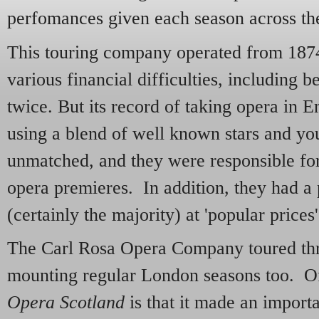
perfomances given each season across th
This touring company operated from 1874
various financial difficulties, including be
twice. But its record of taking opera in 
using a blend of well known stars and yo
unmatched, and they were responsible f
opera premieres. In addition, they had a p
(certainly the majority) at 'popular prices'
The Carl Rosa Opera Company toured th
mounting regular London seasons too. Of 
Opera Scotland
is that it made an importa