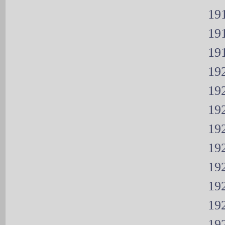
191
191
191
192
192
192
192
192
192
192
192
192