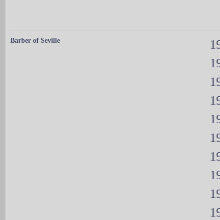
Barber of Seville
19
19
19
19
19
19
19
19
19
19