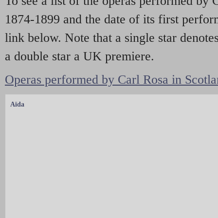
To see a list of the operas performed by
1874-1899 and the date of its first perfo
link below. Note that a single star denote
a double star a UK premiere.
Operas performed by Carl Rosa in Scotla
Aïda