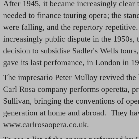
After 1945, it became increasingly clear 
needed to finance touring opera; the sta
were falling, and the repertory repetitive
increasingly public dispute in the 1950s, 
decision to subsidise Sadler's Wells tour
gave its last perfomance, in London in 1
The impresario Peter Mulloy revived the 
Carl Rosa company performs operetta, pri
Sullivan, bringing the conventions of ope
generation at home and abroad. They hav
www.carlrosaopera.co.uk.