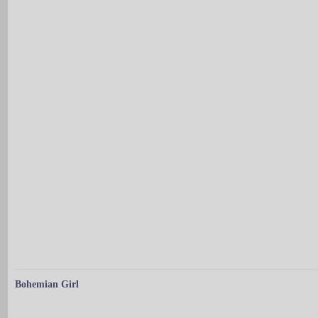
Bohemian Girl