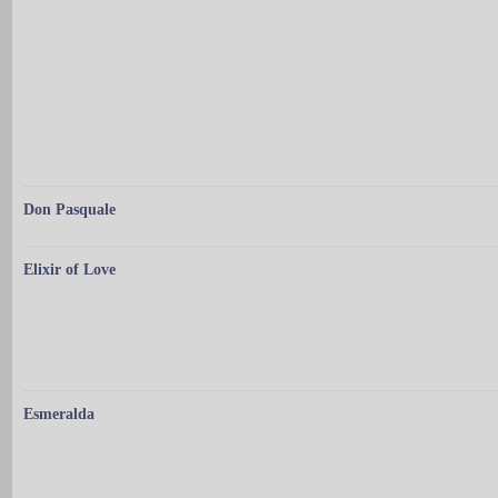
Don Pasquale
Elixir of Love
Esmeralda