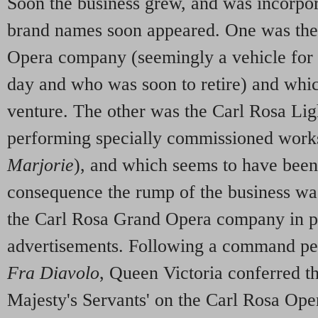
Soon the business grew, and was incorpo
brand names soon appeared. One was th
Opera company (seemingly a vehicle for 
day and who was soon to retire) and whi
venture. The other was the Carl Rosa L
performing specially commissioned work
Marjorie
), and which seems to have been 
consequence the rump of the business was
the Carl Rosa Grand Opera company in 
advertisements. Following a command pe
Fra Diavolo
, Queen Victoria conferred th
Majesty's Servants' on the Carl Rosa Op