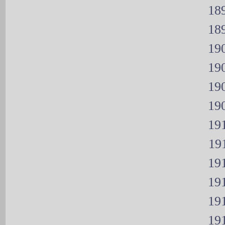
189
189
190
190
190
190
191
191
191
191
191
191