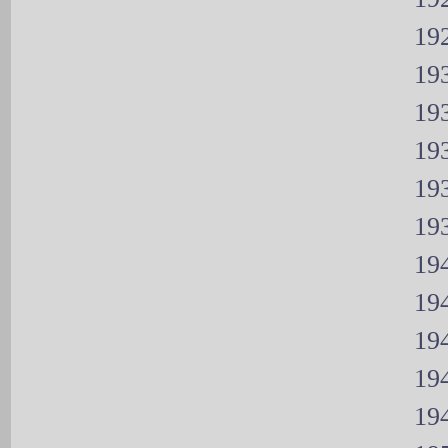
192
193
193
193
193
193
194
194
194
194
194