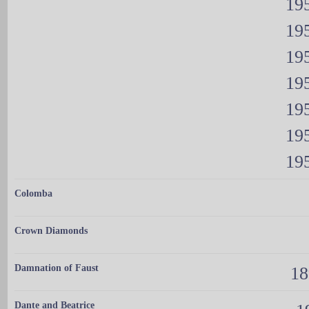
195
195
195
195
195
195
195
Colomba
Crown Diamonds
Damnation of Faust
18
Dante and Beatrice