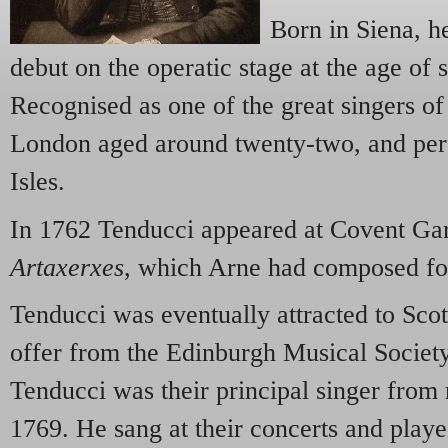
Born in Siena, h
debut on the operatic stage at the age of 
Recognised as one of the great singers of 
London aged around twenty-two, and perf
Isles.
In 1762 Tenducci appeared at Covent Garde
Artaxerxes
, which Arne had composed fo
Tenducci was eventually attracted to Sco
offer from the Edinburgh Musical Society
Tenducci was their principal singer from
1769. He sang at their concerts and playe