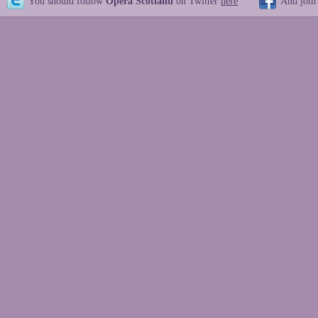
You should follow
Opera Scotland
on Twitter
here
And join