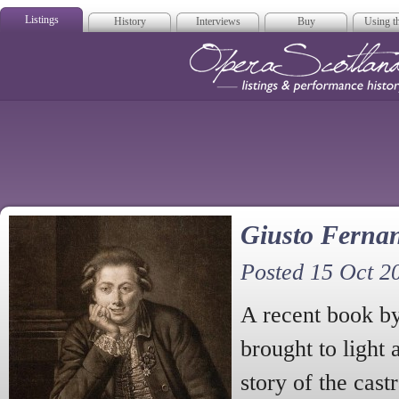
Listings
History
Interviews
Buy
Using th
Opera Scotla
Giusto Ferna
Posted 15 Oct 2
A recent book b
brought to light
story of the cast