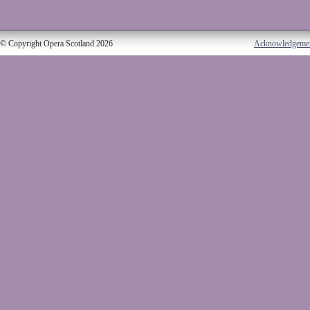
© Copyright Opera Scotland 2026
Acknowledgeme