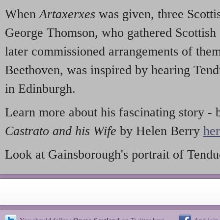
When
Artaxerxes
was given, three Scottis
George Thomson, who gathered Scottish 
later commissioned arrangements of the
Beethoven, was inspired by hearing Tendu
in Edinburgh.
Learn more about his fascinating story -
Castrato and his Wife
by Helen Berry
he
Look at Gainsborough's portrait of Tend