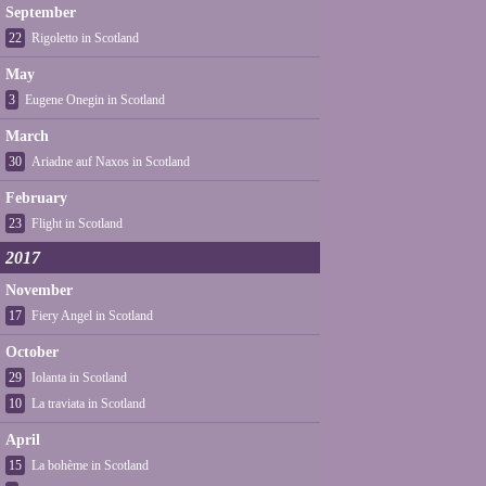
September
22
Rigoletto in Scotland
May
3
Eugene Onegin in Scotland
March
30
Ariadne auf Naxos in Scotland
February
23
Flight in Scotland
2017
November
17
Fiery Angel in Scotland
October
29
Iolanta in Scotland
10
La traviata in Scotland
April
15
La bohème in Scotland