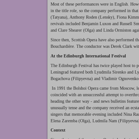
Most of these performances were in English. Howev
in the title role, so the company performed in th
(Tatyana), Anthony Roden (Lensky), Fiona Kimm (
revivals included Benjamin Luxon and Russell Sm
and Clare Shearer (Olga) and Linda Ormiston agai
Since then, Scottish Opera have also performed th
Bouchardière. The conductor was Derek Clark wit
At the Edinburgh International Festival
The Edinburgh Festival has twice played host to
Leningrad featured both Lyudmila Sirenko and L
Bogachova (Filipyevna) and Vladimir Ognovenko
In 1991 the Bolshoi Opera came from Moscow, l
coincided with an unsuccessful attempt to overthr
heading the other way - and news bulletins featur
unusually tense and the company received an ecst
singers that memorable evening included Nina Ra
Elena Zaremba (Olga), Ludmila Nam (Filipyevna
Context