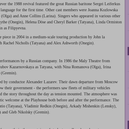
er the 1988 revival featured the great Russian baritone Sergei Leiferkus
at language for the first time. Other cast members were Joanna Kozlowska
Olga) and Anne Collins (Larina). Singers who appeared in various other
ythe (Onegin), Helena Döse and Cheryl Barker (Tatyana), Linda Ormiston
n as Filipyevna.
e piece in 2004 in a medium-scale touring production by John la
h Rachel Nicholls (Tatyana) and Alex Ashworth (Onegin).
 performances by a Russian company. In 1986 the Maly Theatre from
yubov Kazarnovskaya as Tatyana, with Nina Romanova (Olga), Irina
 (Gremin).
ed by conductor Alexander Lazarev. Their dawn departure from Moscow
ow their government - the performers saw fleets of military vehicles
ed the story throughout the day as tension mounted. The atmosphere was
atic welcome at the Playhouse both before and after the performance. The
utio (Tatyana), Vladimir Redkin (Onegin), Arkady Mishenkin (Lensky),
) and Gleb Nikolsky (Gremin).