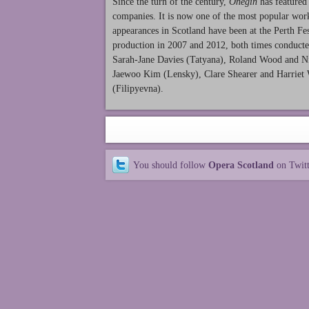
Since the turn of the century,
Onegin
has featured 
companies. It is now one of the most popular work
appearances in Scotland have been at the Perth 
production in 2007 and 2012, both times conduct
Sarah-Jane Davies (Tatyana), Roland Wood and Ni
Jaewoo Kim (Lensky), Clare Shearer and Harriet 
(Filipyevna).
You should follow
Opera Scotland
on Twit