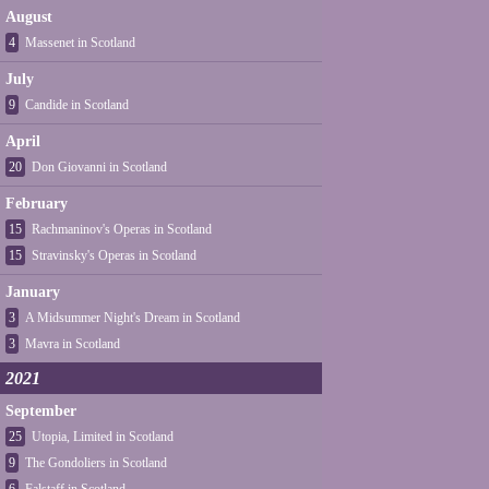
August
4
Massenet in Scotland
July
9
Candide in Scotland
April
20
Don Giovanni in Scotland
February
15
Rachmaninov's Operas in Scotland
15
Stravinsky's Operas in Scotland
January
3
A Midsummer Night's Dream in Scotland
3
Mavra in Scotland
2021
September
25
Utopia, Limited in Scotland
9
The Gondoliers in Scotland