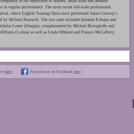
frequently in the repertoires of student, small-scale and amateur
s in regular performance. The most recent full-scale professional
Festival, where English Touring Opera have performed James Conway’s
ed by Michael Rosewell. The two casts included Amanda Echalaz and
cholas Lester (Onegin), complemented by Michael Bracegirdle and
Williams (Larina) as well as Linda Hibberd and Frances McCafferty
ter
here
And join us on Facebook
here