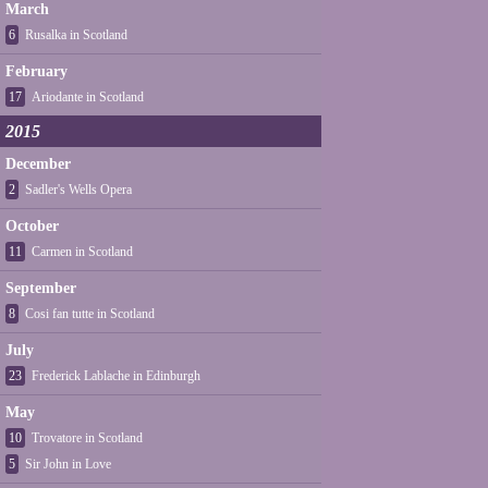
March
6
Rusalka in Scotland
February
17
Ariodante in Scotland
2015
December
2
Sadler's Wells Opera
October
11
Carmen in Scotland
September
8
Cosi fan tutte in Scotland
July
23
Frederick Lablache in Edinburgh
May
10
Trovatore in Scotland
5
Sir John in Love