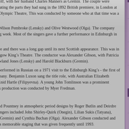
elf, with her husband Charles Manners as Gremin. The couple were
ating the parts they had sung in the 1892 British premiere, in London at
Olympic Theatre, This was conducted by someone who at that time was a
 Wilson Pembroke (Lensky) and Olive Westwood (Olga). The company
 week. Most of the singers gave a further performance in Edinburgh in
re and there was a long gap until its next Scottish appearance. This was in
sgow King’s Theatre. The conductor was Alexander Gibson, with Patricia
wland Jones (Lensky) and Harold Blackburn (Gremin).
formed in Russian on a 1971 visit to the Edinburgh King’s - the first of
pany. Benjamin Luxon sang the title role, with Australian Elizabeth
Enid Hartle (Filipyevna). A young John Tomlinson was a prominent
s production was conducted by Myer Fredman.
vid Pountney in atmospheric period designs by Roger Butlin and Deirdre
ngers included John Shirley-Quirk (Onegin), Lilian Sukis (Tatyana),
(Gremin) and Cynthia Buchan (Olga). Alexander Gibson conducted and
is memorable staging that was given frequently until 1993.