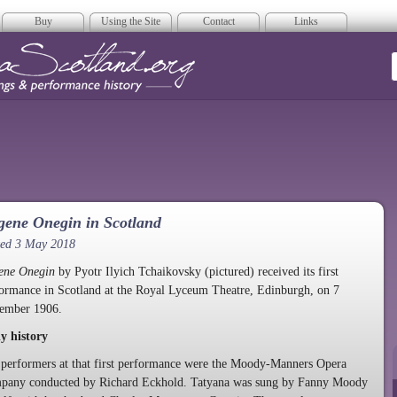
Buy
Using the Site
Contact
Links
era Scotland
ene Onegin in Scotland
ted 3 May 2018
ene Onegin
by Pyotr Ilyich Tchaikovsky (pictured) received its first
ormance in Scotland at the Royal Lyceum Theatre, Edinburgh, on 7
ember 1906.
y history
performers at that first performance were the Moody-Manners Opera
pany conducted by Richard Eckhold. Tatyana was sung by Fanny Moody