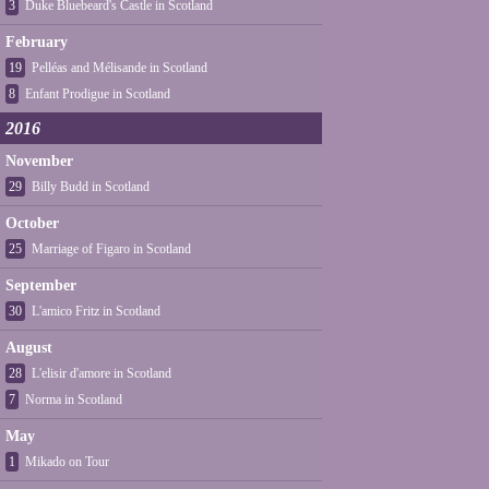
3
Duke Bluebeard's Castle in Scotland
February
19
Pelléas and Mélisande in Scotland
8
Enfant Prodigue in Scotland
2016
November
29
Billy Budd in Scotland
October
25
Marriage of Figaro in Scotland
September
30
L'amico Fritz in Scotland
August
28
L'elisir d'amore in Scotland
7
Norma in Scotland
May
1
Mikado on Tour