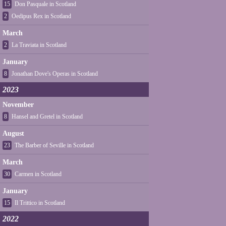
15
Don Pasquale in Scotland
2
Oedipus Rex in Scotland
March
2
La Traviata in Scotland
January
8
Jonathan Dove's Operas in Scotland
2023
November
8
Hansel and Gretel in Scotland
August
23
The Barber of Seville in Scotland
March
30
Carmen in Scotland
January
15
Il Trittico in Scotland
2022