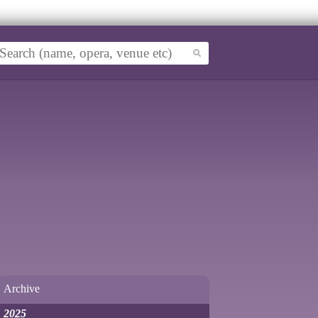
Archive
2025