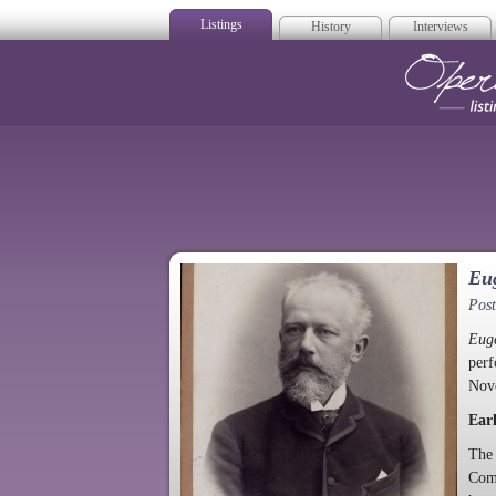
Listings
History
Interviews
Op
Eug
Pos
Eug
perf
Nov
Earl
The 
Com