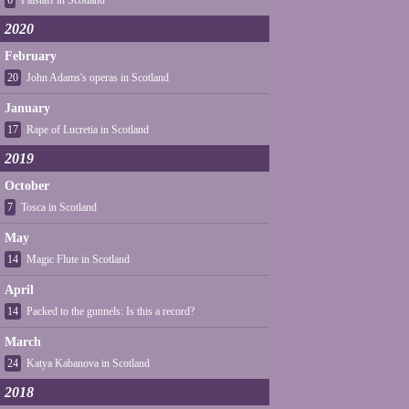
6
Falstaff in Scotland
2020
February
20
John Adams's operas in Scotland
January
17
Rape of Lucretia in Scotland
2019
October
7
Tosca in Scotland
May
14
Magic Flute in Scotland
April
14
Packed to the gunnels: Is this a record?
March
24
Katya Kabanova in Scotland
2018