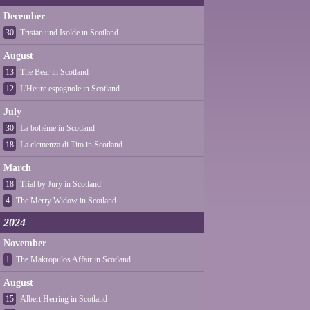
December
30
Tristan und Isolde in Scotland
August
13
The Bear in Scotland
12
L'Heure espagnole in Scotland
July
30
La bohème in Scotland
18
La clemenza di Tito in Scotland
March
18
Trial by Jury in Scotland
4
The Merry Widow in Scotland
2024
November
1
The Makropulos Affair in Scotland
August
15
Albert Herring in Scotland