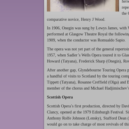
hers
repe
the 
comparative novice, Henry J Wood.
In 1906, Onegin was sung by Lewys James, with
performed at Glasgow Theatre Royal the following
1909, when the conductor was Romualdo Sapio.
The opera was not yet part of the general repertoi
1957, when Sadler’s Wells Opera toured it to Gla
Howard (Tatyana), Frederick Sharp (Onegin), Ro
After another gap, Glyndebourne Touring Opera per
a handful of visits to Scotland by the touring com
Tippett (Tatyana), Rosanne Creffield (Olga) and 
member of the chorus and Michael Hadjimischev’
Scottish Opera
Scottish Opera’s first production, directed by Da
Clancy, opened at the 1979 Edinburgh Festival. Si
Anthony Rolfe Johnson (Lensky), Stafford Dean 
would go on to take charge of most revivals of th