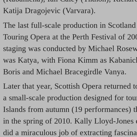
Katija Dragojevic (Varvara).
The last full-scale production in Scotla
Touring Opera at the Perth Festival of 
staging was conducted by Michael Rosew
was Katya, with Fiona Kimm as Kabanic
Boris and Michael Bracegirdle Vanya.
Later that year, Scottish Opera returned t
a small-scale production designed for to
Islands from autumn (19 performances) th
in the spring of 2010. Kally Lloyd-Jones 
did a miraculous job of extracting fascin