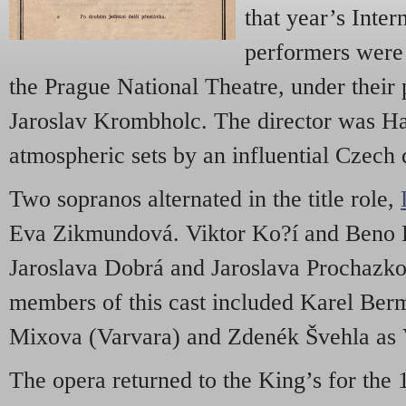
that year’s Inter
performers were
the Prague National Theatre, under their 
Jaroslav Krombholc. The director was Ha
atmospheric sets by an influential Czech 
Two sopranos alternated in the title role,
Eva Zikmundová. Viktor Ko?í and Beno B
Jaroslava Dobrá and Jaroslava Prochazk
members of this cast included Karel Ber
Mixova (Varvara) and Zdenék Švehla as 
The opera returned to the King’s for the 1