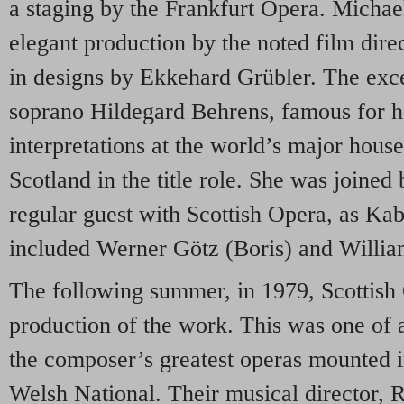
a staging by the Frankfurt Opera. Micha
elegant production by the noted film dire
in designs by Ekkehard Grübler. The exc
soprano Hildegard Behrens, famous for 
interpretations at the world’s major house
Scotland in the title role. She was joine
regular guest with Scottish Opera, as Ka
included Werner Götz (Boris) and Willi
The following summer, in 1979, Scottish O
production of the work. This was one of a 
the composer’s greatest operas mounted i
Welsh National. Their musical director, 