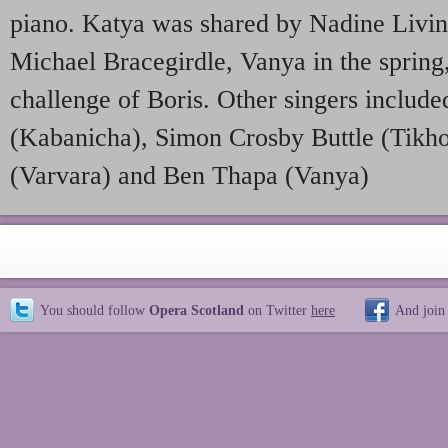
piano. Katya was shared by Nadine Livi
Michael Bracegirdle, Vanya in the spring,
challenge of Boris. Other singers inclu
(Kabanicha), Simon Crosby Buttle (Tikh
(Varvara) and Ben Thapa (Vanya)
You should follow
Opera Scotland
on Twitter
here
And join