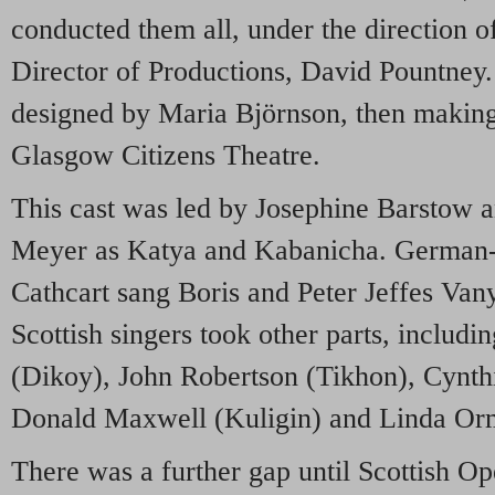
conducted them all, under the direction o
Director of Productions, David Pountney. 
designed by Maria Björnson, then making
Glasgow Citizens Theatre.
This cast was led by Josephine Barstow 
Meyer as Katya and Kabanicha. German
Cathcart sang Boris and Peter Jeffes Va
Scottish singers took other parts, inclu
(Dikoy), John Robertson (Tikhon), Cynth
Donald Maxwell (Kuligin) and Linda Orm
There was a further gap until Scottish Op