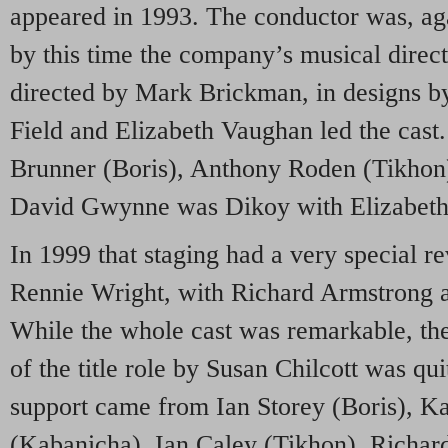
appeared in 1993. The conductor was, ag
by this time the company’s musical direct
directed by Mark Brickman, in designs b
Field and Elizabeth Vaughan led the cast
Brunner (Boris), Anthony Roden (Tikhon)
David Gwynne was Dikoy with Elizabet
In 1999 that staging had a very special re
Rennie Wright, with Richard Armstrong a
While the whole cast was remarkable, t
of the title role by Susan Chilcott was qui
support came from Ian Storey (Boris), K
(Kabanicha), Ian Caley (Tikhon), Richa