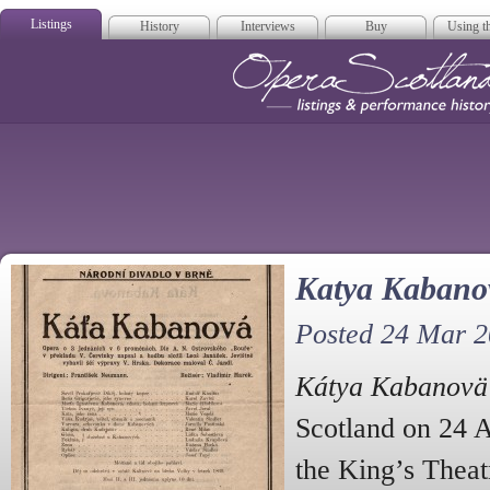
Listings
History
Interviews
Buy
Using th
Opera Scotla
Katya Kabanov
Posted 24 Mar 
Kátya Kabanovä
Scotland on 24 A
the King’s Theat