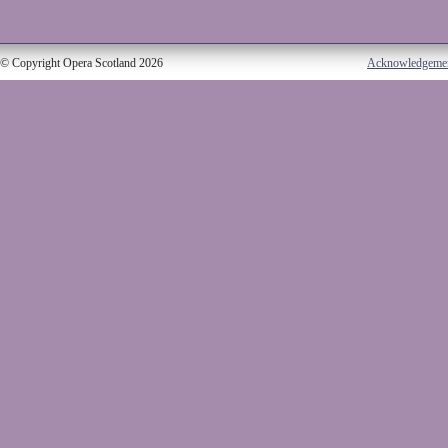
© Copyright Opera Scotland 2026
Acknowledgeme