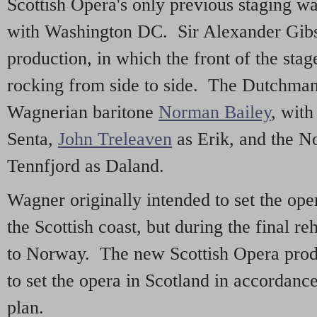
Scottish Opera's only previous staging w
with Washington DC. Sir Alexander Gib
production, in which the front of the sta
rocking from side to side. The Dutchman
Wagnerian baritone
Norman Bailey
, with
Senta,
John Treleaven
as Erik, and the N
Tennfjord as Daland.
Wagner originally intended to set the ope
the Scottish coast, but during the final r
to Norway. The new Scottish Opera produc
to set the opera in Scotland in accordanc
plan.