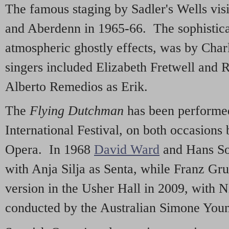
The famous staging by Sadler's Wells vi
and Aberdenn in 1965-66. The sophistica
atmospheric ghostly effects, was by Char
singers included Elizabeth Fretwell and
Alberto Remedios as Erik.
The
Flying Dutchman
has been performed
International Festival, on both occasions
Opera. In 1968
David Ward
and Hans Soti
with Anja Silja as Senta, while Franz Gr
version in the Usher Hall in 2009, with N
conducted by the Australian Simone You