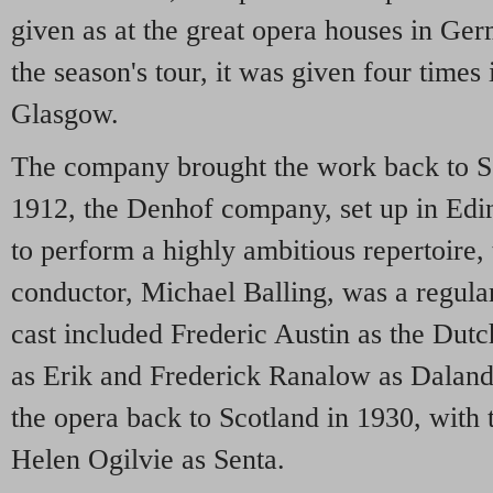
given as at the great opera houses in Ge
the season's tour, it was given four times
Glasgow.
The company brought the work back to S
1912, the Denhof company, set up in Edin
to perform a highly ambitious repertoire,
conductor, Michael Balling, was a regula
cast included Frederic Austin as the Du
as Erik and Frederick Ranalow as Dalan
the opera back to Scotland in 1930, with 
Helen Ogilvie as Senta.