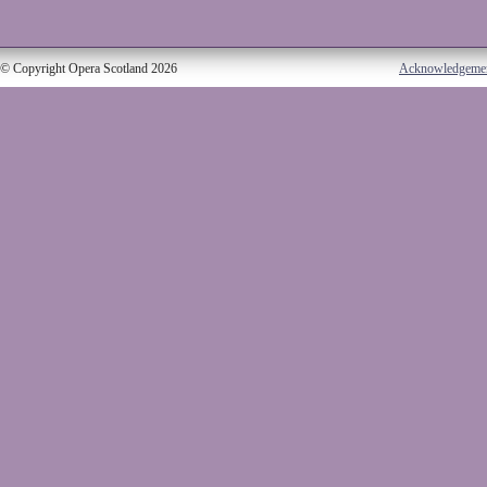
© Copyright Opera Scotland 2026
Acknowledgeme