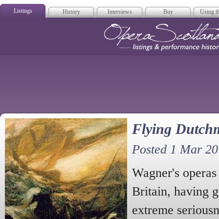
Listings
History
Interviews
Buy
Using th
Opera Scotla
Flying Dutch
Posted 1 Mar 2
Wagner's operas 
Britain, having g
extreme serious