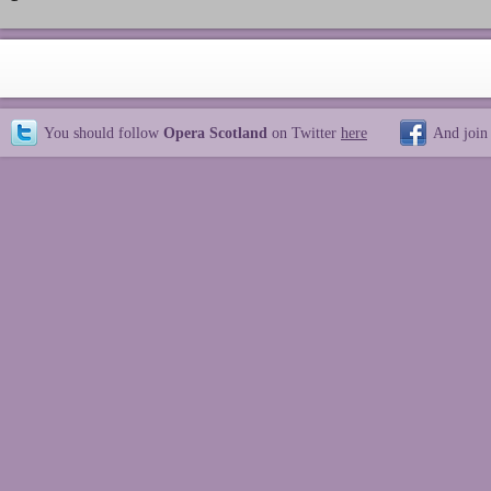
You should follow
Opera Scotland
on Twitter
here
And join