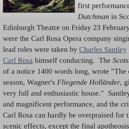
first performan
Dutchman
in Sco
Edinburgh Theatre on Friday 23 Februar
were the Carl Rosa Opera company singin
lead roles were taken by
Charles Santley
Carl Rosa
himself conducting. The
Scot
of a notice 1400 words long, wrote "The 
season, Wagner's
Fliegende Holländer
, g
very full and enthusiastic house." Santle
and magnificent performance, and the cri
Carl Rosa can hardly be overpraised for t
scenic effects, except the final apotheosi