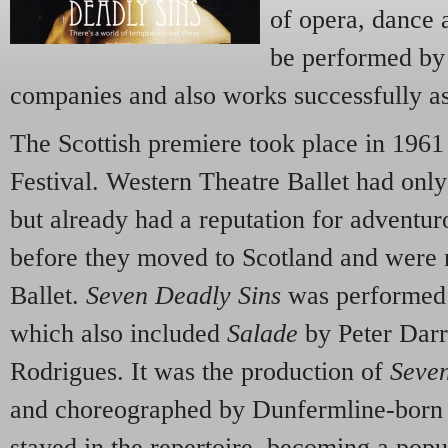
of opera, dance 
be performed by
companies and also works successfully as
The Scottish premiere took place in 1961
Festival. Western Theatre Ballet had onl
but already had a reputation for advent
before they moved to Scotland and were 
Ballet.
Seven Deadly Sins
was performed as
which also included
Salade
by Peter Darr
Rodrigues. It was the production of
Seven
and choreographed by Dunfermline-born
stayed in the repertoire, becoming a popu