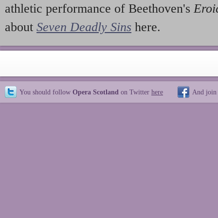
athletic performance of Beethoven's
Eroi
about
Seven Deadly Sins
here.
You should follow
Opera Scotland
on Twitter
here
And join