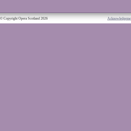
© Copyright Opera Scotland 2026
Acknowledgeme