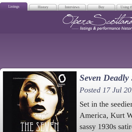
Listings
History
Interviews
Buy
Using th
Opera Scotla
Seven Deadly 
Posted 17 Jul 20
Set in the seedie
America, Kurt We
sassy 1930s satir