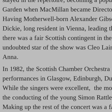
Garden when MacMillan became Director 
Having Motherwell-born Alexander Gibso
Dickie, long resident in Vienna, leading t
there was a fair Scottish contingent in t
undoubted star of the show was Cleo Lain
Anna.
In 1982, the Scottish Chamber Orchestra 
performances in Glasgow, Edinburgh, D
While the singers were excellent, the mo
the conducting of the young Simon Rattle,
Making up the rest of the concert was a f