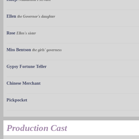
Ellen
the Governor's daughter
Rose
Ellen's sister
Miss Bentson
the girls' governess
Gypsy Fortune Teller
Chinese Merchant
Pickpocket
Production Cast