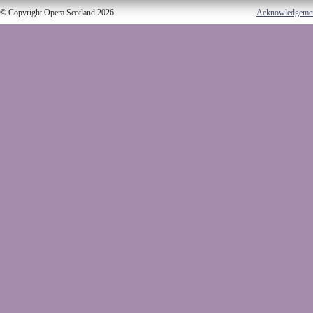
© Copyright Opera Scotland 2026
Acknowledgeme