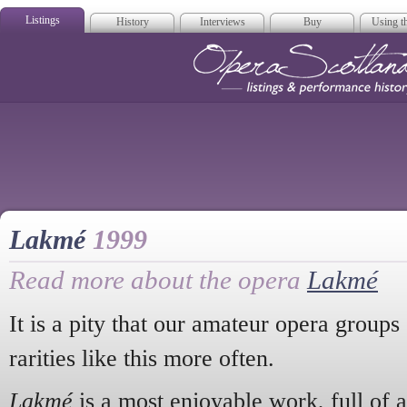
Listings
History
Interviews
Buy
Using th
Opera Scotla
Lakmé
1999
Read more about the opera
Lakmé
It is a pity that our amateur opera groups 
rarities like this more often.
Lakmé
is a most enjoyable work, full of a