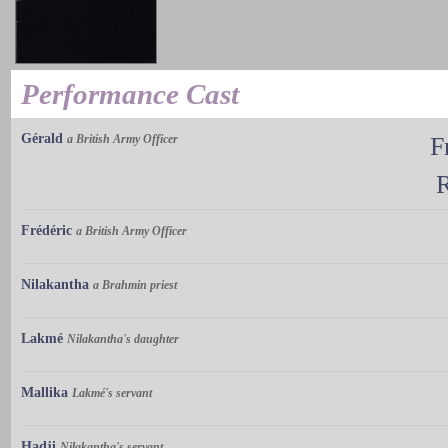
Performance Cast
Gérald
a British Army Officer
F
Frédéric
a British Army Officer
Nilakantha
a Brahmin priest
Lakmé
Nilakantha's daughter
Mallika
Lakmé's servant
Hadji
Nilakantha's servant