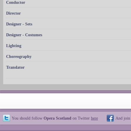
Conductor
Director
Designer - Sets
Designer - Costumes
Lighting
Choreography
Translator
You should follow
Opera Scotland
on Twitter
here
And join