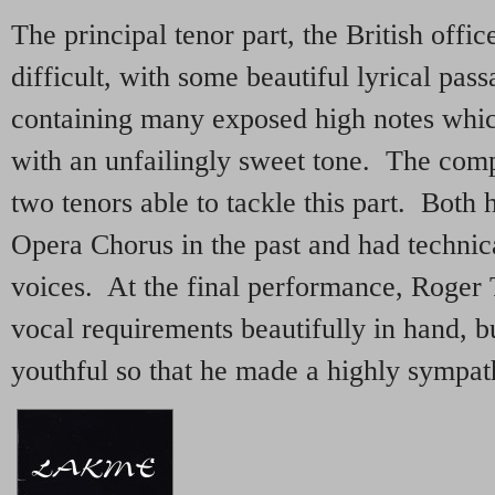
The principal tenor part, the British offic
difficult, with some beautiful lyrical pas
containing many exposed high notes whic
with an unfailingly sweet tone. The com
two tenors able to tackle this part. Both 
Opera Chorus in the past and had technic
voices. At the final performance, Roger 
vocal requirements beautifully in hand, b
youthful so that he made a highly sympath