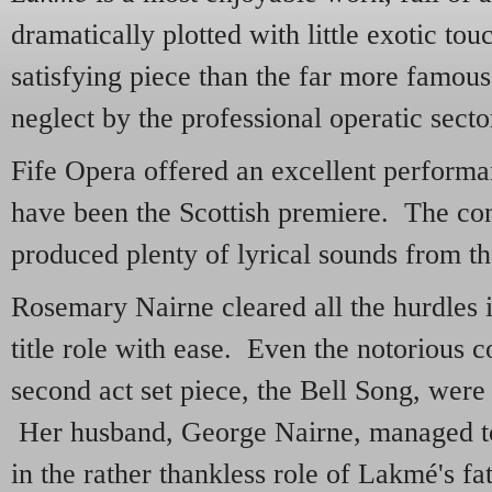
dramatically plotted with little exotic tou
satisfying piece than the far more famou
neglect by the professional operatic secto
Fife Opera offered an excellent perform
have been the Scottish premiere. The co
produced plenty of lyrical sounds from the
Rosemary Nairne cleared all the hurdles i
title role with ease. Even the notorious c
second act set piece, the Bell Song, were
Her husband, George Nairne, managed to
in the rather thankless role of Lakmé's fa