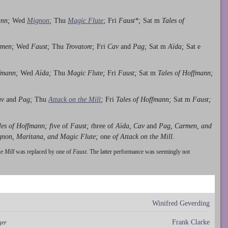
ann;
Wed
Mignon
;
Thu
Magic Flute
;
Fri
Faust*;
Sat m
Tales of
men;
Wed
Faust;
Thu
Trovatore;
Fri
Cav
and
Pag;
Sat m
Aïda;
Sat e
ffmann;
Wed
Aïda;
Thu
Magic Flute;
Fri
Faust;
Sat m
Tales of Hoffmann;
av
and
Pag;
Thu
Attack on the Mill
;
Fri
Tales of Hoffmann;
Sat m
Faust;
les of Hoffmann; f
ive of
Faust; t
hree of
Aïda, Cav
and
Pag, Carmen, and
gnon, Maritana, and Magic Flute;
one
of Attack on the Mill.
he Mill
was replaced by one of
Faust
. The latter performance was seemingly not
Winifred Geverding
Frank Clarke
ger