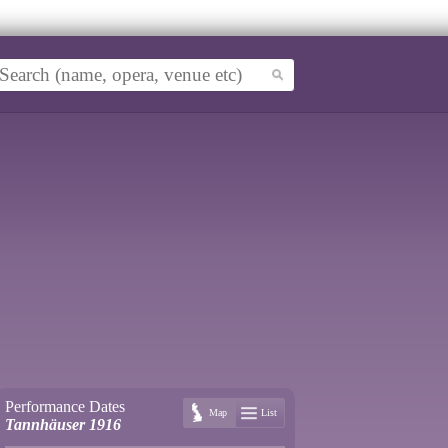
Performance Dates
Map
List
Tannhäuser 1916