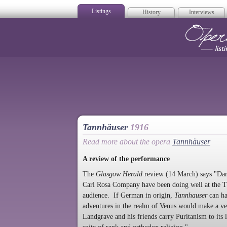
Listings
History
Interviews
Op
Tannhäuser
1916
Read more about the opera
Tannhäuser
A review of the performance
The
Glasgow Herald
review (14 March) says "Dark
Carl Rosa Company have been doing well at the Th
audience. If German in origin,
Tannhauser
can ha
adventures in the realm of Venus would make a ver
Landgrave and his friends carry Puritanism to its 