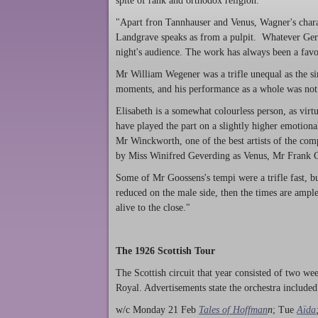
spite of rank and orthodox religion."
"Apart fron Tannhauser and Venus, Wagner's charact
Landgrave speaks as from a pulpit. Whatever Ger
night's audience. The work has always been a favo
Mr William Wegener was a trifle unequal as the sin
moments, and his performance as a whole was not
Elisabeth is a somewhat colourless person, as virtu
have played the part on a slightly higher emotiona
Mr Winckworth, one of the best artists of the co
by Miss Winifred Geverding as Venus, Mr Frank Cl
Some of Mr Goossens's tempi were a trifle fast, b
reduced on the male side, then the times are ample
alive to the close."
The 1926 Scottish Tour
The Scottish circuit that year consisted of two w
Royal. Advertisements state the orchestra included
w/c Monday 21 Feb
Tales of Hoffman
n
; Tue
Aïda