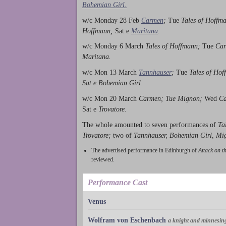
Bohemian Girl.
w/c Monday 28 Feb
Carmen
;
Tue
Tales of Hoffm
Hoffmann;
Sat e
Maritana
.
w/c Monday 6 March
Tales of Hoffmann;
Tue
Car
Maritana.
w/c Mon 13 March
Tannhauser
;
Tue
Tales of Ho
Sat e Bohemian Girl.
w/c Mon 20 March
Carmen; Tue Mignon;
Wed
C
Sat e
Trovatore.
The whole amounted to seven performances of
Ta
Trovatore;
two of
Tannhauser, Bohemian Girl, Mi
The advertised performance in Edinburgh of
Attack on t
reviewed.
Performance Cast
Venus
Wolfram von Eschenbach
a knight and minnesin