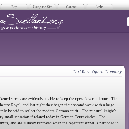
Buy
Using the Site
Contact
Links
era Scotland
Carl Rosa Opera Company
ened streets are evidently unable to keep the opera lover at home. The
eatre Royal, and last night they began their second week with a large
rdly be said to reflect the modern German spirit. The minstrel knight's
y small sensation if related today in German Court circles. The
limits, and are suitably reproved when the repentant sinner is pardoned in