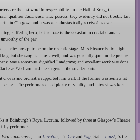
ers are the last word in respectability. In the Hall of Song, the
man qualities
Tannhauser
may possess, they evidently did not trouble last
urite in Glasgow, and it was as enthusiastically received as ever.
ning, suffering hero, but he rose to the occasion in crucial dramatic
 unworthy of the part.
ous ladies are apt to be on the operatic stage. Miss Eleanor Felix might
l key, but she sang her music well, and was generally quite in the picture.
mpany, was a sonorous, dignified Landgrave; and excellent work was done
arke as Wolfram. and the singers in the smaller parts.
ut chorus and orchestra supported him well; if the former was somewhat
 excuse. The performance had plenty of vitality, and interest was kept
eeks at Edinburgh’s Royal Lyceum, followed by three at Glasgow’s Theatre
 fifty performers.
; Wed Tannhauser;
Thu
Trovatore
;
Fri
Cav
and
Pag
;
Sat m
Faust
;
Sat e