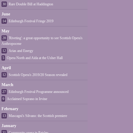
30
Rare Double Bill at Haddington
June
14
Edinburgh Festival Fringe 2019
May
28
'Riveting': a great opportunity to see Scottish Opera's
Anthropocene
12
Arias and Energy
5
Opera North and Aïda at the Usher Hall
April
12
Scottish Opera's 2019/20 Season revealed
March
27
Edinburgh Festival Programme announced
9
Acclaimed Soprano in Irvine
February
13
Mascagni's Silvano: the Scottish premiere
January
31
Community opera in Paisley