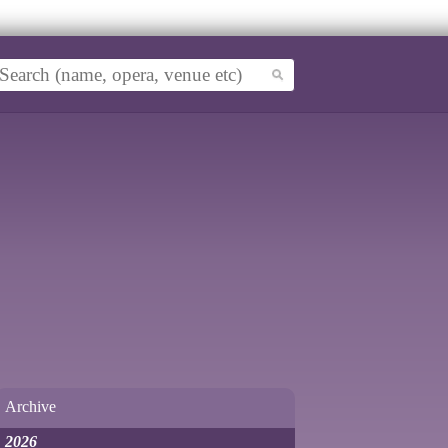
Archive
2026