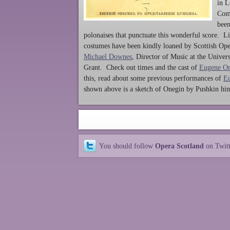
in L
Comp
been
polonaises that punctuate this wonderful score. L
costumes have been kindly loaned by Scottish Oper
Michael Downes
, Director of Music at the Univer
Grant. Check out times and the cast of
Eugene O
this, read about some previous performances of
E
shown above is a sketch of Onegin by Pushkin him
You should follow
Opera Scotland
on Twit