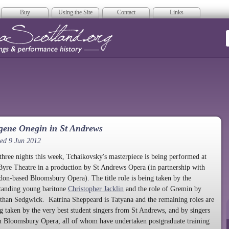
Buy
Using the Site
Contact
Links
era Scotland
gene Onegin in St Andrews
ed 9 Jun 2012
three nights this week, Tchaikovsky's masterpiece is being performed at
Byre Theatre in a production by St Andrews Opera (in partnership with
on-based Bloomsbury Opera). The title role is being taken by the
tanding young baritone
Christopher Jacklin
and the role of Gremin by
than Sedgwick. Katrina Sheppeard is Tatyana and the remaining roles are
g taken by the very best student singers from St Andrews, and by singers
 Bloomsbury Opera, all of whom have undertaken postgraduate training