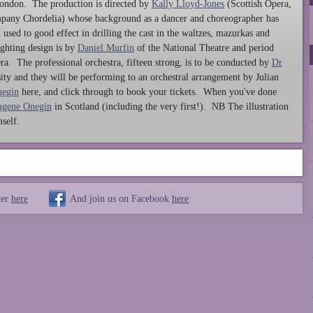
ondon. The production is directed by
Kally Lloyd-Jones
(Scottish Opera,
any Chordelia) whose background as a dancer and choreographer has
 used to good effect in drilling the cast in the waltzes, mazurkas and
ighting design is by
Daniel Murfin
of the National Theatre and period
a. The professional orchestra, fifteen strong, is to be conducted by
Dr
sity and they will be performing to an orchestral arrangement by Julian
negin
here, and click through to book your tickets. When you've done
ugene Onegin
in Scotland (including the very first!). NB The illustration
self.
ter
here
And join us on Facebook
here