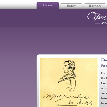
Listings
History
Interviews
Op
Eu
Post
For 
the 
Lond
outs
Jona
bein
from