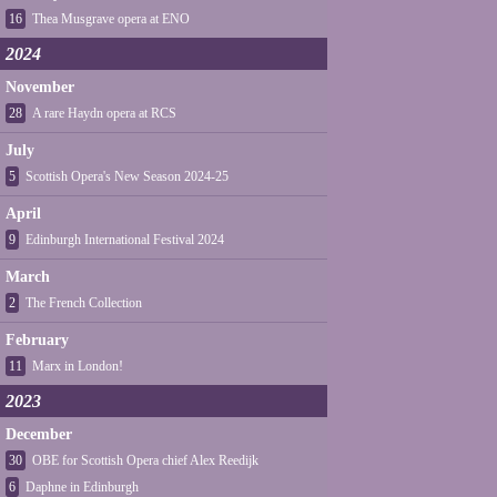
16
Thea Musgrave opera at ENO
2024
November
28
A rare Haydn opera at RCS
July
5
Scottish Opera's New Season 2024-25
April
9
Edinburgh International Festival 2024
March
2
The French Collection
February
11
Marx in London!
2023
December
30
OBE for Scottish Opera chief Alex Reedijk
6
Daphne in Edinburgh