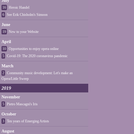
July
16
Heroic Handel
6
See Erik Chisholm's Simoon
June
19
New to your Website
April
10
Opportunities to enjoy opera online
5
Covid-19: The 2020 coronavirus pandemic
March
2
Community music development: Let's make an
Opera/Little Sweep
2019
November
5
Pietro Mascagni's Iris
October
3
Ten years of Emerging Artists
August