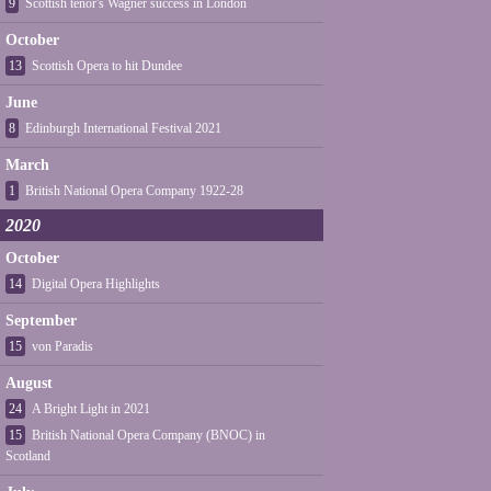
9
Scottish tenor's Wagner success in London
October
13
Scottish Opera to hit Dundee
June
8
Edinburgh International Festival 2021
March
1
British National Opera Company 1922-28
2020
October
14
Digital Opera Highlights
September
15
von Paradis
August
24
A Bright Light in 2021
15
British National Opera Company (BNOC) in
Scotland