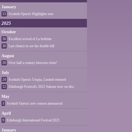
January
15
Scottish Opera's Highlights tour
2025
October
30
Excellent revival of La bohème
30
Last chance to see the double bill
August
20
Over half a century between visits!
July
24
Scottish Opera's Utopia, Limited released
12
Edinburgh Festival's 2022 Salome now on disc
May
3
Scottish Opera's new season announced
April
9
Edinburgh International Festival 2025
January