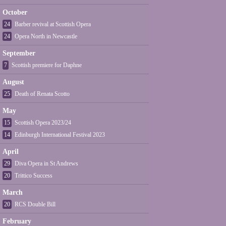
October
24
Barber revival at Scottish Opera
24
Opera North in Newcastle
September
7
Scottish premiere for Daphne
August
25
Death of Renata Scotto
May
15
Scottish Opera 2023/24
14
Edinburgh International Festival 2023
April
29
Diva Opera in St Andrews
20
Trittico Success
March
20
RCS Double Bill
February