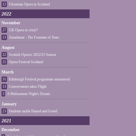
12
Ukrainian Opera in Scotland
2022
November
27
UK Opera in crisis?
13
Ainadamar - The Fountain of Tears
August
22
Scottish Opera's 2022/23 Season
21
Opera Festival Scotland
March
31
Edinburgh Festival programme announced
13
Conservatoire takes Flight
3
A Midsummer Night's Dream
January
23
Students tackle Hansel and Gretel
2021
December