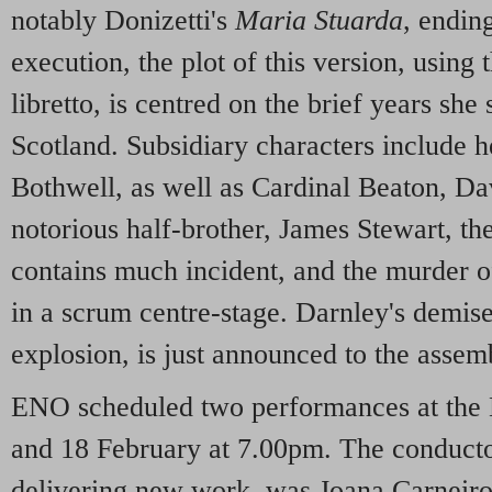
notably Donizetti's
Maria Stuarda
, endin
execution, the plot of this version, usin
libretto, is centred on the brief years she
Scotland. Subsidiary characters include 
Bothwell, as well as Cardinal Beaton, Da
notorious half-brother, James Stewart, th
contains much incident, and the murder o
in a scrum centre-stage. Darnley's demise
explosion, is just announced to the assem
ENO scheduled two performances at the
and 18 February at 7.00pm. The conductor,
delivering new work, was Joana Carneiro,