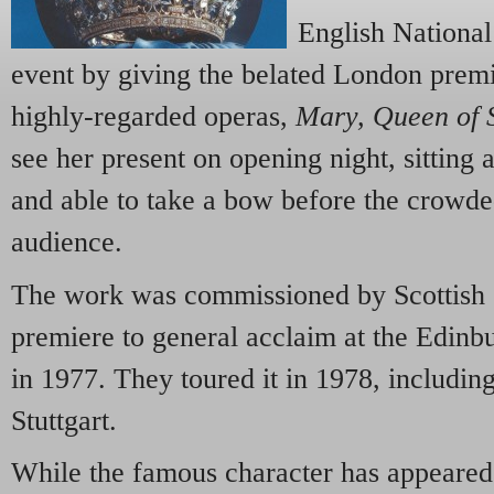
English National
event by giving the belated London premi
highly-regarded operas,
Mary, Queen of 
see her present on opening night, sitting at
and able to take a bow before the crowde
audience.
The work was commissioned by Scottish 
premiere to general acclaim at the Edinbu
in 1977. They toured it in 1978, includin
Stuttgart.
While the famous character has appeared