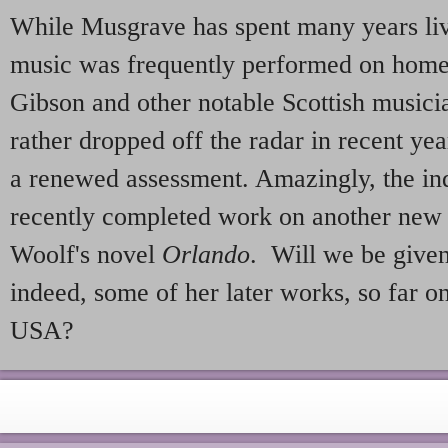
While Musgrave has spent many years liv
music was frequently performed on home 
Gibson and other notable Scottish musici
rather dropped off the radar in recent ye
a renewed assessment. Amazingly, the in
recently completed work on another new 
Woolf's novel
Orlando
. Will we be given 
indeed, some of her later works, so far o
USA?