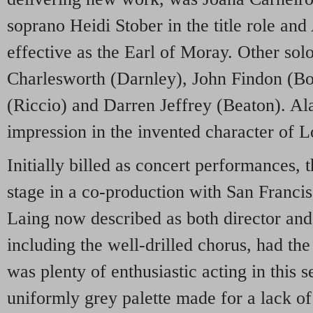
soprano Heidi Stober in the title role an
effective as the Earl of Moray. Other sol
Charlesworth (Darnley), John Findon (B
(Riccio) and Darren Jeffrey (Beaton). Al
impression in the invented character of 
Initially billed as concert performances, 
stage in a co-production with San Franci
Laing now described as both director an
including the well-drilled chorus, had th
was plenty of enthusiastic acting in this s
uniformly grey palette made for a lack of 