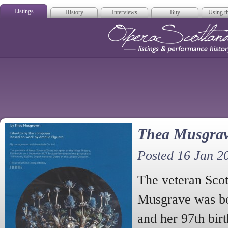
Listings
History
Interviews
Buy
Using th
Opera Scotla
Thea Musgrav
Posted 16 Jan 2
The veteran Sco
Musgrave was bo
and her 97th bir