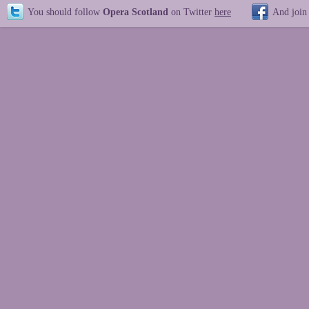
You should follow
Opera Scotland
on Twitter
here
And join