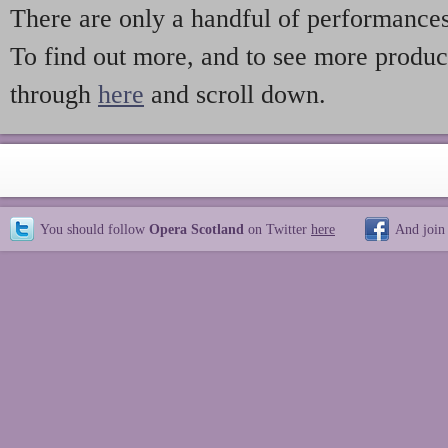
There are only a handful of performances,
To find out more, and to see more produc
through
here
and scroll down.
You should follow
Opera Scotland
on Twitter
here
And join