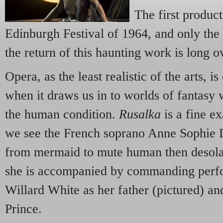
The first product
Edinburgh Festival of 1964, and only the
the return of this haunting work is long o
Opera, as the least realistic of the arts, is
when it draws us in to worlds of fantasy 
the human condition.
Rusalka
is a fine e
we see the French soprano Anne Sophie D
from mermaid to mute human then desolate
she is accompanied by commanding perf
Willard White as her father (pictured) a
Prince.