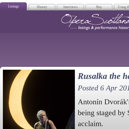
Listings
History
Interviews
Buy
Using th
Opera Scotla
Rusalka the 
Posted 6 Apr 20
Antonín Dvorák'
being staged by 
acclaim.