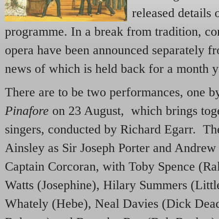
released details 
programme. In a break from tradition, co
opera have been announced separately fr
news of which is held back for a month y
There are to be two performances, one b
Pinafore
on 23 August, which brings toget
singers, conducted by Richard Egarr. T
Ainsley as Sir Joseph Porter and Andrew 
Captain Corcoran, with Toby Spence (Ral
Watts (Josephine), Hilary Summers (Littl
Whately (Hebe), Neal Davies (Dick Dead