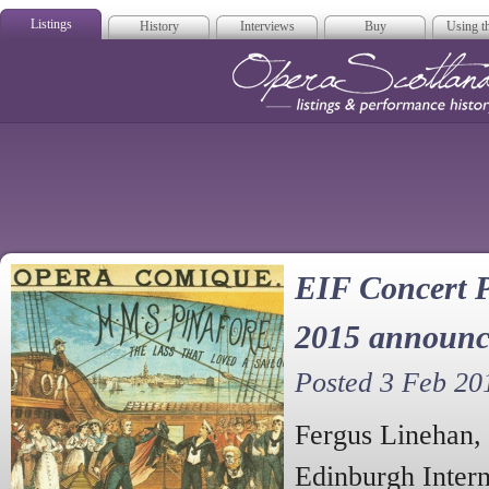
Listings
History
Interviews
Buy
Using th
Opera Scotla
EIF Concert P
2015 announc
Posted 3 Feb 20
Fergus Linehan, 
Edinburgh Intern