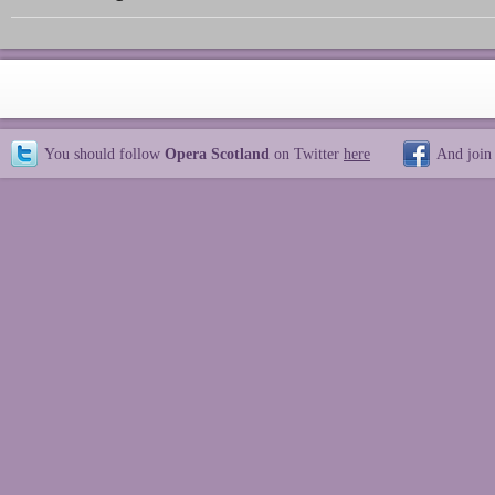
You should follow
Opera Scotland
on Twitter
here
And join