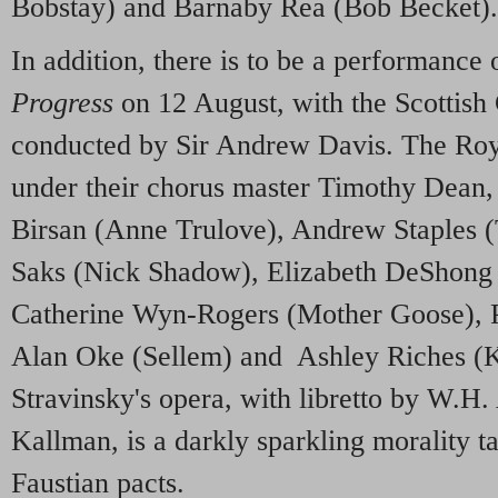
Bobstay) and Barnaby Rea (Bob Becket).
In addition, there is to be a performance 
Progress
on 12 August, with the Scottis
conducted by Sir Andrew Davis. The Roy
under their chorus master Timothy Dean,
Birsan (Anne Trulove), Andrew Staples 
Saks (Nick Shadow), Elizabeth DeShong 
Catherine Wyn-Rogers (Mother Goose), P
Alan Oke (Sellem) and Ashley Riches (K
Stravinsky's opera, with libretto by W.H
Kallman, is a darkly sparkling morality t
Faustian pacts.