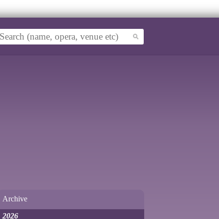
Archive
2026