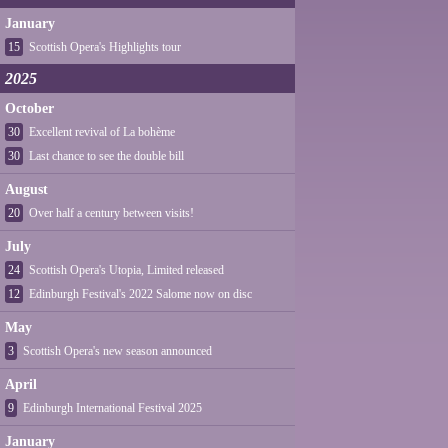
January
15
Scottish Opera's Highlights tour
2025
October
30
Excellent revival of La bohème
30
Last chance to see the double bill
August
20
Over half a century between visits!
July
24
Scottish Opera's Utopia, Limited released
12
Edinburgh Festival's 2022 Salome now on disc
May
3
Scottish Opera's new season announced
April
9
Edinburgh International Festival 2025
January