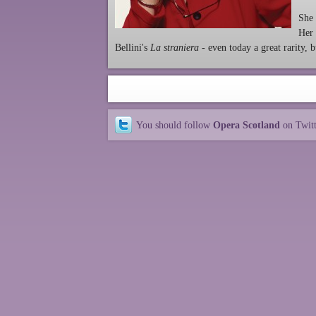
She 
Her 
Bellini's
La straniera
- even today a great rarity,
You should follow
Opera Scotland
on Twit