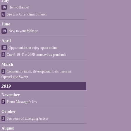
July
16
Heroic Handel
6
See Erik Chisholm's Simoon
June
19
New to your Website
April
10
Opportunities to enjoy opera online
5
Covid-19: The 2020 coronavirus pandemic
March
2
Community music development: Let's make an
Opera/Little Sweep
2019
November
5
Pietro Mascagni's Iris
October
3
Ten years of Emerging Artists
August