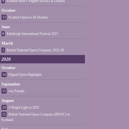
9
Scottish tenor's Wagner success in London
October
13
Scottish Opera to hit Dundee
June
8
Edinburgh International Festival 2021
March
1
British National Opera Company 1922-28
2020
October
14
Digital Opera Highlights
September
15
von Paradis
August
24
A Bright Light in 2021
15
British National Opera Company (BNOC) in
Scotland