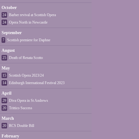
October
24
Barber revival at Scottish Opera
24
Opera North in Newcastle
September
7
Scottish premiere for Daphne
August
25
Death of Renata Scotto
May
15
Scottish Opera 2023/24
14
Edinburgh International Festival 2023
April
29
Diva Opera in St Andrews
20
Trittico Success
March
20
RCS Double Bill
February