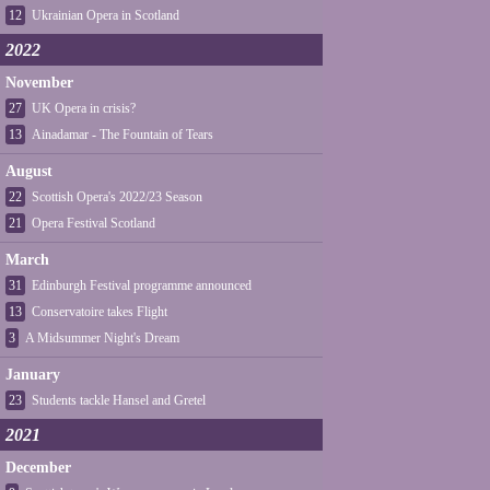
12
Ukrainian Opera in Scotland
2022
November
27
UK Opera in crisis?
13
Ainadamar - The Fountain of Tears
August
22
Scottish Opera's 2022/23 Season
21
Opera Festival Scotland
March
31
Edinburgh Festival programme announced
13
Conservatoire takes Flight
3
A Midsummer Night's Dream
January
23
Students tackle Hansel and Gretel
2021
December