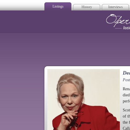
Listings
History
Interviews
Op
Dea
Pos
Rena
died
perf
Scot
of t
the 
Call