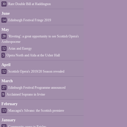
30
Rare Double Bill at Haddington
June
14
Edinburgh Festival Fringe 2019
May
28
'Riveting': a great opportunity to see Scottish Opera's
Anthropocene
12
Arias and Energy
5
Opera North and Aïda at the Usher Hall
April
12
Scottish Opera's 2019/20 Season revealed
March
27
Edinburgh Festival Programme announced
9
Acclaimed Soprano in Irvine
February
13
Mascagni's Silvano: the Scottish premiere
January
31
Community opera in Paisley