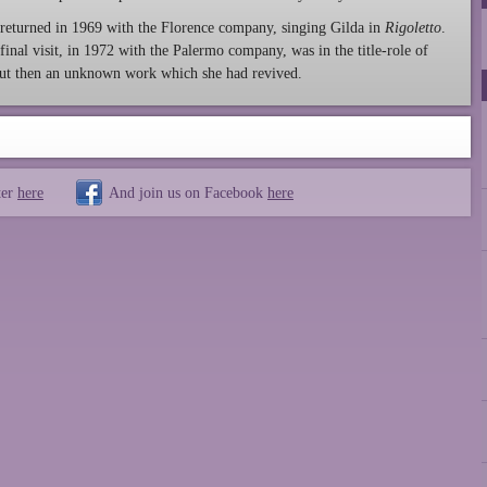
returned in 1969 with the Florence company, singing Gilda in
Rigoletto
.
final visit, in 1972 with the Palermo company, was in the title-role of
 but then an unknown work which she had revived.
ter
here
And join us on Facebook
here