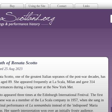
Buy
Using the Site
Contact
Links
era Scotland
th of Renata Scotto
ted 25 Aug 2023
ta Scotto, one of the greatest Italian sopranos of the post-war decades, has
 aged 89. She appeared frequently at La Scala, Milan and gave 314
ormances during a long career at the New York Met.
to appeared three times at the Edinburgh International Festival. The first
hese was as a member of the La Scala company in 1957, when she sang in
final performance of
La sonnambula
instead of the 'indisposed' Maria
as. Her superb interpretation won over an initially frosty audience.