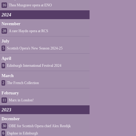
16
Thea Musgrave opera at ENO
2024
November
28
A rare Haydn opera at RCS
July
5
Scottish Opera's New Season 2024-25
April
9
Edinburgh International Festival 2024
March
2
The French Collection
February
11
Marx in London!
2023
December
30
OBE for Scottish Opera chief Alex Reedijk
6
Daphne in Edinburgh