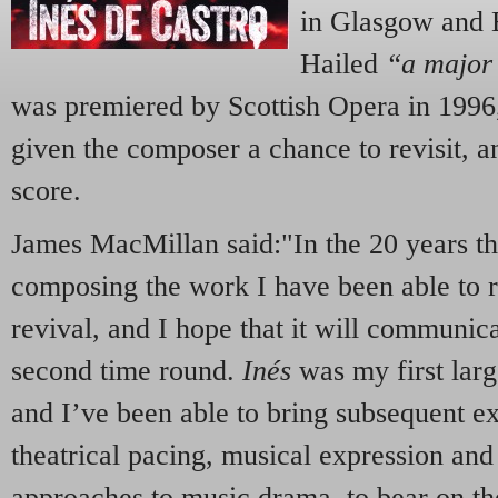
in Glasgow and E
Hailed
“a major
was premiered by Scottish Opera in 1996,
given the composer a chance to revisit, an
score.
James MacMillan said:"In the 20 years th
composing the work I have been able to re
revival, and I hope that it will communic
second time round.
Inés
was my first larg
and I’ve been able to bring subsequent ex
theatrical pacing, musical expression and
approaches to music drama, to bear on t