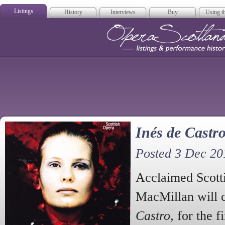
Listings
History
Interviews
Buy
Using th
Opera Scotla
Inés de Castro
Posted 3 Dec 20
Acclaimed Scott
MacMillan will 
Castro,
for the f