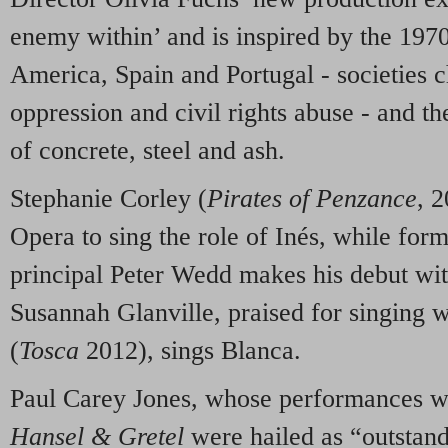
enemy within’ and is inspired by the 1970
America, Spain and Portugal - societies c
oppression and civil rights abuse - and th
of concrete, steel and ash.
Stephanie Corley (
Pirates of Penzance
, 2
Opera to sing the role of Inés, while fo
principal Peter Wedd makes his debut w
Susannah Glanville, praised for singing w
(
Tosca
2012), sings Blanca.
Paul Carey Jones, whose performances wi
Hansel & Gretel
were hailed as “outstandi