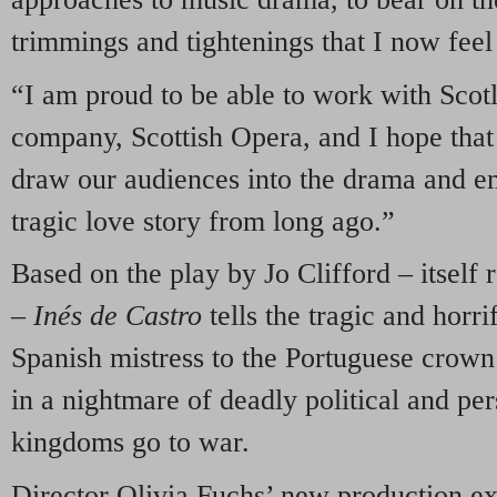
trimmings and tightenings that I now fee
“I am proud to be able to work with Scotl
company, Scottish Opera, and I hope that
draw our audiences into the drama and em
tragic love story from long ago.”
Based on the play by Jo Clifford – itself r
–
Inés de Castro
tells the tragic and horri
Spanish mistress to the Portuguese crown
in a nightmare of deadly political and per
kingdoms go to war.
Director Olivia Fuchs’ new production exp