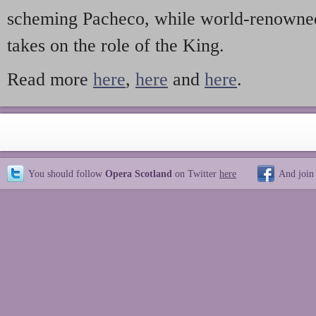
scheming Pacheco, while world-renowned
takes on the role of the King.
Read more
here
,
here
and
here
.
You should follow
Opera Scotland
on Twitter
here
And join