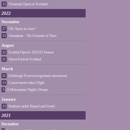
12
Ukrainian Opera in Scotland
2022
November
27
UK Opera in crisis?
13
Ainadamar - The Fountain of Tears
August
22
Scottish Opera's 2022/23 Season
21
Opera Festival Scotland
March
31
Edinburgh Festival programme announced
13
Conservatoire takes Flight
3
A Midsummer Night's Dream
January
23
Students tackle Hansel and Gretel
2021
December