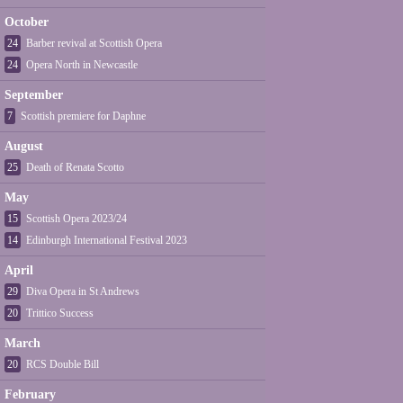
October
24
Barber revival at Scottish Opera
24
Opera North in Newcastle
September
7
Scottish premiere for Daphne
August
25
Death of Renata Scotto
May
15
Scottish Opera 2023/24
14
Edinburgh International Festival 2023
April
29
Diva Opera in St Andrews
20
Trittico Success
March
20
RCS Double Bill
February