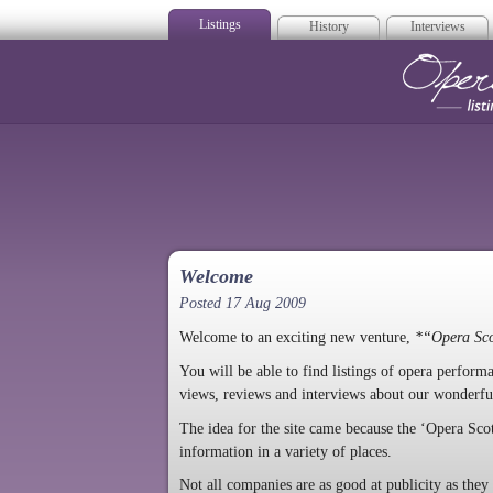
Listings
History
Interviews
Op
Welcome
Posted 17 Aug 2009
Welcome to an exciting new venture,
*“Opera Sc
You will be able to find listings of opera perfor
views, reviews and interviews about our wonderfu
The idea for the site came because the ‘Opera Sco
information in a variety of places.
Not all companies are as good at publicity as the