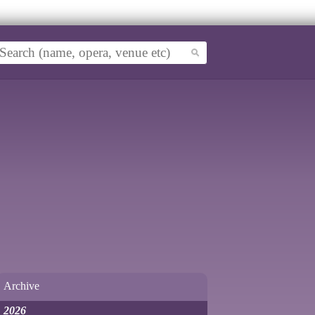
Archive
2026