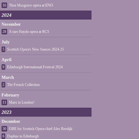
16
Thea Musgrave opera at ENO
2024
November
28
A rare Haydn opera at RCS
July
5
Scottish Opera's New Season 2024-25
April
9
Edinburgh International Festival 2024
March
2
The French Collection
February
11
Marx in London!
2023
December
30
OBE for Scottish Opera chief Alex Reedijk
6
Daphne in Edinburgh