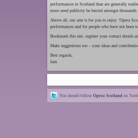
performances in Scotland than are generally realis
more need publicity be buried amongst thousands of
Above all, our aim is for you to enjoy ‘Opera Scot
performances and for people who have not been to
Bookmark this site, register your contact details 
Make suggestions too – your ideas and contributi
Best regards,
Iain
You should follow
Opera Scotland
on Twit