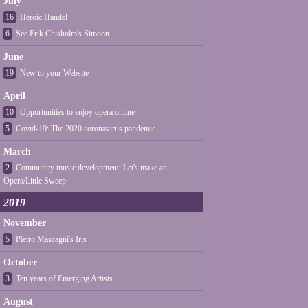
July
16
Heroic Handel
6
See Erik Chisholm's Simoon
June
19
New to your Website
April
10
Opportunities to enjoy opera online
5
Covid-19: The 2020 coronavirus pandemic
March
2
Community music development: Let's make an
Opera/Little Sweep
2019
November
5
Pietro Mascagni's Iris
October
3
Ten years of Emerging Artists
August