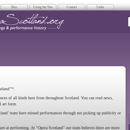
Buy
Using the Site
Contact
Links
era Scotland
otland”*
.
mances of all kinds here from throughout Scotland. You can read news,
l art form.
tland’ team have missed performances through not picking up publicity or
y are at performing. At “Opera Scotland” our team believes there are more