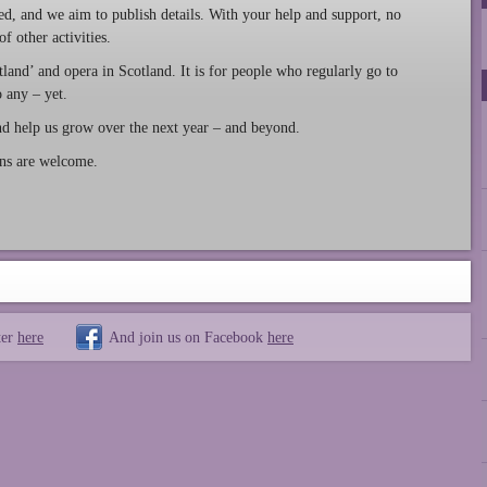
ed, and we aim to publish details. With your help and support, no
 other activities.
land’ and opera in Scotland. It is for people who regularly go to
 any – yet.
and help us grow over the next year – and beyond.
ons are welcome.
ter
here
And join us on Facebook
here