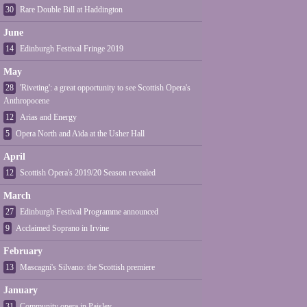
30
Rare Double Bill at Haddington
June
14
Edinburgh Festival Fringe 2019
May
28
'Riveting': a great opportunity to see Scottish Opera's
Anthropocene
12
Arias and Energy
5
Opera North and Aïda at the Usher Hall
April
12
Scottish Opera's 2019/20 Season revealed
March
27
Edinburgh Festival Programme announced
9
Acclaimed Soprano in Irvine
February
13
Mascagni's Silvano: the Scottish premiere
January
31
Community opera in Paisley