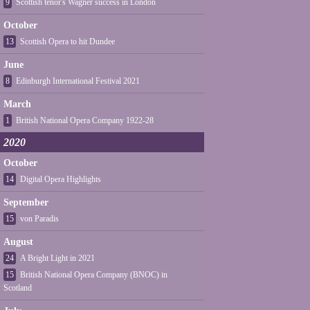
9
Scottish tenor's Wagner success in London
October
13
Scottish Opera to hit Dundee
June
8
Edinburgh International Festival 2021
March
1
British National Opera Company 1922-28
2020
October
14
Digital Opera Highlights
September
15
von Paradis
August
24
A Bright Light in 2021
15
British National Opera Company (BNOC) in
Scotland