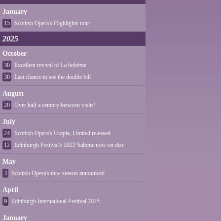
January
15
Scottish Opera's Highlights tour
2025
October
30
Excellent revival of La bohème
30
Last chance to see the double bill
August
20
Over half a century between visits!
July
24
Scottish Opera's Utopia, Limited released
12
Edinburgh Festival's 2022 Salome now on disc
May
3
Scottish Opera's new season announced
April
9
Edinburgh International Festival 2025
January