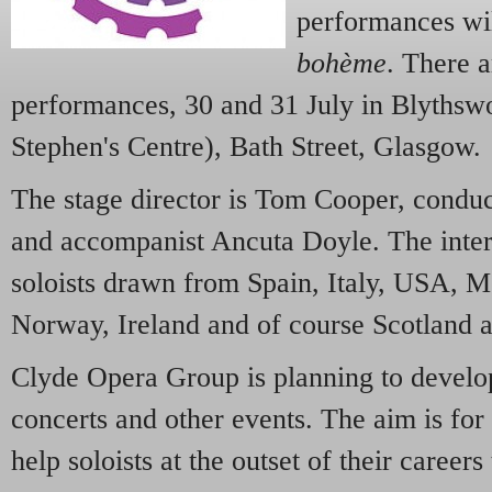
performances wil
bohème
. There a
performances, 30 and 31 July in Blythsw
Stephen's Centre), Bath Street, Glasgow.
The stage director is Tom Cooper, condu
and accompanist Ancuta Doyle. The intern
soloists drawn from Spain, Italy, USA, 
Norway, Ireland and of course Scotland 
Clyde Opera Group is planning to develo
concerts and other events. The aim is for 
help soloists at the outset of their careers