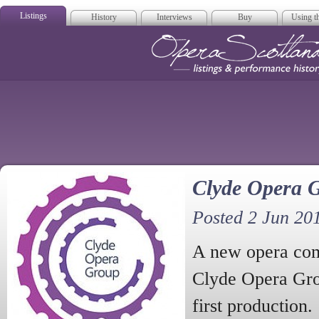
Listings
History
Interviews
Buy
Using th
Opera Scotla
Clyde Opera 
Posted 2 Jun 20
A new opera com
Clyde Opera Gro
first production