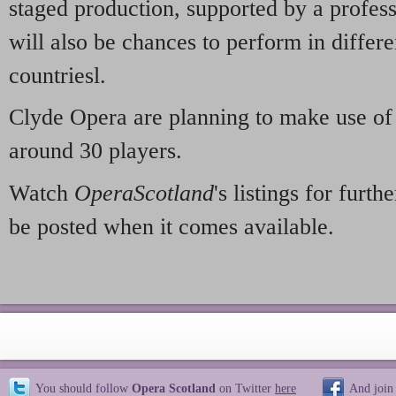
staged production, supported by a profess
will also be chances to perform in differe
countriesl.
Clyde Opera are planning to make use of 
around 30 players.
Watch
OperaScotland
's listings for furt
be posted when it comes available.
You should follow
Opera Scotland
on Twitter
here
And join