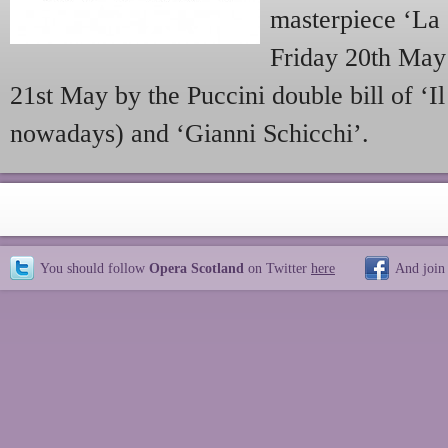
masterpiece ‘La 
Friday 20th May 
21st May by the Puccini double bill of ‘Il 
nowadays) and ‘Gianni Schicchi’.
You should follow
Opera Scotland
on Twitter
here
And join