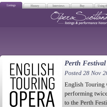
Listings
History
Interviews
Buy
Using th
Opera Scotla
Perth Festiva
Posted 28 Nov 2
English Touring
performing twice
to the Perth Fest