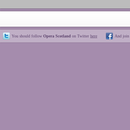
You should follow
Opera Scotland
on Twitter
here
And join