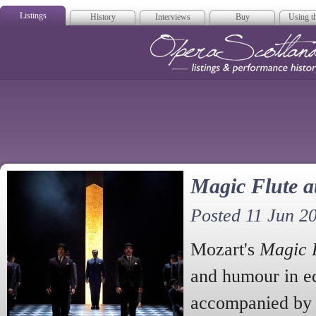
Listings
History
Interviews
Buy
Using th
Opera Scotla
Magic Flute a
Posted 11 Jun 2
Mozart's
Magic 
and humour in e
accompanied by 