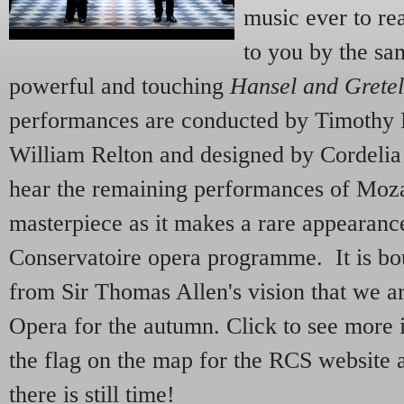
music ever to re
to you by the sa
powerful and touching
Hansel and Gretel
performances are conducted by Timothy 
William Relton and designed by Cordeli
hear the remaining performances of Moza
masterpiece as it makes a rare appearanc
Conservatoire opera programme. It is bou
from Sir Thomas Allen's vision that we a
Opera for the autumn. Click to see more
the flag on the map for the RCS website 
there is still time!