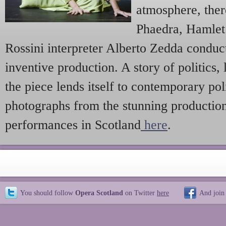
atmosphere, ther
Phaedra, Hamle
Rossini interpreter Alberto Zedda conduc
inventive production. A story of politics,
the piece lends itself to contemporary pol
photographs from the stunning productio
performances in Scotland
here
.
You should follow
Opera Scotland
on Twitter
here
And join