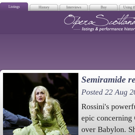
Listings
History
Interviews
Buy
Using th
Opera Scotla
Semiramide re
Posted 22 Aug 2
Rossini's powerf
epic concerning
over Babylon. Sh