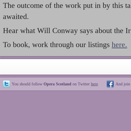
The outcome of the work put in by this ta
awaited.
Hear what Will Conway says about the Iri
To book, work through our listings
here.
You should follow
Opera Scotland
on Twitter
here
And join