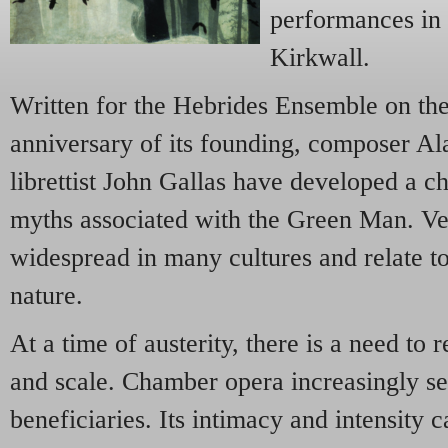
performances in
Kirkwall.
Written for the Hebrides Ensemble
on the
anniversary of its founding, composer Al
librettist John Gallas have developed a 
myths associated with the Green Man. Ver
widespread in many cultures and relate to 
nature.
At a time of austerity, there is a need to
and scale. Chamber opera increasingly se
beneficiaries. Its intimacy and intensity