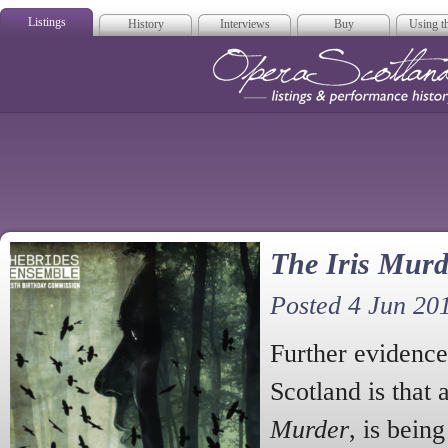
Listings
History
Interviews
Buy
Using th
Opera Scotla
The Iris Murd
Posted 4 Jun 20
Further evidence 
Scotland is that
Murder
, is bein