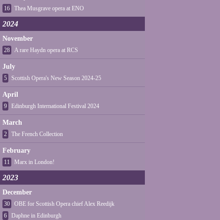
16
Thea Musgrave opera at ENO
2024
November
28
A rare Haydn opera at RCS
July
5
Scottish Opera's New Season 2024-25
April
9
Edinburgh International Festival 2024
March
2
The French Collection
February
11
Marx in London!
2023
December
30
OBE for Scottish Opera chief Alex Reedijk
6
Daphne in Edinburgh