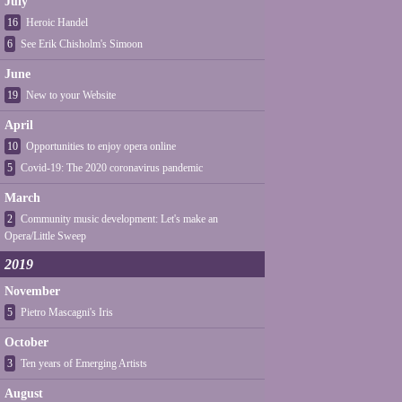
July
16
Heroic Handel
6
See Erik Chisholm's Simoon
June
19
New to your Website
April
10
Opportunities to enjoy opera online
5
Covid-19: The 2020 coronavirus pandemic
March
2
Community music development: Let's make an
Opera/Little Sweep
2019
November
5
Pietro Mascagni's Iris
October
3
Ten years of Emerging Artists
August