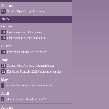
January
15
Scottish Opera's Highlights tour
2025
October
30
Excellent revival of La bohème
30
Last chance to see the double bill
August
20
Over half a century between visits!
July
24
Scottish Opera's Utopia, Limited released
12
Edinburgh Festival's 2022 Salome now on disc
May
3
Scottish Opera's new season announced
April
9
Edinburgh International Festival 2025
January