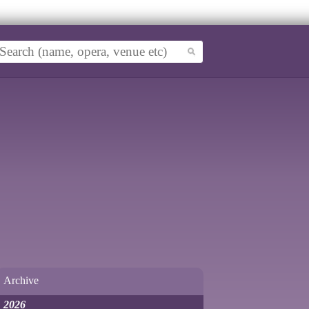
Archive
2026