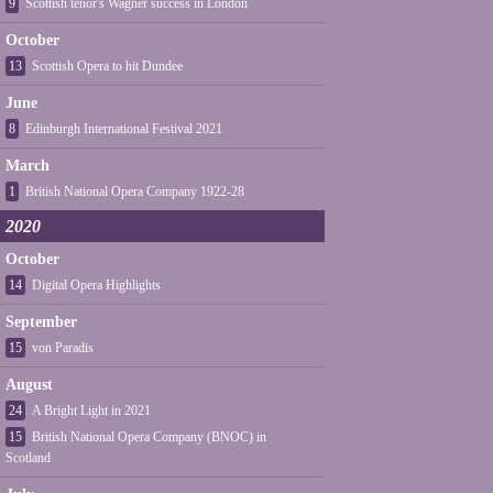
9
Scottish tenor's Wagner success in London
October
13
Scottish Opera to hit Dundee
June
8
Edinburgh International Festival 2021
March
1
British National Opera Company 1922-28
2020
October
14
Digital Opera Highlights
September
15
von Paradis
August
24
A Bright Light in 2021
15
British National Opera Company (BNOC) in
Scotland