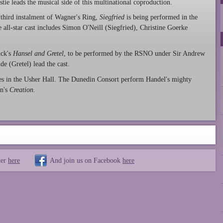
stie leads the musical side of this multinational coproduction.
third instalment of Wagner's Ring,
Siegfried
is being performed in the
 all-star cast includes Simon O'Neill (Siegfried), Christine Goerke
nck's
Hansel and Gretel
, to be performed by the RSNO under Sir Andrew
e (Gretel) lead the cast.
es in the Usher Hall. The Dunedin Consort perform Handel's mighty
dn's
Creation.
ter
here
And join us on Facebook
here