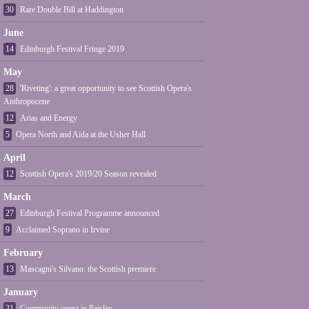
30
Rare Double Bill at Haddington
June
14
Edinburgh Festival Fringe 2019
May
28
'Riveting': a great opportunity to see Scottish Opera's
Anthropocene
12
Arias and Energy
5
Opera North and Aïda at the Usher Hall
April
12
Scottish Opera's 2019/20 Season revealed
March
27
Edinburgh Festival Programme announced
9
Acclaimed Soprano in Irvine
February
13
Mascagni's Silvano: the Scottish premiere
January
31
Community opera in Paisley