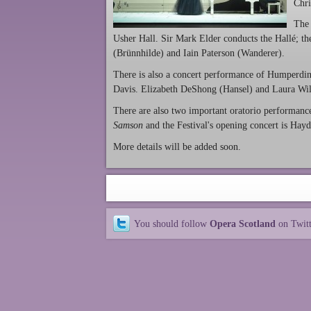
Chri
The 
Usher Hall. Sir Mark Elder conducts the Hallé; the
(Brünnhilde) and Iain Paterson (Wanderer).
There is also a concert performance of Humperdi
Davis. Elizabeth DeShong (Hansel) and Laura Wild
There are also two important oratorio performanc
Samson
and the Festival's opening concert is Hay
More details will be added soon.
You should follow
Opera Scotland
on Twit