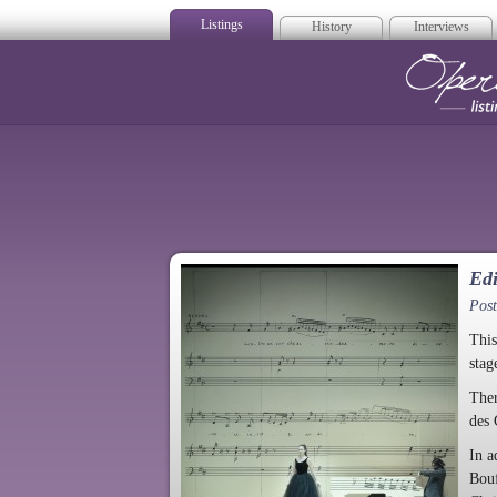
Listings
History
Interviews
Op
Edi
Pos
This
stag
Ther
des
In a
Bouf