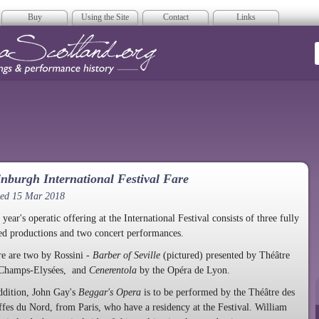
Buy
Using the Site
Contact
Links
era Scotland
nburgh International Festival Fare
ted 15 Mar 2018
 year's operatic offering at the International Festival consists of three fully
ed productions and two concert performances.
e are two by Rossini -
Barber of Seville
(pictured) presented by Théâtre
 Champs-Elysées, and
Cenerentola
by the Opéra de Lyon.
ddition, John Gay's
Beggar's Opera
is to be performed by the Théâtre des
fes du Nord, from Paris, who have a residency at the Festival. William