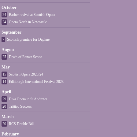
October
24
Barber revival at Scottish Opera
24
Opera North in Newcastle
September
7
Scottish premiere for Daphne
August
25
Death of Renata Scotto
May
15
Scottish Opera 2023/24
14
Edinburgh International Festival 2023
April
29
Diva Opera in St Andrews
20
Trittico Success
March
20
RCS Double Bill
February