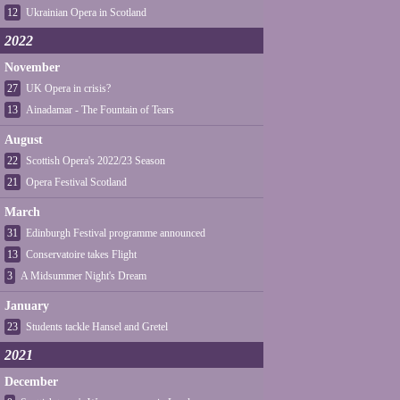
12
Ukrainian Opera in Scotland
2022
November
27
UK Opera in crisis?
13
Ainadamar - The Fountain of Tears
August
22
Scottish Opera's 2022/23 Season
21
Opera Festival Scotland
March
31
Edinburgh Festival programme announced
13
Conservatoire takes Flight
3
A Midsummer Night's Dream
January
23
Students tackle Hansel and Gretel
2021
December