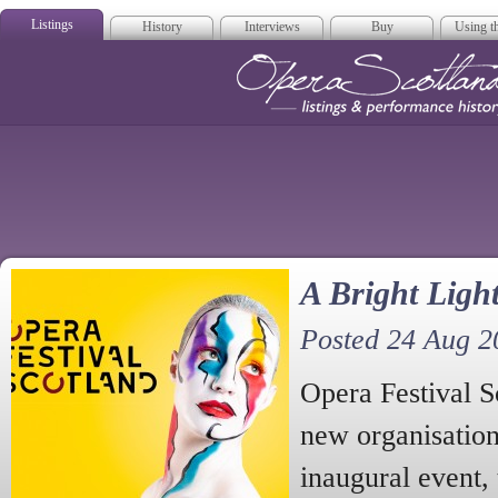
Listings
History
Interviews
Buy
Using th
Opera Scotla
A Bright Ligh
Posted 24 Aug 2
Opera Festival S
new organisation
inaugural event,