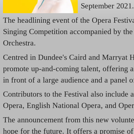
September 2021
The headlining event of the Opera Festiva
Singing Competition accompanied by the 
Orchestra.
Centred in Dundee's Caird and Marryat Hal
promote up-and-coming talent, offering a
in front of a large audience and a panel o
Contributors to the Festival also include a
Opera, English National Opera, and Oper
The announcement from this new voluntee
hope for the future. It offers a promise o