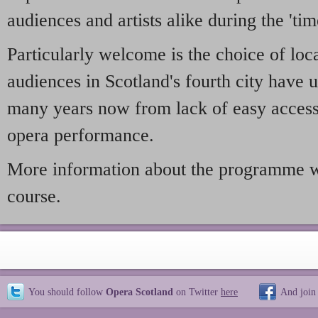
audiences and artists alike during the 'tim
Particularly welcome is the choice of loc
audiences in Scotland's fourth city have 
many years now from lack of easy access 
opera performance.
More information about the programme wi
course.
You should follow
Opera Scotland
on Twitter
here
And join