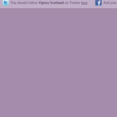
You should follow
Opera Scotland
on Twitter
here
And join