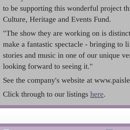
to be supporting this wonderful project t
Culture, Heritage and Events Fund.
"The show they are working on is distinct
make a fantastic spectacle - bringing to l
stories and music in one of our unique ve
looking forward to seeing it."
See the company's website at www.paisle
Click through to our listings
here
.