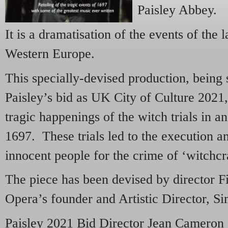
Paisley Abbey.
It is a dramatisation of the events of the 
Western Europe.
This specially-devised production, being 
Paisley’s bid as UK City of Culture 2021, w
tragic happenings of the witch trials in a
1697. These trials led to the execution a
innocent people for the crime of ‘witchcra
The piece has been devised by director F
Opera’s founder and Artistic Director, 
Paisley 2021 Bid Director Jean Cameron 