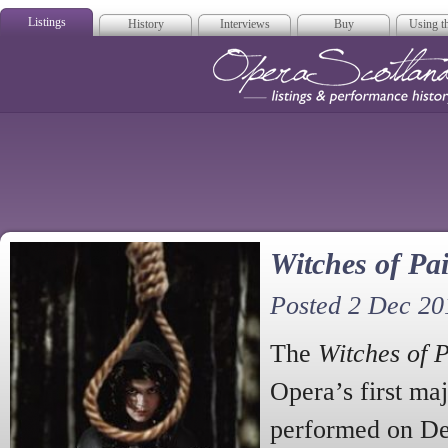
Listings
History
Interviews
Buy
Using th
Opera Scotla
Witches of Pai
Posted 2 Dec 20
The
Witches of P
Opera’s first ma
performed on De