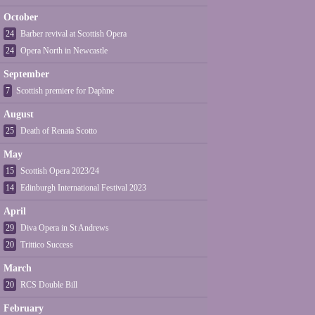
October
24
Barber revival at Scottish Opera
24
Opera North in Newcastle
September
7
Scottish premiere for Daphne
August
25
Death of Renata Scotto
May
15
Scottish Opera 2023/24
14
Edinburgh International Festival 2023
April
29
Diva Opera in St Andrews
20
Trittico Success
March
20
RCS Double Bill
February