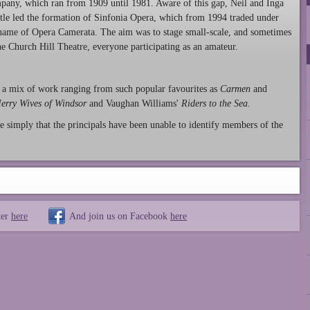
any, which ran from 1909 until 1981. Aware of this gap, Neil and Inga
le led the formation of Sinfonia Opera, which from 1994 traded under
name of Opera Camerata. The aim was to stage small-scale, and sometimes
he Church Hill Theatre, everyone participating as an amateur.
 a mix of work ranging from such popular favourites as
Carmen
and
erry Wives of Windsor
and Vaughan Williams'
Riders to the Sea.
e simply that the principals have been unable to identify members of the
ter
here
And join us on Facebook
here