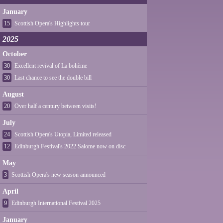
January
15
Scottish Opera's Highlights tour
2025
October
30
Excellent revival of La bohème
30
Last chance to see the double bill
August
20
Over half a century between visits!
July
24
Scottish Opera's Utopia, Limited released
12
Edinburgh Festival's 2022 Salome now on disc
May
3
Scottish Opera's new season announced
April
9
Edinburgh International Festival 2025
January