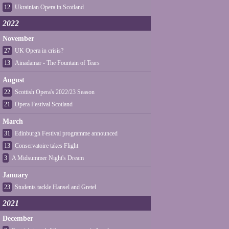
12
Ukrainian Opera in Scotland
2022
November
27
UK Opera in crisis?
13
Ainadamar - The Fountain of Tears
August
22
Scottish Opera's 2022/23 Season
21
Opera Festival Scotland
March
31
Edinburgh Festival programme announced
13
Conservatoire takes Flight
3
A Midsummer Night's Dream
January
23
Students tackle Hansel and Gretel
2021
December