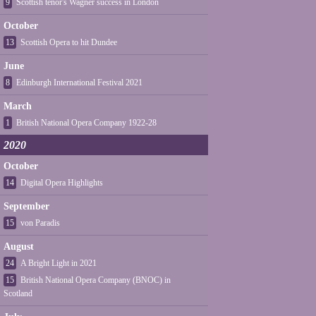
9
Scottish tenor's Wagner success in London
October
13
Scottish Opera to hit Dundee
June
8
Edinburgh International Festival 2021
March
1
British National Opera Company 1922-28
2020
October
14
Digital Opera Highlights
September
15
von Paradis
August
24
A Bright Light in 2021
15
British National Opera Company (BNOC) in
Scotland