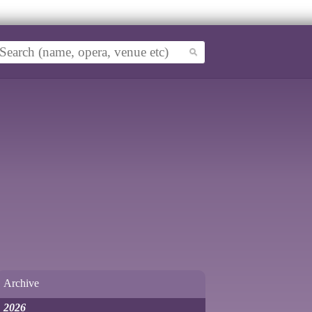
Archive
2026