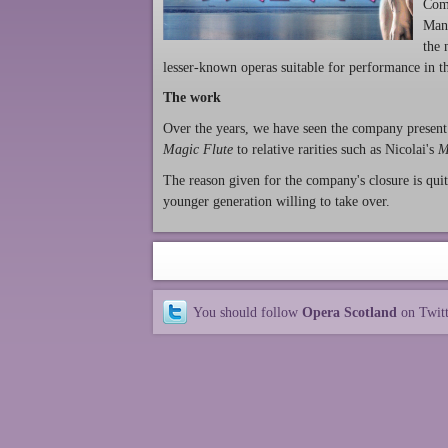
Comp
Mant
the 
lesser-known operas suitable for performance in t
The work
Over the years, we have seen the company present
Magic Flute
to relative rarities such as Nicolai's
M
The reason given for the company's closure is quit
younger generation willing to take over.
You should follow
Opera Scotland
on Twit