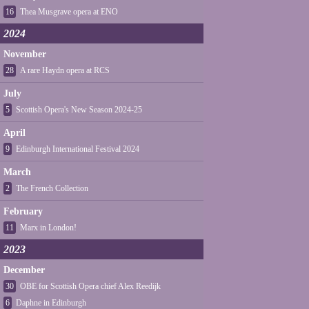
16
Thea Musgrave opera at ENO
2024
November
28
A rare Haydn opera at RCS
July
5
Scottish Opera's New Season 2024-25
April
9
Edinburgh International Festival 2024
March
2
The French Collection
February
11
Marx in London!
2023
December
30
OBE for Scottish Opera chief Alex Reedijk
6
Daphne in Edinburgh