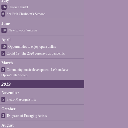
July
16
Heroic Handel
6
See Erik Chisholm's Simoon
June
19
New to your Website
April
10
Opportunities to enjoy opera online
5
Covid-19: The 2020 coronavirus pandemic
March
2
Community music development: Let's make an
Opera/Little Sweep
2019
November
5
Pietro Mascagni's Iris
October
3
Ten years of Emerging Artists
August