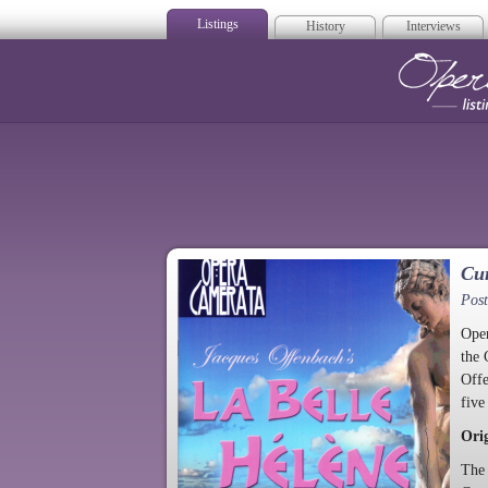
Listings
History
Interviews
Op
Cur
Post
Oper
the 
Off
five
Ori
The 