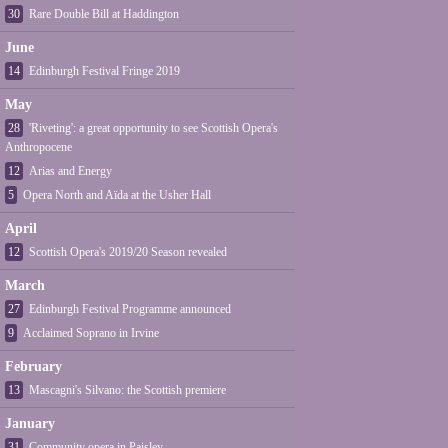
30
Rare Double Bill at Haddington
June
14
Edinburgh Festival Fringe 2019
May
28
'Riveting': a great opportunity to see Scottish Opera's
Anthropocene
12
Arias and Energy
5
Opera North and Aïda at the Usher Hall
April
12
Scottish Opera's 2019/20 Season revealed
March
27
Edinburgh Festival Programme announced
9
Acclaimed Soprano in Irvine
February
13
Mascagni's Silvano: the Scottish premiere
January
31
Community opera in Paisley