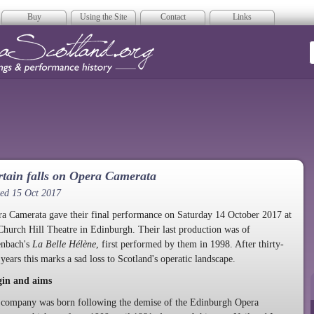
Buy
Using the Site
Contact
Links
era Scotland
tain falls on Opera Camerata
ed 15 Oct 2017
a Camerata gave their final performance on Saturday 14 October 2017 at
Church Hill Theatre in Edinburgh. Their last production was of
enbach's
La Belle Hélène
, first performed by them in 1998. After thirty-
 years this marks a sad loss to Scotland's operatic landscape.
gin and aims
company was born following the demise of the Edinburgh Opera