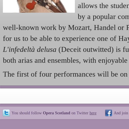
allows the studen
by a popular com
well-known work by Mozart, Handel or Puc
for us to be able to experience one of Ha
L'infedeltà delusa
(Deceit outwitted) is fu
both arias and ensembles, with enjoyable
The first of four performances will be on
You should follow
Opera Scotland
on Twitter
here
And join