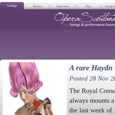
Listings
History
Interviews
Buy
Using th
Opera Scotla
A rare Haydn
Posted 28 Nov 2
The Royal Conse
always mounts a 
the last week of 